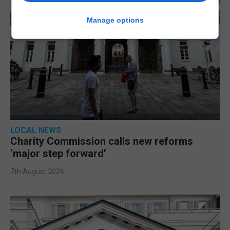
Manage options
LOCAL NEWS
Charity Commission calls new reforms
‘major step forward’
7th August 2026