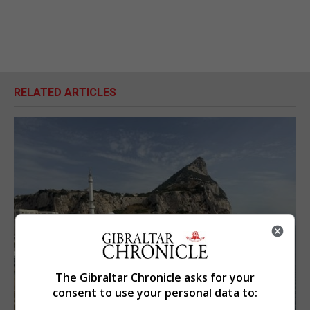
RELATED ARTICLES
The Gibraltar Chronicle asks for your
consent to use your personal data to: