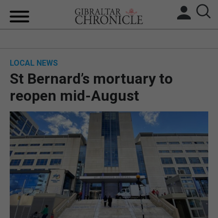
HOME
LOCAL NEWS
LOCAL NEWS
St Bernard’s mortuary to
BREXIT
reopen mid-August
UK/SPAIN NEWS
FEATURES
SPORTS
OPINION & ANALYSIS
SUBSCRIBE