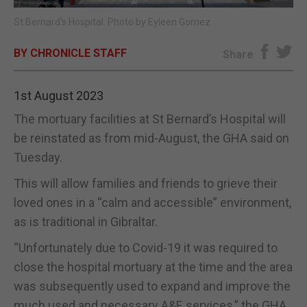
St Bernard's Hospital. Photo by Eyleen Gomez.
E-EDITION
BY CHRONICLE STAFF
Share
1st August 2023
The mortuary facilities at St Bernard’s Hospital will
be reinstated as from mid-August, the GHA said on
Tuesday.
This will allow families and friends to grieve their
loved ones in a “calm and accessible” environment,
as is traditional in Gibraltar.
“Unfortunately due to Covid-19 it was required to
close the hospital mortuary at the time and the area
was subsequently used to expand and improve the
much used and necessary A&E services,” the GHA