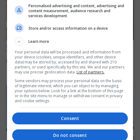
Personalised advertising and content, advertising and
content measurement, audience research and
services development
Store and/or access information on a device
Learn more
LOCAL NEWS
Yellow alert issued as temperatures set to
Your personal data will be processed and information from
your device (cookies, unique identifiers, and other device
reach 33C
data) may be stored by, accessed by and shared with 210
partners, or used specifically by this site. We and our partners
7th August 2026
may use precise geolocation data.
List of partners.
Some vendors may process your personal data on the basis
of legitimate interest, which you can object to by managing
your options below. Look for a link at the bottom of this page
or in the site menu to manage or withdraw consent in privacy
and cookie settings.
Consent
Do not consent