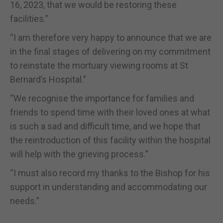
16, 2023, that we would be restoring these
facilities.”
“I am therefore very happy to announce that we are
in the final stages of delivering on my commitment
to reinstate the mortuary viewing rooms at St
Bernard’s Hospital.”
“We recognise the importance for families and
friends to spend time with their loved ones at what
is such a sad and difficult time, and we hope that
the reintroduction of this facility within the hospital
will help with the grieving process.”
“I must also record my thanks to the Bishop for his
support in understanding and accommodating our
needs.”