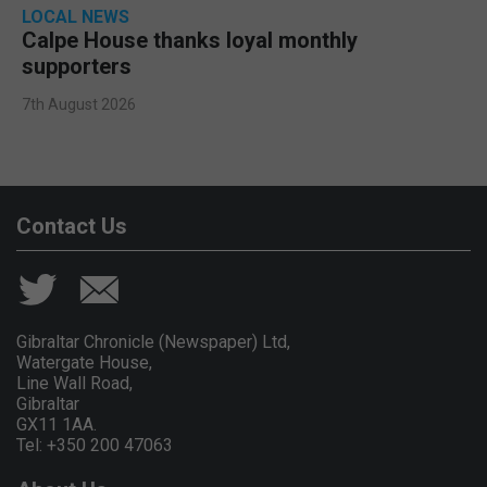
LOCAL NEWS
Calpe House thanks loyal monthly
supporters
7th August 2026
Contact Us
Gibraltar Chronicle (Newspaper) Ltd,
Watergate House,
Line Wall Road,
Gibraltar
GX11 1AA.
Tel: +350 200 47063