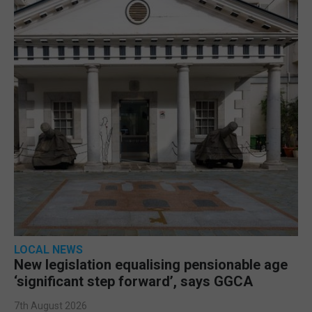
LOCAL NEWS
New legislation equalising pensionable age
‘significant step forward’, says GGCA
7th August 2026