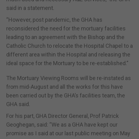
said in a statement.
“However, post pandemic, the GHA has
reconsidered the need for the mortuary facilities
leading to an agreement with the Bishop and the
Catholic Church to relocate the Hospital Chapel to a
different area within the Hospital and releasing the
ideal space for the Mortuary to be re-established.”
The Mortuary Viewing Rooms will be re-instated as
from mid-August and all the works for this have
been carried out by the GHA’s facilities team, the
GHA said.
For his part, GHA Director General, Prof Patrick
Geoghegan, said: “We as a GHA have kept our
promise as I said at our last public meeting on May