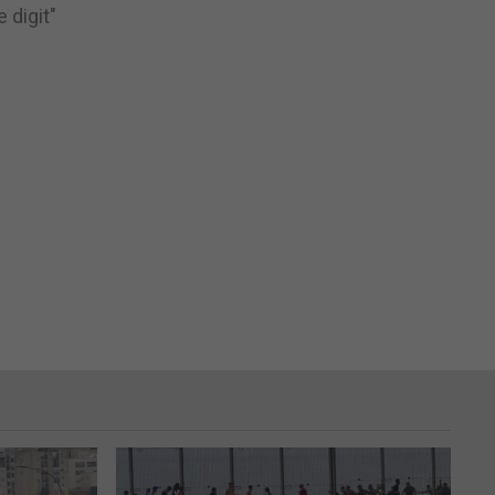
 digit"