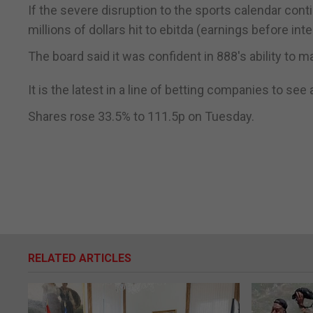
If the severe disruption to the sports calendar cont
millions of dollars hit to ebitda (earnings before int
The board said it was confident in 888's ability to 
It is the latest in a line of betting companies to se
Shares rose 33.5% to 111.5p on Tuesday.
RELATED ARTICLES