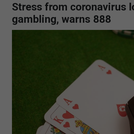
Stress from coronavirus 
gambling, warns 888