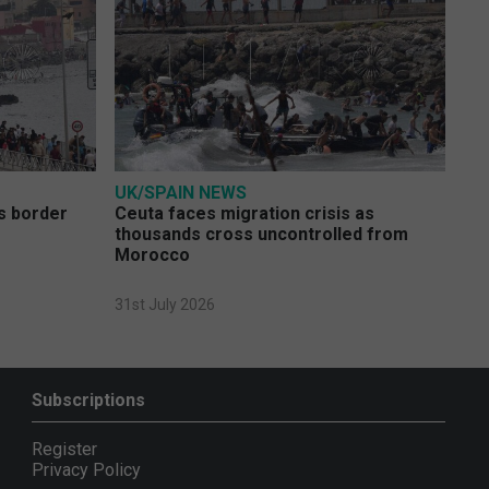
UK/SPAIN NEWS
s border
Ceuta faces migration crisis as
thousands cross uncontrolled from
Morocco
31st July 2026
Subscriptions
Register
Privacy Policy