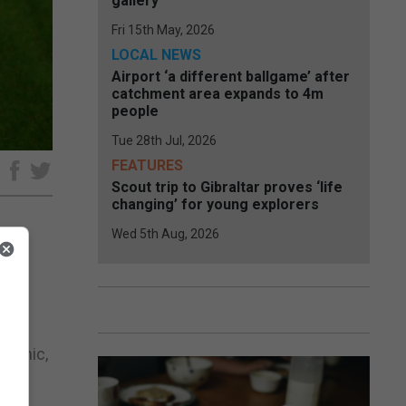
gallery
Fri 15th May, 2026
LOCAL NEWS
Airport ‘a different ballgame’ after
catchment area expands to 4m
people
Tue 28th Jul, 2026
FEATURES
e
Scout trip to Gibraltar proves ‘life
changing’ for young explorers
Wed 5th Aug, 2026
ay
ndemic,