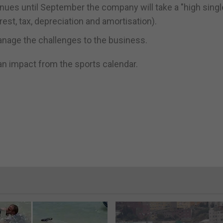
inues until September the company will take a "high single
erest, tax, depreciation and amortisation).
manage the challenges to the business.
e an impact from the sports calendar.