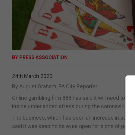
BY PRESS ASSOCIATION
24th March 2020
By August Graham, PA City Reporter
Online gambling firm 888 has said it will need to b
inside under added stress during the coronavirus cr
The business, which has seen an increase in some 
said it was keeping its eyes open for signs of poor 