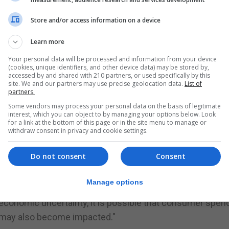
ore time at home and with potentially increased stress 
bling and preventing gambling-related harm is even more
Store and/or access information on a device
Learn more
revenue so far this year was 18% higher than the same per
Your personal data will be processed and information from your device
(cookies, unique identifiers, and other device data) may be stored by,
accessed by and shared with 210 partners, or used specifically by this
site. We and our partners may use precise geolocation data.
List of
partners.
Some vendors may process your personal data on the basis of legitimate
ting events will start to have a big impact on the busin
interest, which you can object to by managing your options below. Look
for a link at the bottom of this page or in the site menu to manage or
withdraw consent in privacy and cookie settings.
e in other parts of its business.
Do not consent
Consent
ctivity in the group's casino and poker products that mig
r a period of time," 888 said.
Manage options
-economic uncertainty, it is possible that consumer spen
s may also become impacted."