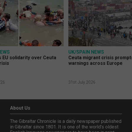
NEWS
UK/SPAIN NEWS
 EU solidarity over Ceuta
Ceuta migrant crisis prompt
risis
warnings across Europe
026
31st July 2026
About Us
The Gibraltar Chronicle is a daily newspaper published
in Gibraltar since 1801. It is one of the world's oldest