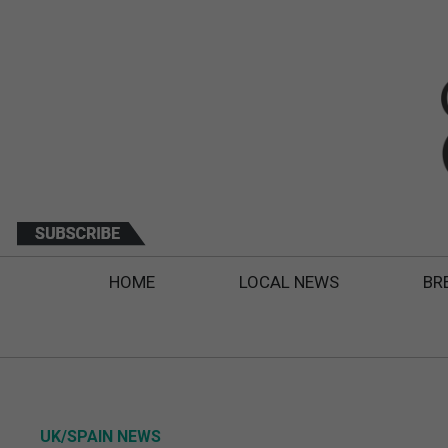
HOME
LOCAL NEWS
BR
UK/SPAIN NEWS