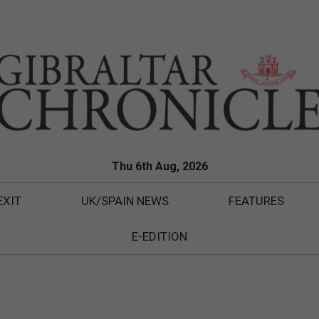
Thu 6th Aug, 2026
EXIT
UK/SPAIN NEWS
FEATURES
E-EDITION