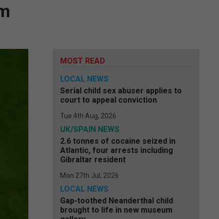
em
MOST READ
LOCAL NEWS
Serial child sex abuser applies to
court to appeal conviction
Tue 4th Aug, 2026
UK/SPAIN NEWS
2.6 tonnes of cocaine seized in
Atlantic, four arrests including
Gibraltar resident
Mon 27th Jul, 2026
LOCAL NEWS
Gap-toothed Neanderthal child
brought to life in new museum