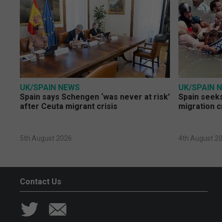
UK/SPAIN NEWS
UK/SPAIN 
Spain says Schengen ‘was never at risk’
Spain seeks
after Ceuta migrant crisis
migration c
5th August 2026
4th August 2
Contact Us