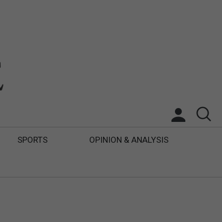
SPORTS
OPINION & ANALYSIS