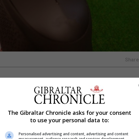
Shar
e extra cautious to prevent problem gambling as people st
isis.
The Gibraltar Chronicle asks for your consent
to use your personal data to:
forms of online gambling in recent weeks due to the pa
habits.
Personalised advertising and content, advertising and content
measurement, audience research and services development