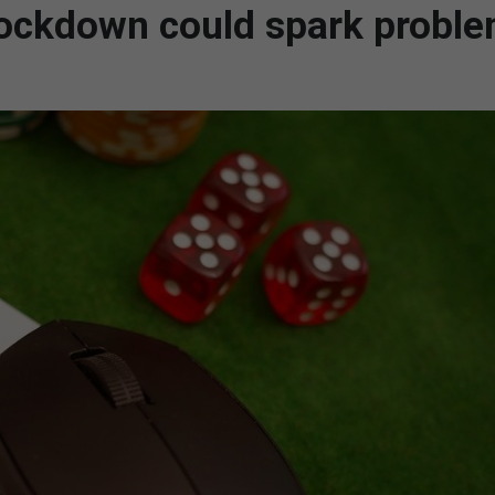
lockdown could spark probl