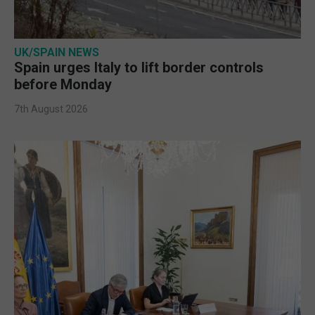
UK/SPAIN NEWS
Spain urges Italy to lift border controls
before Monday
7th August 2026