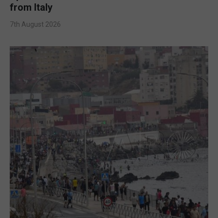
from Italy
7th August 2026