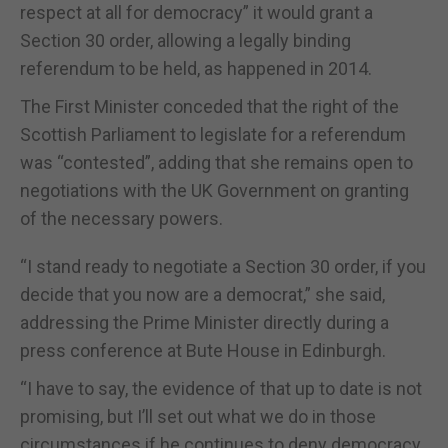
respect at all for democracy” it would grant a
Section 30 order, allowing a legally binding
referendum to be held, as happened in 2014.
The First Minister conceded that the right of the
Scottish Parliament to legislate for a referendum
was “contested”, adding that she remains open to
negotiations with the UK Government on granting
of the necessary powers.
“I stand ready to negotiate a Section 30 order, if you
decide that you now are a democrat,” she said,
addressing the Prime Minister directly during a
press conference at Bute House in Edinburgh.
“I have to say, the evidence of that up to date is not
promising, but I’ll set out what we do in those
circumstances if he continues to deny democracy