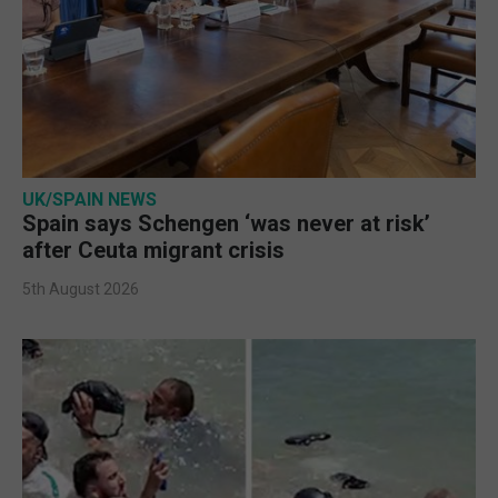
UK/SPAIN NEWS
Spain says Schengen ‘was never at risk’
after Ceuta migrant crisis
5th August 2026