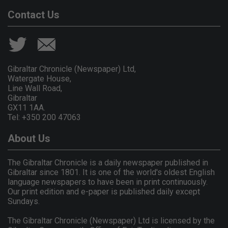
Contact Us
Gibraltar Chronicle (Newspaper) Ltd,
Watergate House,
Line Wall Road,
Gibraltar
GX11 1AA.
Tel: +350 200 47063
About Us
The Gibraltar Chronicle is a daily newspaper published in
Gibraltar since 1801. It is one of the world's oldest English
language newspapers to have been in print continuously.
Our print edition and e-paper is published daily except
Sundays.
The Gibraltar Chronicle (Newspaper) Ltd is licensed by the