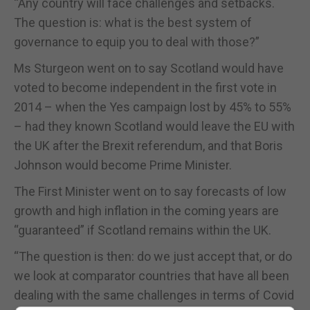
“Any country will face challenges and setbacks.
The question is: what is the best system of
governance to equip you to deal with those?”
Ms Sturgeon went on to say Scotland would have
voted to become independent in the first vote in
2014 – when the Yes campaign lost by 45% to 55%
– had they known Scotland would leave the EU with
the UK after the Brexit referendum, and that Boris
Johnson would become Prime Minister.
The First Minister went on to say forecasts of low
growth and high inflation in the coming years are
“guaranteed” if Scotland remains within the UK.
“The question is then: do we just accept that, or do
we look at comparator countries that have all been
dealing with the same challenges in terms of Covid