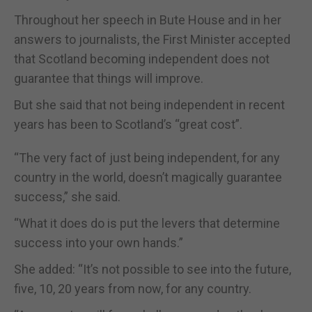
Throughout her speech in Bute House and in her
answers to journalists, the First Minister accepted
that Scotland becoming independent does not
guarantee that things will improve.
But she said that not being independent in recent
years has been to Scotland’s “great cost”.
“The very fact of just being independent, for any
country in the world, doesn’t magically guarantee
success,” she said.
“What it does do is put the levers that determine
success into your own hands.”
She added: “It’s not possible to see into the future,
five, 10, 20 years from now, for any country.