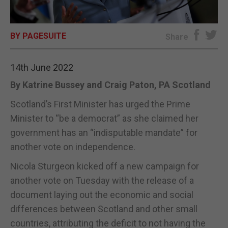
E-EDITION
BY PAGESUITE
Share
14th June 2022
By Katrine Bussey and Craig Paton, PA Scotland
Scotland’s First Minister has urged the Prime
Minister to “be a democrat” as she claimed her
government has an “indisputable mandate” for
another vote on independence.
Nicola Sturgeon kicked off a new campaign for
another vote on Tuesday with the release of a
document laying out the economic and social
differences between Scotland and other small
countries, attributing the deficit to not having the