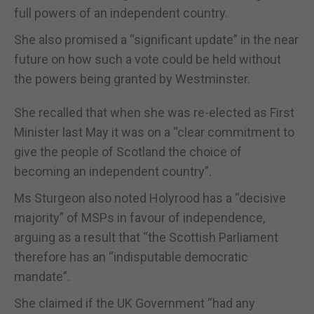
full powers of an independent country.
She also promised a “significant update” in the near
future on how such a vote could be held without
the powers being granted by Westminster.
She recalled that when she was re-elected as First
Minister last May it was on a “clear commitment to
give the people of Scotland the choice of
becoming an independent country”.
Ms Sturgeon also noted Holyrood has a “decisive
majority” of MSPs in favour of independence,
arguing as a result that “the Scottish Parliament
therefore has an “indisputable democratic
mandate”.
She claimed if the UK Government “had any