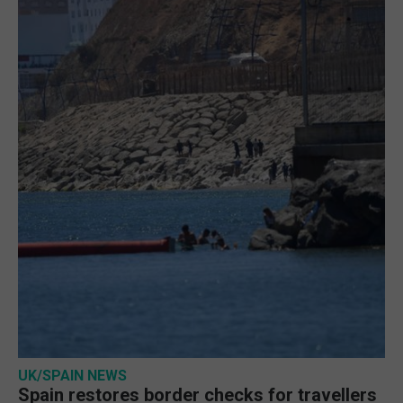
UK/SPAIN NEWS
Spain restores border checks for travellers