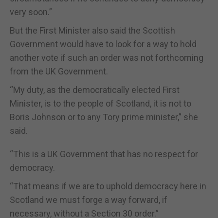
very soon.”
But the First Minister also said the Scottish
Government would have to look for a way to hold
another vote if such an order was not forthcoming
from the UK Government.
“My duty, as the democratically elected First
Minister, is to the people of Scotland, it is not to
Boris Johnson or to any Tory prime minister,” she
said.
“This is a UK Government that has no respect for
democracy.
“That means if we are to uphold democracy here in
Scotland we must forge a way forward, if
necessary, without a Section 30 order.”