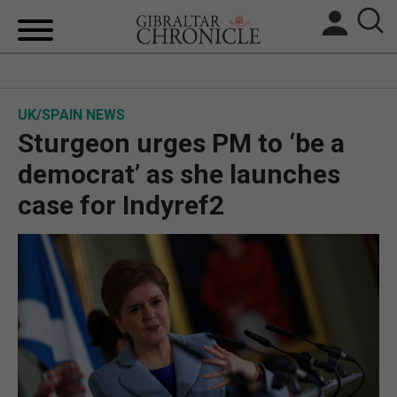
HOME
UK/SPAIN NEWS
LOCAL NEWS
Sturgeon urges PM to ‘be a
BREXIT
democrat’ as she launches
case for Indyref2
UK/SPAIN NEWS
FEATURES
SPORTS
OPINION & ANALYSIS
SUBSCRIBE