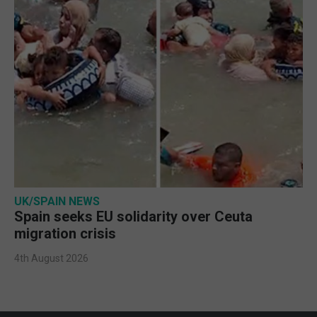
UK/SPAIN NEWS
Spain seeks EU solidarity over Ceuta
migration crisis
4th August 2026