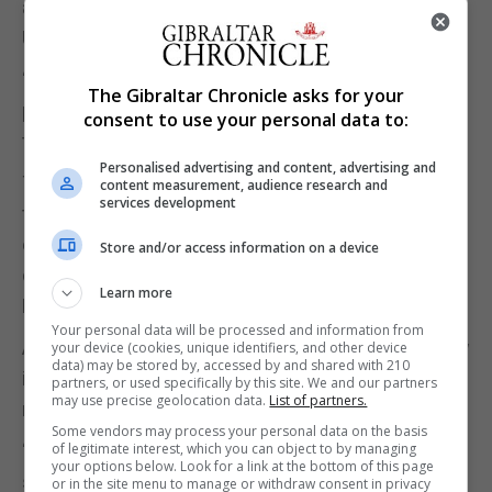
and the wider issues around cost of living that the
UK is and are performing much better?” she asked.
“And do we decide that the sooner we get onto that
The Gibraltar Chronicle asks for your
path, then the earlier we will work our way towards
consent to use your personal data to:
the kind of success that they enjoy.”
Personalised advertising and content, advertising and
The First Minister was not able to give a projected
content measurement, audience research and
services development
timescale for a post-independence Scotland’s
economy to reach the level of those in the
Store and/or access information on a device
document, which included Norway, Switzerland and
Learn more
Denmark.
Your personal data will be processed and information from
A spokeswoman for the UK Government said: “Now
your device (cookies, unique identifiers, and other device
data) may be stored by, accessed by and shared with 210
is not the time to be talking about another
partners, or used specifically by this site. We and our partners
may use precise geolocation data.
List of partners.
referendum.
Some vendors may process your personal data on the basis
“People across Scotland rightly want and expect to
of legitimate interest, which you can object to by managing
your options below. Look for a link at the bottom of this page
see both of their governments working together
or in the site menu to manage or withdraw consent in privacy