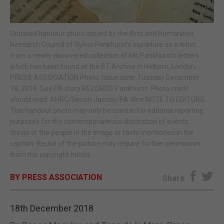
E-EDITION
Undated handout photo issued by the Arts and Humanities
Research Council of Sylvia Pankhurst's signature on a letter
from a newly discovered collection of Ms Pankhurst's letters
which has been found at the BT Archive in Holborn, London.
PRESS ASSOCIATION Photo. Issue date: Tuesday December
18, 2018. See PA story RECORDS Pankhurst. Photo credit
should read: AHRC/Simon Jacobs/PA Wire NOTE TO EDITORS:
This handout photo may only be used in for editorial reporting
purposes for the contemporaneous illustration of events,
things or the people in the image or facts mentioned in the
caption. Reuse of the picture may require further permission
from the copyright holder.
BY PRESS ASSOCIATION
Share
18th December 2018