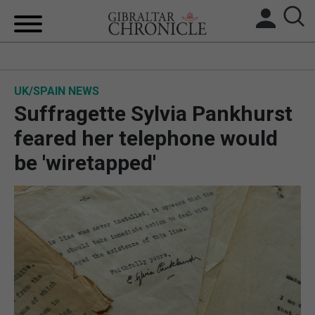
HOME
UK/SPAIN NEWS
LOCAL NEWS
Suffragette Sylvia Pankhurst
BREXIT
feared her telephone would
be 'wiretapped'
UK/SPAIN NEWS
FEATURES
SPORTS
OPINION & ANALYSIS
SUBSCRIBE