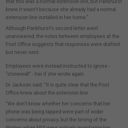
that this was a normal extension line, but Pankhurst
knew it wasn't because she already had a normal
extension line installed in her home."
Although Pankhurst's second letter went
unanswered, the notes between employees at the
Post Office suggests that responses were drafted
but never sent.
Employees were instead instructed to ignore -
"stonewall" - her if she wrote again.
Dr Jackson said: "It is quite clear that the Post
Office knew about the extension line.
"We don't know whether her concerns that her
phone was being tapped were part of wider
concerns about privacy, but the timing of the
thirties when MI5 were actively monitoring her