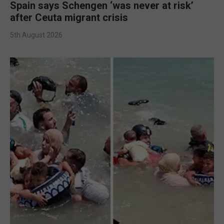
Spain says Schengen ‘was never at risk’
after Ceuta migrant crisis
5th August 2026