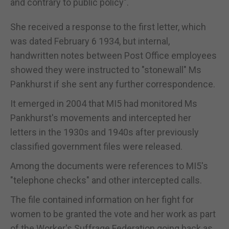
and contrary to public policy".
She received a response to the first letter, which
was dated February 6 1934, but internal,
handwritten notes between Post Office employees
showed they were instructed to "stonewall" Ms
Pankhurst if she sent any further correspondence.
It emerged in 2004 that MI5 had monitored Ms
Pankhurst's movements and intercepted her
letters in the 1930s and 1940s after previously
classified government files were released.
Among the documents were references to MI5's
"telephone checks" and other intercepted calls.
The file contained information on her fight for
women to be granted the vote and her work as part
of the Worker's Suffrage Federation going back as