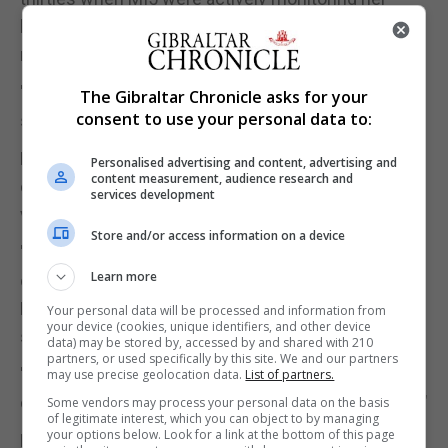
behaviour suggests she knew she was being
monitored.
"These concerns are not new. People talk about
The Gibraltar Chronicle asks for your
consent to use your personal data to:
spying being the second-oldest profession."
Dr Jackson also suggested Ms Pankhurst's
Personalised advertising and content, advertising and
content measurement, audience research and
concerns were part of her wider ideology: "She was
services development
very much a socialist.
Store and/or access information on a device
"This is a really good example of Pankhurst. People
Learn more
only think about the militant suffragettes, but
Pankhurst was quieter than her sister. Christabelle
Your personal data will be processed and information from
your device (cookies, unique identifiers, and other device
stole the limelight.
data) may be stored by, accessed by and shared with 210
partners, or used specifically by this site. We and our partners
"Sylvia was very involved in Ethiopia, working on
may use precise geolocation data.
List of partners.
causes to do with eradicating fascism and poverty."
Some vendors may process your personal data on the basis
of legitimate interest, which you can object to by managing
your options below. Look for a link at the bottom of this page
Professor Roey Sweet, AHRC's director of