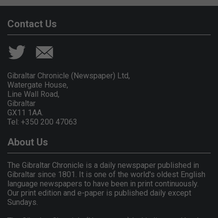
Contact Us
Gibraltar Chronicle (Newspaper) Ltd,
Watergate House,
Line Wall Road,
Gibraltar
GX11 1AA.
Tel: +350 200 47063
About Us
The Gibraltar Chronicle is a daily newspaper published in
Gibraltar since 1801. It is one of the world's oldest English
language newspapers to have been in print continuously.
Our print edition and e-paper is published daily except
Sundays.