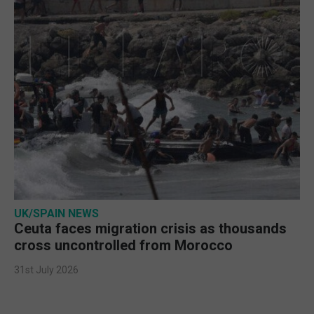
UK/SPAIN NEWS
Ceuta faces migration crisis as thousands
cross uncontrolled from Morocco
31st July 2026