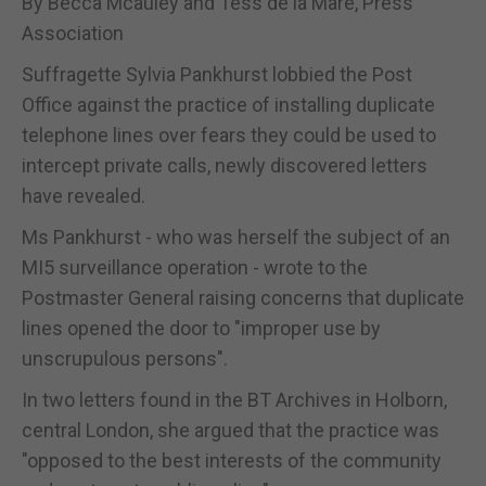
By Becca Mcauley and Tess de la Mare, Press
Association
Suffragette Sylvia Pankhurst lobbied the Post
Office against the practice of installing duplicate
telephone lines over fears they could be used to
intercept private calls, newly discovered letters
have revealed.
Ms Pankhurst - who was herself the subject of an
MI5 surveillance operation - wrote to the
Postmaster General raising concerns that duplicate
lines opened the door to "improper use by
unscrupulous persons".
In two letters found in the BT Archives in Holborn,
central London, she argued that the practice was
"opposed to the best interests of the community