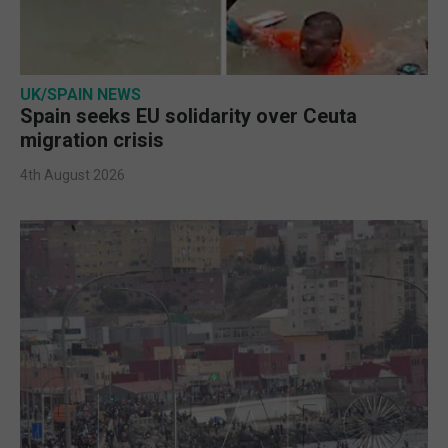
UK/SPAIN NEWS
Spain seeks EU solidarity over Ceuta
migration crisis
4th August 2026