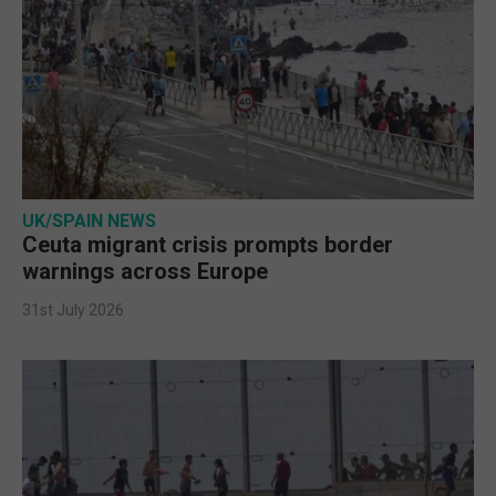
UK/SPAIN NEWS
Ceuta migrant crisis prompts border
warnings across Europe
31st July 2026