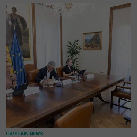
UK/SPAIN NEWS