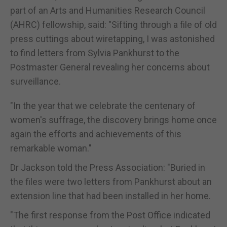
part of an Arts and Humanities Research Council
(AHRC) fellowship, said: "Sifting through a file of old
press cuttings about wiretapping, I was astonished
to find letters from Sylvia Pankhurst to the
Postmaster General revealing her concerns about
surveillance.
"In the year that we celebrate the centenary of
women's suffrage, the discovery brings home once
again the efforts and achievements of this
remarkable woman."
Dr Jackson told the Press Association: "Buried in
the files were two letters from Pankhurst about an
extension line that had been installed in her home.
"The first response from the Post Office indicated