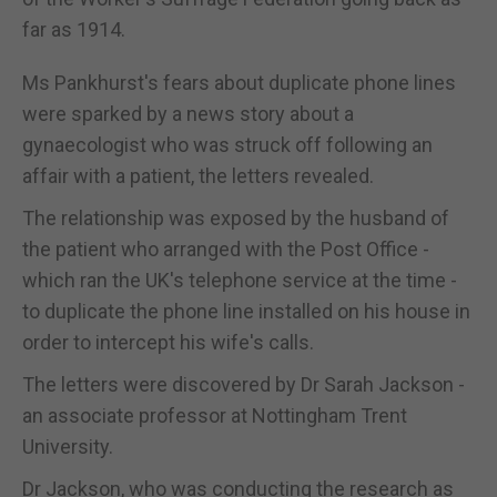
far as 1914.
Ms Pankhurst's fears about duplicate phone lines
were sparked by a news story about a
gynaecologist who was struck off following an
affair with a patient, the letters revealed.
The relationship was exposed by the husband of
the patient who arranged with the Post Office -
which ran the UK's telephone service at the time -
to duplicate the phone line installed on his house in
order to intercept his wife's calls.
The letters were discovered by Dr Sarah Jackson -
an associate professor at Nottingham Trent
University.
Dr Jackson, who was conducting the research as