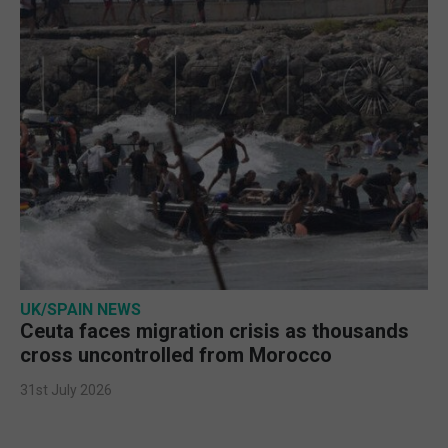
UK/SPAIN NEWS
Ceuta faces migration crisis as thousands
cross uncontrolled from Morocco
31st July 2026