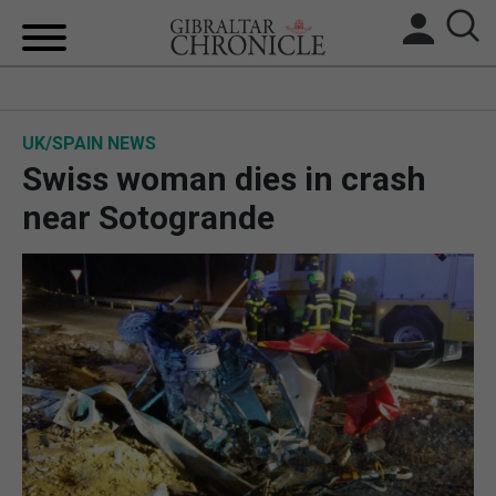
HOME
UK/SPAIN NEWS
LOCAL NEWS
Swiss woman dies in crash
BREXIT
near Sotogrande
UK/SPAIN NEWS
FEATURES
SPORTS
OPINION & ANALYSIS
SUBSCRIBE