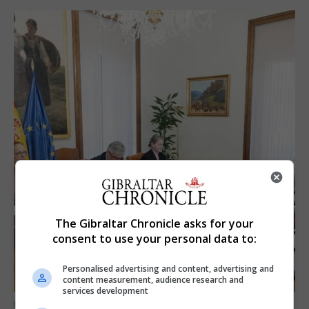
The Gibraltar Chronicle asks for your
consent to use your personal data to:
Personalised advertising and content, advertising and
content measurement, audience research and
services development
UK/SPAIN NEWS