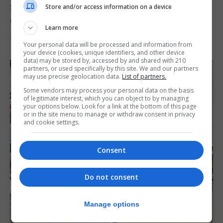
Spain says Schengen ‘was never at risk’
Store and/or access information on a device
after Ceuta migrant crisis
Learn more
5th August 2026
Your personal data will be processed and information from
your device (cookies, unique identifiers, and other device
data) may be stored by, accessed by and shared with 210
partners, or used specifically by this site. We and our partners
may use precise geolocation data.
List of partners.
Some vendors may process your personal data on the basis
of legitimate interest, which you can object to by managing
your options below. Look for a link at the bottom of this page
or in the site menu to manage or withdraw consent in privacy
and cookie settings.
Consent
Do not consent
Manage options