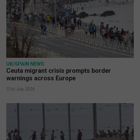
UK/SPAIN NEWS
Ceuta migrant crisis prompts border
warnings across Europe
31st July 2026