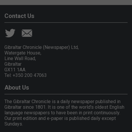
Contact Us
Gibraltar Chronicle (Newspaper) Ltd,
Watergate House,
Line Wall Road,
Gibraltar
GX11 1AA.
Tel: +350 200 47063
About Us
The Gibraltar Chronicle is a daily newspaper published in
Gibraltar since 1801. It is one of the world's oldest English
language newspapers to have been in print continuously.
Our print edition and e-paper is published daily except
Sundays.