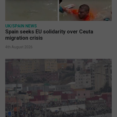
UK/SPAIN NEWS
Spain seeks EU solidarity over Ceuta
migration crisis
4th August 2026