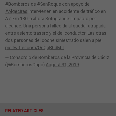
#Bomberos
de
#SanRoque
con apoyo de
#Algeciras
intervienen en accidente de tráfico en
A7, km 130, a altura Sotogrande. Impacto por
alcance. Una persona fallecida al quedar atrapada
entre asiento trasero y el del conductor. Las otras
dos personas del coche siniestrado salen a pie.
pic.twitter.com/OsQqB0dMII
— Consorcio de Bomberos de la Provincia de Cádiz
(@BomberosCbpc)
August 31, 2019
RELATED ARTICLES