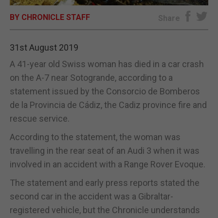
BY CHRONICLE STAFF
E-EDITION
Share
31st August 2019
A 41-year old Swiss woman has died in a car crash
on the A-7 near Sotogrande, according to a
statement issued by the Consorcio de Bomberos
de la Provincia de Cádiz, the Cadiz province fire and
rescue service.
According to the statement, the woman was
travelling in the rear seat of an Audi 3 when it was
involved in an accident with a Range Rover Evoque.
The statement and early press reports stated the
second car in the accident was a Gibraltar-
registered vehicle, but the Chronicle understands