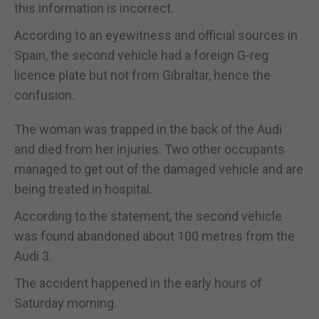
this information is incorrect.
According to an eyewitness and official sources in
Spain, the second vehicle had a foreign G-reg
licence plate but not from Gibraltar, hence the
confusion.
The woman was trapped in the back of the Audi
and died from her injuries. Two other occupants
managed to get out of the damaged vehicle and are
being treated in hospital.
According to the statement, the second vehicle
was found abandoned about 100 metres from the
Audi 3.
The accident happened in the early hours of
Saturday morning.