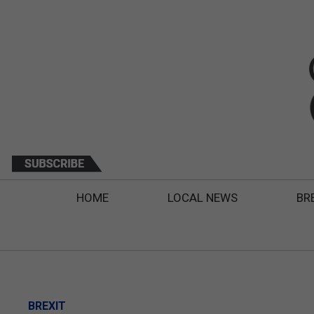
HOME
LOCAL NEWS
BR
BREXIT