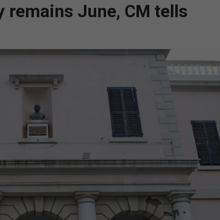
ty remains June, CM tells