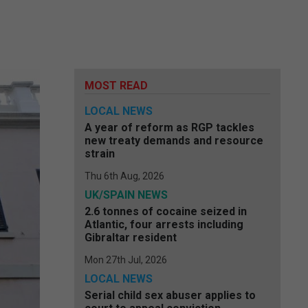
MOST READ
LOCAL NEWS
A year of reform as RGP tackles
new treaty demands and resource
strain
Thu 6th Aug, 2026
UK/SPAIN NEWS
2.6 tonnes of cocaine seized in
Atlantic, four arrests including
Gibraltar resident
Mon 27th Jul, 2026
LOCAL NEWS
Serial child sex abuser applies to