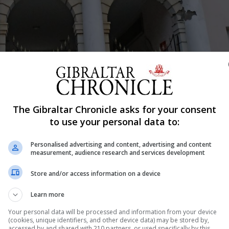
The Gibraltar Chronicle asks for your consent
Shar
to use your personal data to:
Personalised advertising and content, advertising and content
measurement, audience research and services development
exit relations with the bloc have yet to start but the "aspi
Store and/or access information on a device
 Minister Fabian Picardo told Parliament on Tuesday. Mr 
Learn more
d experienced advisors as it prepared for the negotiatio
Your personal data will be processed and information from your device
(cookies, unique identifiers, and other device data) may be stored by,
accessed by and shared with 210 partners, or used specifically by this