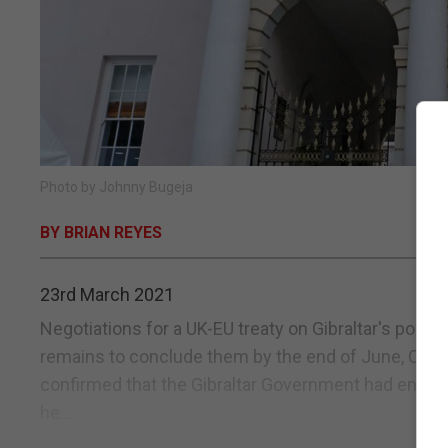
Photo by Johnny Bugeja
BY BRIAN REYES
23rd March 2021
Negotiations for a UK-EU treaty on Gibraltar's post-Br
remains to conclude them by the end of June, Chief
confirmed that the Gibraltar Government had engage
he...