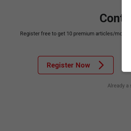
Conti
Register free to get 10 premium articles/month
Register Now
Already a