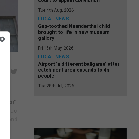
court to appeal conviction
Tue 4th Aug, 2026
LOCAL NEWS
Gap-toothed Neanderthal child
brought to life in new museum
gallery
Fri 15th May, 2026
LOCAL NEWS
Airport ‘a different ballgame’ after
catchment area expands to 4m
e
people
Tue 28th Jul, 2026
ration"
Picardo
ns. And