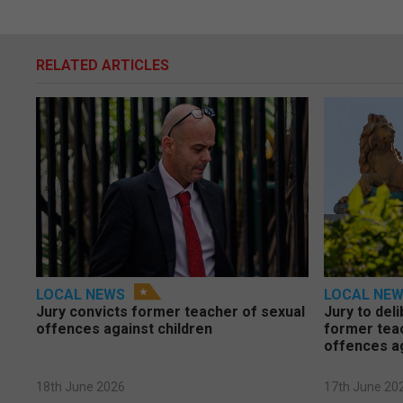
RELATED ARTICLES
LOCAL NEWS
LOCAL NE
Jury convicts former teacher of sexual
Jury to deli
offences against children
former tea
offences a
18th June 2026
17th June 20