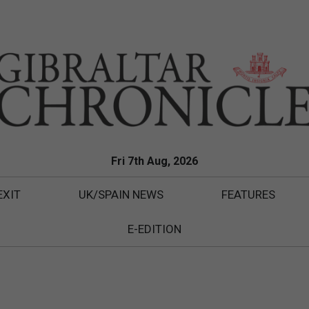
Fri 7th Aug, 2026
EXIT
UK/SPAIN NEWS
FEATURES
E-EDITION