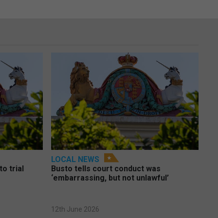
LOCAL NEWS
o trial
Busto tells court conduct was
‘embarrassing, but not unlawful’
12th June 2026