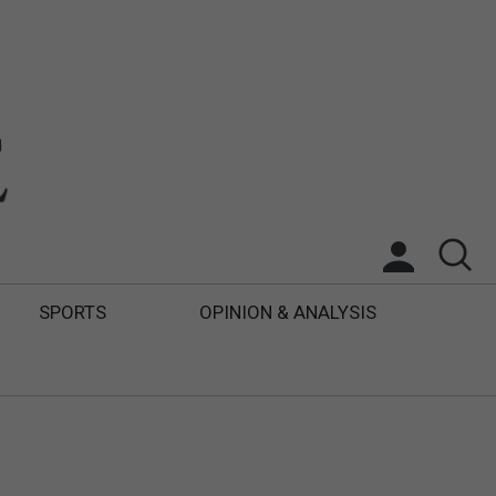
SPORTS
OPINION & ANALYSIS