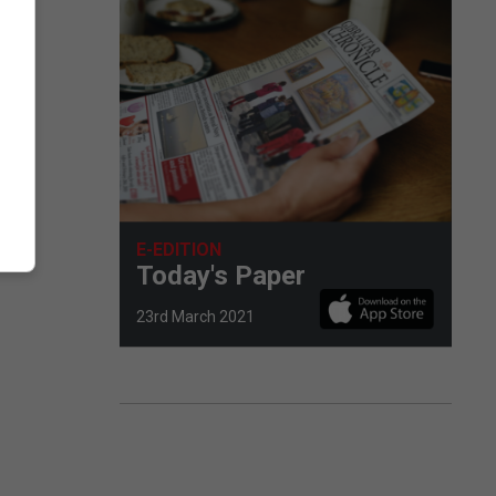
E-EDITION
Today's Paper
23rd March 2021