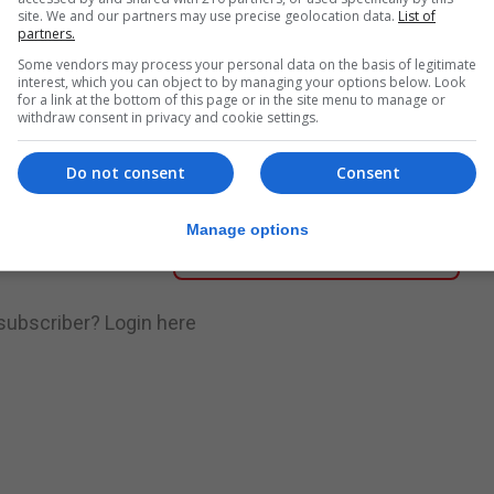
site. We and our partners may use precise geolocation data.
List of
partners.
nue Reading
Some vendors may process your personal data on the basis of legitimate
interest, which you can object to by managing your options below. Look
for a link at the bottom of this page or in the site menu to manage or
withdraw consent in privacy and cookie settings.
.
Subscribe to get unlimited access
Do not consent
Consent
Manage options
Subscribe Now
 subscriber?
Login here