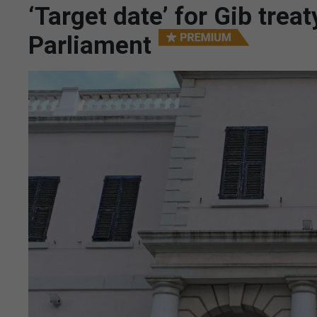
‘Target date’ for Gib trea
Parliament