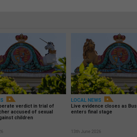
WS
LOCAL NEWS
berate verdict in trial of
Live evidence closes as Bust
cher accused of sexual
enters final stage
gainst children
26
13th June 2026