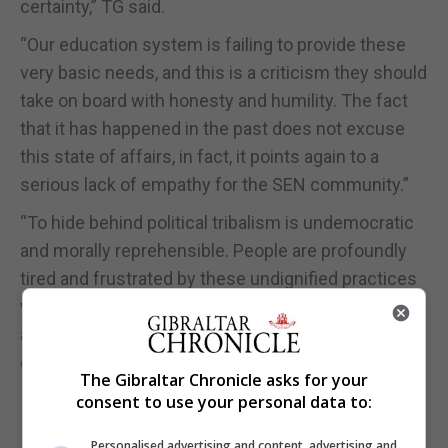
certainty,” TG said.
“Our education system is failing to provide these
very basic needs, and this is a criticism they should
take on board with honesty and humility. The fact
that it has happened in the past does not excuse
this state of affairs, in fact, it points again to a
serious lack of empathy for the SEN community.”
“To hide behind political tribalism is undemocratic
and morally reprehensible. People are profoundly
tired and frustrated by these undignified practices
which muddy our political debate, stifle progress,
and promote disenfranchisement and distrust in
our institutions.”
The Gibraltar Chronicle asks for your
consent to use your personal data to:
Personalised advertising and content, advertising and