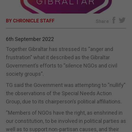
E-EDITION
BY CHRONICLE STAFF
Share
6th September 2022
Together Gibraltar has stressed its “anger and
frustration” what it described as the Gibraltar
Government’s efforts to “silence NGOs and civil
society groups”.
TG said the Government was attempting to “nullify”
the observations of the Special Needs Action
Group, due to its chairperson’s political affiliations.
“Members of NGOs have the right, as enshrined in
our constitution, to be involved in political parties as
well as to support non-partisan causes, and their