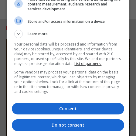
content measurement, audience research and
services development
Store and/or access information on a device
RELATED ARTICLES
Learn more
Your personal data will be processed and information from
your device (cookies, unique identifiers, and other device
data) may be stored by, accessed by and shared with 210
partners, or used specifically by this site. We and our partners
may use precise geolocation data.
List of partners.
Some vendors may process your personal data on the basis
of legitimate interest, which you can object to by managing
your options below. Look for a link at the bottom of this page
or in the site menu to manage or withdraw consent in privacy
and cookie settings.
Consent
Do not consent