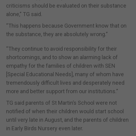
criticisms should be evaluated on their substance
alone,” TG said.
“This happens because Government know that on
the substance, they are absolutely wrong.”
“They continue to avoid responsibility for their
shortcomings, and to show an alarming lack of
empathy for the families of children with SEN
[Special Educational Needs], many of whom have
tremendously difficult lives and desperately need
more and better support from our institutions.”
TG said parents of St Martin’s School were not
notified of when their children would start school
until very late in August, and the parents of children
in Early Birds Nursery even later.