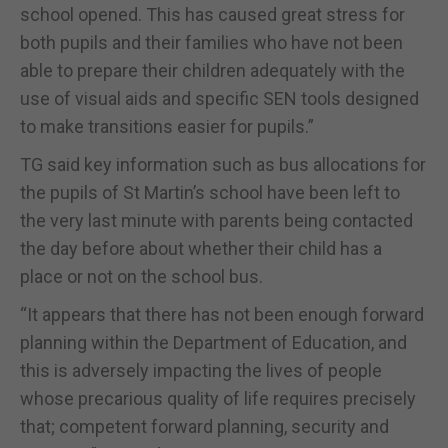
school opened. This has caused great stress for
both pupils and their families who have not been
able to prepare their children adequately with the
use of visual aids and specific SEN tools designed
to make transitions easier for pupils.”
TG said key information such as bus allocations for
the pupils of St Martin’s school have been left to
the very last minute with parents being contacted
the day before about whether their child has a
place or not on the school bus.
“It appears that there has not been enough forward
planning within the Department of Education, and
this is adversely impacting the lives of people
whose precarious quality of life requires precisely
that; competent forward planning, security and