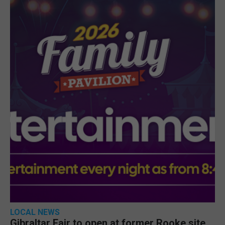
LOCAL NEWS
Gibraltar Fair to open at former Rooke site