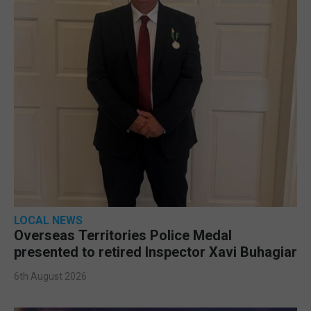
LOCAL NEWS
Overseas Territories Police Medal
presented to retired Inspector Xavi Buhagiar
6th August 2026