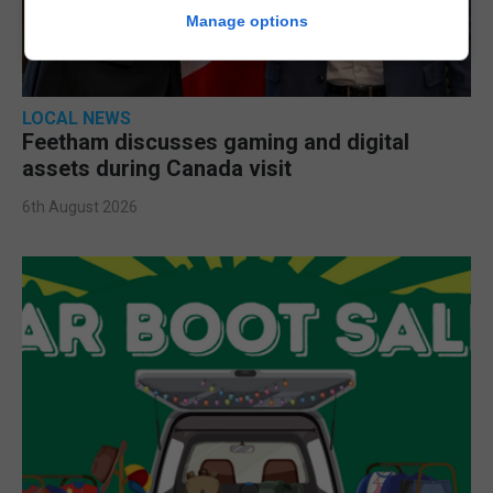
Manage options
LOCAL NEWS
Feetham discusses gaming and digital
assets during Canada visit
6th August 2026