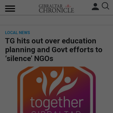
HOME
LOCAL NEWS
LOCAL NEWS
TG hits out over education
BREXIT
planning and Govt efforts to
‘silence’ NGOs
UK/SPAIN NEWS
FEATURES
SPORTS
OPINION & ANALYSIS
SUBSCRIBE