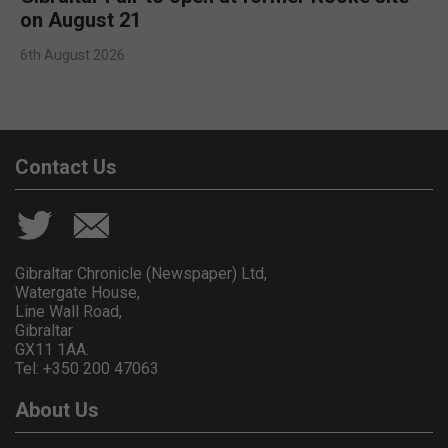
on August 21
6th August 2026
Contact Us
Gibraltar Chronicle (Newspaper) Ltd,
Watergate House,
Line Wall Road,
Gibraltar
GX11 1AA.
Tel: +350 200 47063
About Us