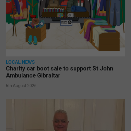
LOCAL NEWS
Charity car boot sale to support St John
Ambulance Gibraltar
6th August 2026