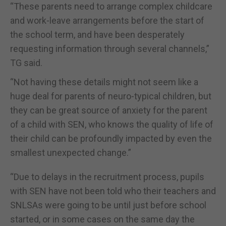
“These parents need to arrange complex childcare
and work-leave arrangements before the start of
the school term, and have been desperately
requesting information through several channels,”
TG said.
“Not having these details might not seem like a
huge deal for parents of neuro-typical children, but
they can be great source of anxiety for the parent
of a child with SEN, who knows the quality of life of
their child can be profoundly impacted by even the
smallest unexpected change.”
“Due to delays in the recruitment process, pupils
with SEN have not been told who their teachers and
SNLSAs were going to be until just before school
started, or in some cases on the same day the