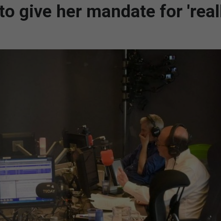
o give her mandate for 'real