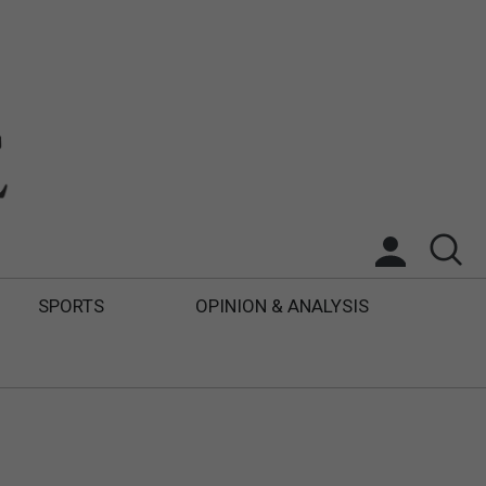
SPORTS
OPINION & ANALYSIS