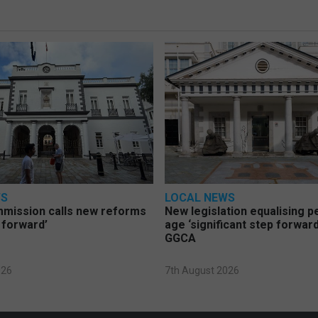
WS
LOCAL NEWS
mmission calls new reforms
New legislation equalising 
 forward’
age ‘significant step forward
GGCA
026
7th August 2026