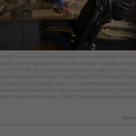
 ONLY BBC handout photo of Prime Minister Theresa May on BBC Radio 4'
sary to prevent opposition parties at Westminster "frustrating" the Bre
l 19, 2017. Mrs May, who performed a U-turn by calling for a vote on 
ions with European Union leaders. See PA story POLITICS Election. Photo 
se more than 21 days after issue. You may use this picture without c
rogramming, personnel or other BBC output or activity within 21 days of 
blicity. Please credit the image to the BBC and any named photographe
Shar