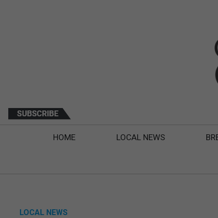
HOME
LOCAL NEWS
BR
LOCAL NEWS