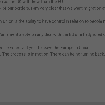
n as the UK withdrew from the EU.
l of our borders. I am very clear that we want migration a
nion is the ability to have control in relation to people
liament a vote on any deal with the EU she flatly ruled o
ople voted last year to leave the European Union.
0. The process is in motion. There can be no turning back.