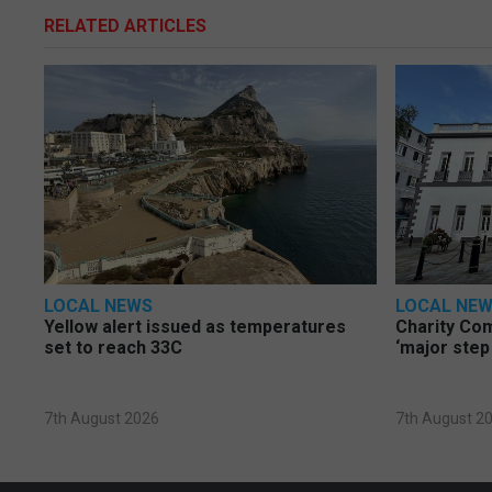
RELATED ARTICLES
LOCAL NEWS
LOCAL NE
Yellow alert issued as temperatures
Charity Co
set to reach 33C
‘major step
7th August 2026
7th August 2