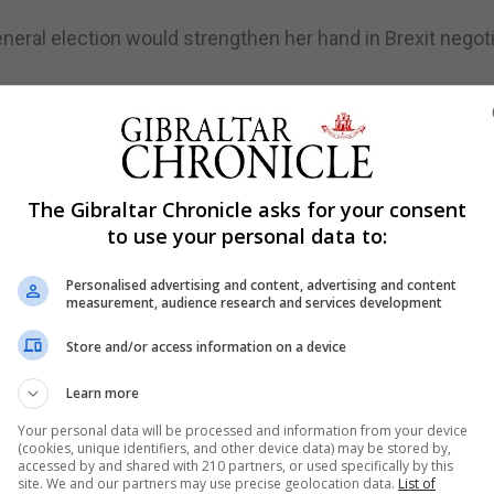
neral election would strengthen her hand in Brexit negot
turn on calling an early vote, the "crucial part" of the Bre
al election, which EU negotiators could have exploited as
 to handle Brexit and rejected claims the decision to go t
The Gibraltar Chronicle asks for your consent
unism at a time when the Tories enjoy a healthy opinion p
to use your personal data to:
th a slim working majority of just 17 MPs, opposition pa
Personalised advertising and content, advertising and content
measurement, audience research and services development
e has yet to lose a vote on the issue in the Commons.
r an early ballot, three years ahead of the next schedu
Store and/or access information on a device
Learn more
 Mrs May must secure a two-thirds majority of MPs to br
Your personal data will be processed and information from your device
 date of May 2020.
(cookies, unique identifiers, and other device data) may be stored by,
accessed by and shared with 210 partners, or used specifically by this
 she had not brought forward the date of the election, Br
site. We and our partners may use precise geolocation data.
List of