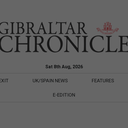
Sat 8th Aug, 2026
EXIT
UK/SPAIN NEWS
FEATURES
E-EDITION