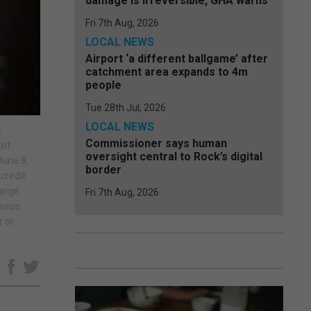
damage is irreversible, GHA warns
Fri 7th Aug, 2026
LOCAL NEWS
Airport ‘a different ballgame’ after
catchment area expands to 4m
people
Tue 28th Jul, 2026
LOCAL NEWS
s
Commissioner says human
xit
oversight central to Rock’s digital
June 8,
border
credit
harge
Fri 7th Aug, 2026
issue.
r or
e