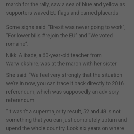
march for the rally, saw a sea of blue and yellow as
supporters waved EU flags and carried placards.
Some signs said: “Brexit was never going to work”,
“For lower bills #rejoin the EU” and “We voted
romaine”.
Nikki Ajibade, a 60-year-old teacher from
Warwickshire, was at the march with her sister.
She said: “We feel very strongly that the situation
we’re in now, you can trace it back directly to 2016
referendum, which was supposedly an advisory
referendum.
“It wasn’t a supermajority result, 52 and 48 is not
something that you can just completely upturn and
upend the whole country. Look six years on where