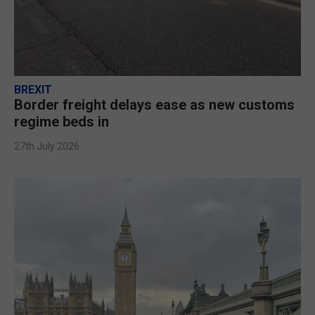
BREXIT
Border freight delays ease as new customs
regime beds in
27th July 2026