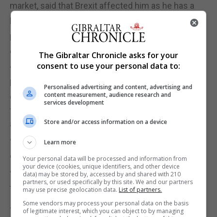
market, said that Brexit affected him as he has a
property in Spain.
He said: “We’ve seen the damage and it’s all been
downhill ever since it started.
The Gibraltar Chronicle asks for your
consent to use your personal data to:
“Personally, I have a second home in Spain, and I’ve
been impacted directly. It puts me very much top
Personalised advertising and content, advertising and
content measurement, audience research and
of the pile. But I’ve seen the benefits of the EU, and
services development
free movement, both myself and other people
Store and/or access information on a device
around me.
“It allows you to come and go as you will and it
Learn more
enriches lives. It makes people better,
Your personal data will be processed and information from
your device (cookies, unique identifiers, and other device
“It gives more of a life experience and it’s very sad
data) may be stored by, accessed by and shared with 210
partners, or used specifically by this site. We and our partners
to see that go.”
may use precise geolocation data.
List of partners.
Some vendors may process your personal data on the basis
Joshua Allotey, 57, from Winchester, who works for
of legitimate interest, which you can object to by managing