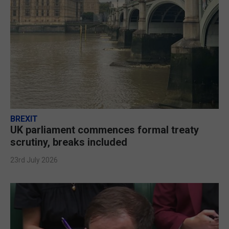
BREXIT
UK parliament commences formal treaty
scrutiny, breaks included
23rd July 2026