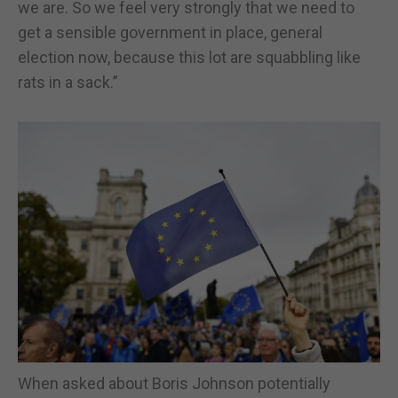
we are. So we feel very strongly that we need to
get a sensible government in place, general
election now, because this lot are squabbling like
rats in a sack.”
When asked about Boris Johnson potentially