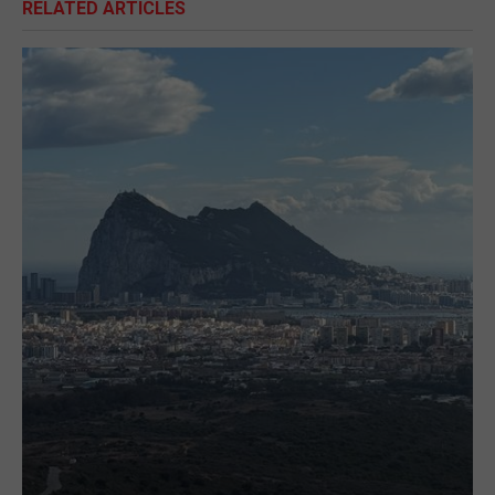
RELATED ARTICLES