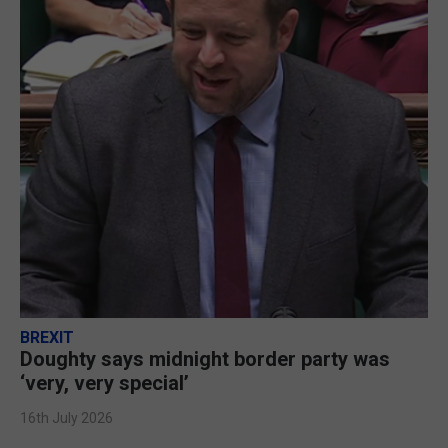
BREXIT
Doughty says midnight border party was
‘very, very special’
16th July 2026