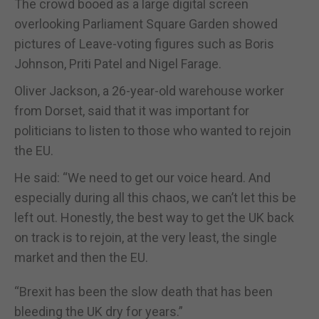
The crowd booed as a large digital screen
overlooking Parliament Square Garden showed
pictures of Leave-voting figures such as Boris
Johnson, Priti Patel and Nigel Farage.
Oliver Jackson, a 26-year-old warehouse worker
from Dorset, said that it was important for
politicians to listen to those who wanted to rejoin
the EU.
He said: “We need to get our voice heard. And
especially during all this chaos, we can’t let this be
left out. Honestly, the best way to get the UK back
on track is to rejoin, at the very least, the single
market and then the EU.
“Brexit has been the slow death that has been
bleeding the UK dry for years.”