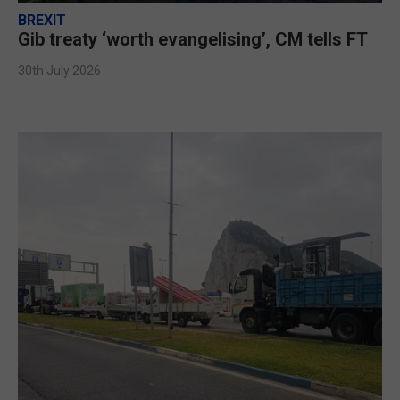
BREXIT
Gib treaty ‘worth evangelising’, CM tells FT
30th July 2026