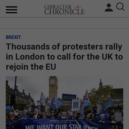
HOME
BREXIT
LOCAL NEWS
Thousands of protesters rally
BREXIT
in London to call for the UK to
rejoin the EU
UK/SPAIN NEWS
FEATURES
SPORTS
OPINION & ANALYSIS
SUBSCRIBE