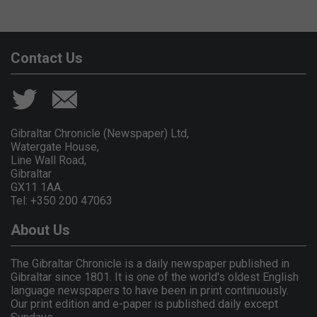
Contact Us
Gibraltar Chronicle (Newspaper) Ltd,
Watergate House,
Line Wall Road,
Gibraltar
GX11 1AA.
Tel: +350 200 47063
About Us
The Gibraltar Chronicle is a daily newspaper published in
Gibraltar since 1801. It is one of the world's oldest English
language newspapers to have been in print continuously.
Our print edition and e-paper is published daily except