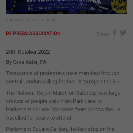
E-EDITION
Photos by Beresford Hodge
BY PRESS ASSOCIATION
Share
24th October 2022
By Gina Kalsi, PA
Thousands of protesters have marched through
central London calling for the UK to rejoin the EU.
The National Rejoin March on Saturday saw large
crowds of people walk from Park Lane to
Parliament Square. Marchers from across the UK
travelled for hours to attend.
Parliament Square Garden, the last stop on the