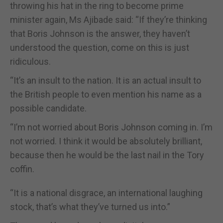
throwing his hat in the ring to become prime
minister again, Ms Ajibade said: “If they’re thinking
that Boris Johnson is the answer, they haven’t
understood the question, come on this is just
ridiculous.
“It’s an insult to the nation. It is an actual insult to
the British people to even mention his name as a
possible candidate.
“I’m not worried about Boris Johnson coming in. I’m
not worried. I think it would be absolutely brilliant,
because then he would be the last nail in the Tory
coffin.
“It is a national disgrace, an international laughing
stock, that’s what they’ve turned us into.”