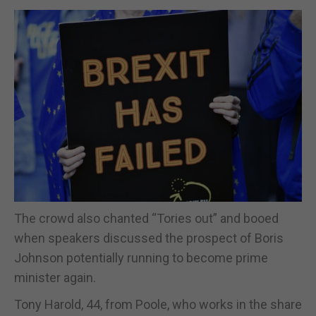
The crowd also chanted “Tories out” and booed
when speakers discussed the prospect of Boris
Johnson potentially running to become prime
minister again.
Tony Harold, 44, from Poole, who works in the share