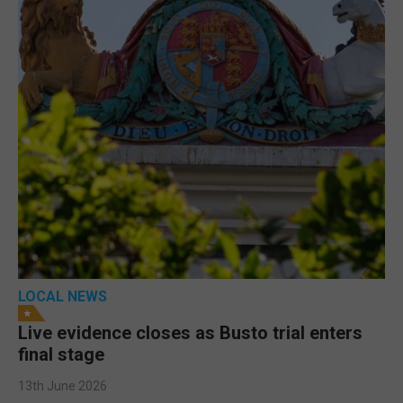
LOCAL NEWS
Live evidence closes as Busto trial enters
final stage
13th June 2026