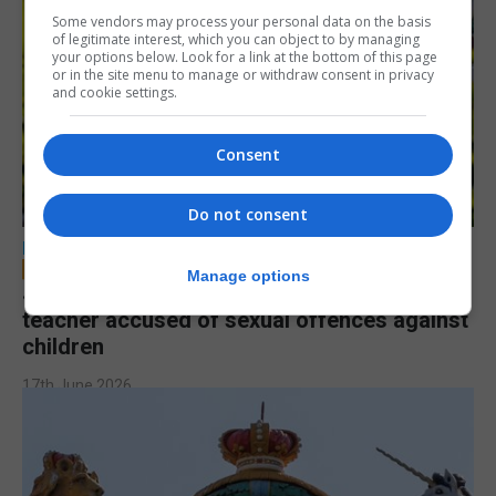
Some vendors may process your personal data on the basis
of legitimate interest, which you can object to by managing
your options below. Look for a link at the bottom of this page
or in the site menu to manage or withdraw consent in privacy
and cookie settings.
Consent
Do not consent
LOCAL NEWS
Manage options
Jury to deliberate verdict in trial of former
teacher accused of sexual offences against
children
17th June 2026