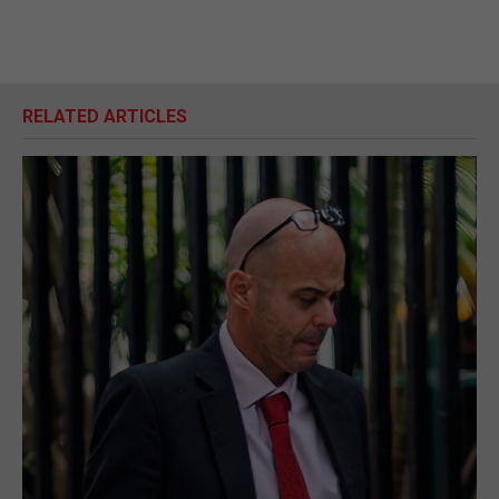
RELATED ARTICLES