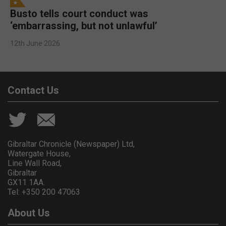
Busto tells court conduct was
‘embarrassing, but not unlawful’
12th June 2026
Contact Us
Gibraltar Chronicle (Newspaper) Ltd,
Watergate House,
Line Wall Road,
Gibraltar
GX11 1AA.
Tel: +350 200 47063
About Us