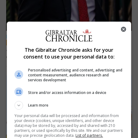
LOCAL NEWS
Jury convicts former teacher of sexual
The Gibraltar Chronicle asks for your
offences against children
consent to use your personal data to:
18th June 2026
Personalised advertising and content, advertising and
content measurement, audience research and
services development
Store and/or access information on a device
Learn more
Your personal data will be processed and information from
your device (cookies, unique identifiers, and other device
data) may be stored by, accessed by and shared with 210
partners, or used specifically by this site. We and our partners
may use precise geolocation data.
List of partners.