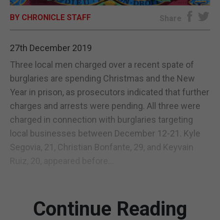
BY CHRONICLE STAFF
E-EDITION
Share
27th December 2019
Three local men charged over a recent spate of
burglaries are spending Christmas and the New
Year in prison, as prosecutors indicated that further
charges and arrests were pending. All three were
charged in connection with burglaries targeting
local businesses between December 12-21. Kyle
Segovia, 21, Christian Bonfante, 29, and Keyvain
Ruiz, 20, appeared before...
Continue Reading