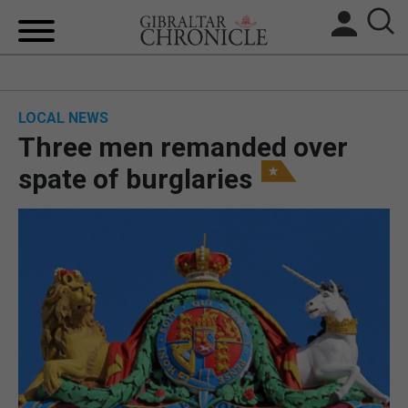
HOME
LOCAL NEWS
LOCAL NEWS
Three men remanded over
BREXIT
spate of burglaries
UK/SPAIN NEWS
FEATURES
SPORTS
OPINION & ANALYSIS
SUBSCRIBE