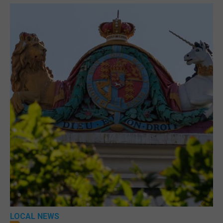
LOCAL NEWS