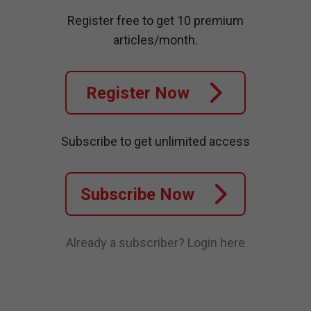
Register free to get 10 premium
articles/month.
Register Now
Subscribe to get unlimited access
Subscribe Now
Already a subscriber?
Login here