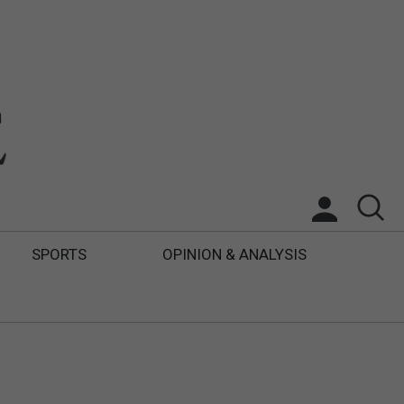
SPORTS
OPINION & ANALYSIS