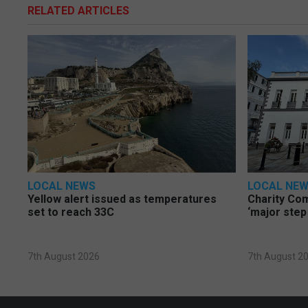
RELATED ARTICLES
LOCAL NEWS
LOCAL NE
Yellow alert issued as temperatures
Charity Co
set to reach 33C
‘major step
7th August 2026
7th August 2