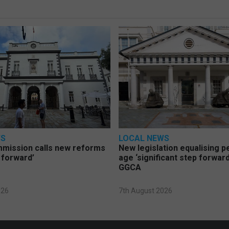
WS
LOCAL NEWS
mmission calls new reforms
New legislation equalising 
 forward’
age ‘significant step forward
GGCA
026
7th August 2026