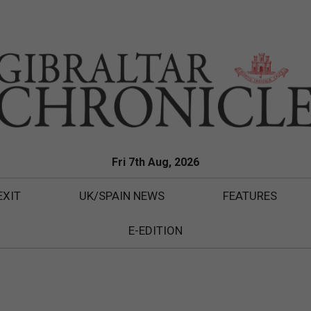
Fri 7th Aug, 2026
EXIT
UK/SPAIN NEWS
FEATURES
E-EDITION