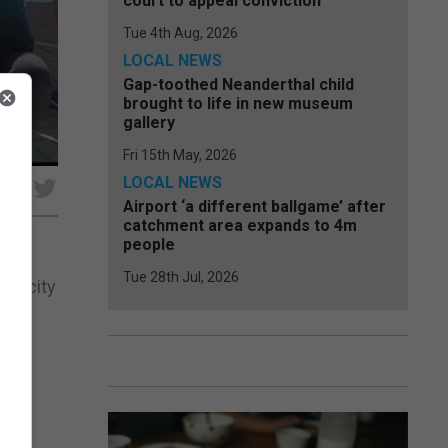
court to appeal conviction
Tue 4th Aug, 2026
LOCAL NEWS
Gap-toothed Neanderthal child
brought to life in new museum
gallery
Fri 15th May, 2026
LOCAL NEWS
e
Airport ‘a different ballgame’ after
catchment area expands to 4m
people
Tue 28th Jul, 2026
capacity