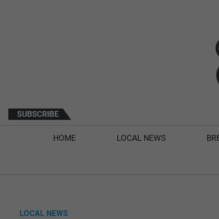
HOME
LOCAL NEWS
BR
LOCAL NEWS