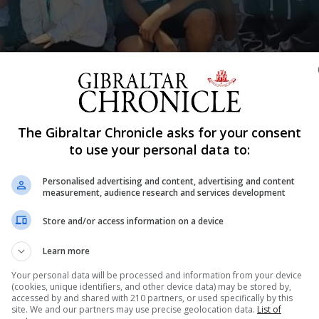
The Gibraltar Chronicle asks for your consent
Shar
to use your personal data to:
Personalised advertising and content, advertising and content
measurement, audience research and services development
rs 10 and 11 to join them this summer in a volunteering 
Store and/or access information on a device
otect it among other things.
enautilusproject.co
Learn more
Your personal data will be processed and information from your device
(cookies, unique identifiers, and other device data) may be stored by,
accessed by and shared with 210 partners, or used specifically by this
site. We and our partners may use precise geolocation data.
List of