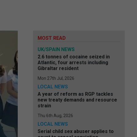
MOST READ
UK/SPAIN NEWS
2.6 tonnes of cocaine seized in
Atlantic, four arrests including
Gibraltar resident
Mon 27th Jul, 2026
LOCAL NEWS
A year of reform as RGP tackles
new treaty demands and resource
strain
Thu 6th Aug, 2026
LOCAL NEWS
Serial child sex abuser applies to