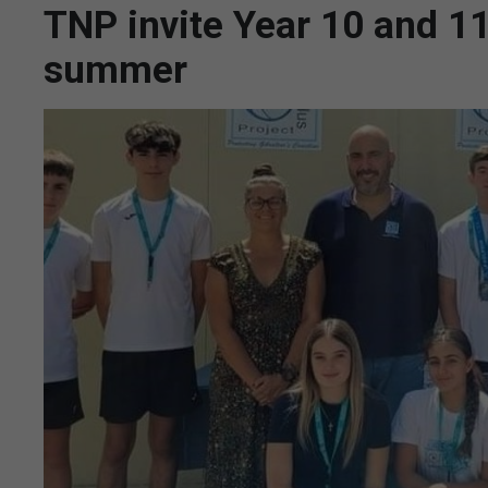
TNP invite Year 10 and 11
summer