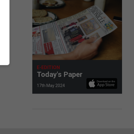
E-EDITION
Today's Paper
17th May 2024