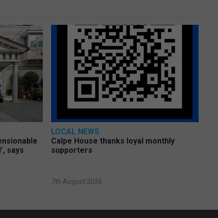
LOCAL NEWS
pensionable
Calpe House thanks loyal monthly
’, says
supporters
7th August 2026