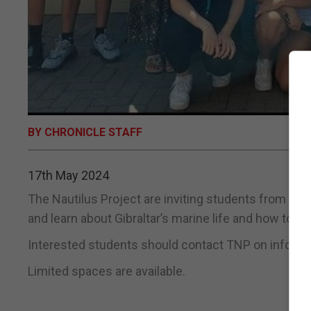
BY CHRONICLE STAFF
17th May 2024
The Nautilus Project are inviting students from Yea
and learn about Gibraltar’s marine life and how to pr
Interested students should contact TNP on info@th
Limited spaces are available.