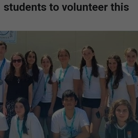
 students to volunteer this