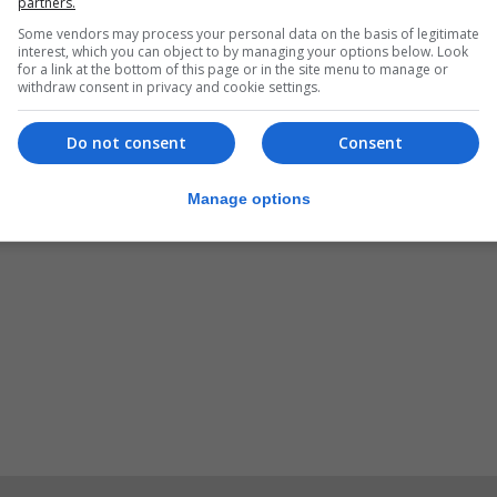
partners.
Some vendors may process your personal data on the basis of legitimate
interest, which you can object to by managing your options below. Look
for a link at the bottom of this page or in the site menu to manage or
withdraw consent in privacy and cookie settings.
Do not consent
Consent
Manage options