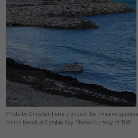
Photo by Christian Ferrary shows the invasive specie
on the beach at Catalan Bay. Photo courtesy of TNP