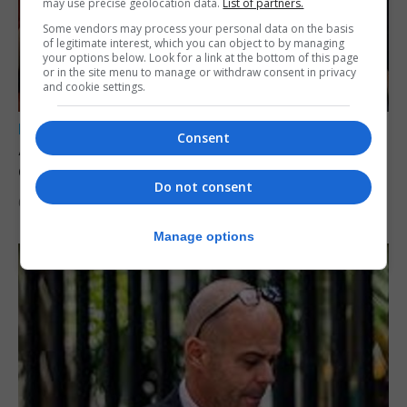
may use precise geolocation data.
List of partners.
Some vendors may process your personal data on the basis
of legitimate interest, which you can object to by managing
your options below. Look for a link at the bottom of this page
or in the site menu to manage or withdraw consent in privacy
and cookie settings.
LOCAL NEWS
Consent
A year of reform as RGP tackles new treaty
demands and resource strain
Do not consent
6th August 2026
Manage options