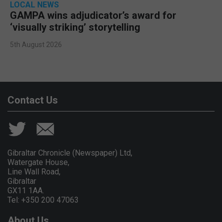
LOCAL NEWS
GAMPA wins adjudicator’s award for
‘visually striking’ storytelling
5th August 2026
Contact Us
Gibraltar Chronicle (Newspaper) Ltd,
Watergate House,
Line Wall Road,
Gibraltar
GX11 1AA.
Tel: +350 200 47063
About Us