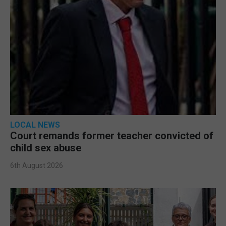
LOCAL NEWS
Court remands former teacher convicted of
child sex abuse
6th August 2026