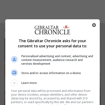
RELATED ARTICLES
The Gibraltar Chronicle asks for your
consent to use your personal data to:
Personalised advertising and content, advertising and
content measurement, audience research and
services development
Store and/or access information on a device
Learn more
Your personal data will be processed and information from
your device (cookies, unique identifiers, and other device
data) may be stored by, accessed by and shared with 210
partners, or used specifically by this site. We and our partners