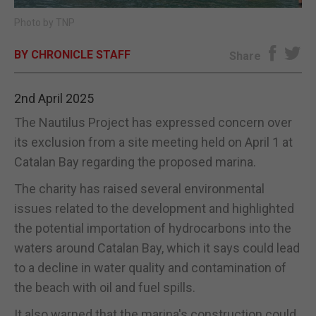
Photo by TNP
E-EDITION
BY CHRONICLE STAFF
Share
2nd April 2025
The Nautilus Project has expressed concern over
its exclusion from a site meeting held on April 1 at
Catalan Bay regarding the proposed marina.
The charity has raised several environmental
issues related to the development and highlighted
the potential importation of hydrocarbons into the
waters around Catalan Bay, which it says could lead
to a decline in water quality and contamination of
the beach with oil and fuel spills.
It also warned that the marina's construction could