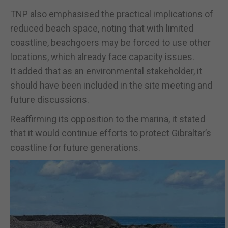
TNP also emphasised the practical implications of
reduced beach space, noting that with limited
coastline, beachgoers may be forced to use other
locations, which already face capacity issues.
It added that as an environmental stakeholder, it
should have been included in the site meeting and
future discussions.
Reaffirming its opposition to the marina, it stated
that it would continue efforts to protect Gibraltar’s
coastline for future generations.