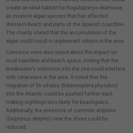
create an ideal habitat for Rugulopteryx okamurae,
an invasive algae species that has affected
Western Beach and parts of the Spanish coastline.
The charity stated that the accumulation of the
algae could result in unpleasant odours in the area.
Concerns were also raised about the impact on
local coastline and beach space, stating that the
breakwater’s extension into the sea could interfere
with cetaceans in the area. It noted that the
migration of fin whales (Balaenoptera physalus)
into the Atlantic could be pushed further east,
making sightings less likely for beachgoers.
Additionally, the presence of common dolphins
(Delphinus delphis) near the shore could be
reduced.