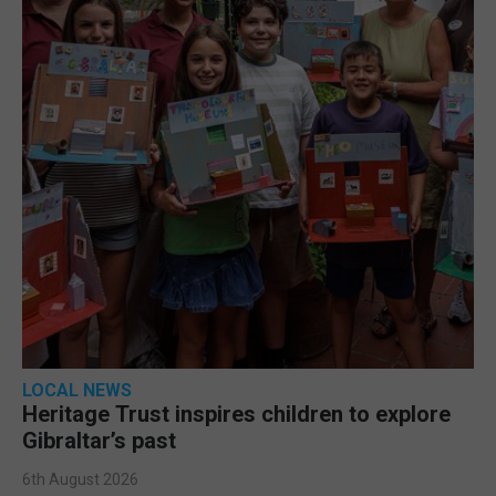
LOCAL NEWS
Heritage Trust inspires children to explore
Gibraltar’s past
6th August 2026