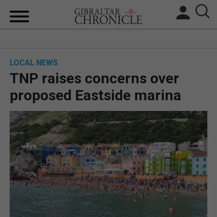
HOME
LOCAL NEWS
LOCAL NEWS
TNP raises concerns over
BREXIT
proposed Eastside marina
UK/SPAIN NEWS
FEATURES
SPORTS
OPINION & ANALYSIS
SUBSCRIBE