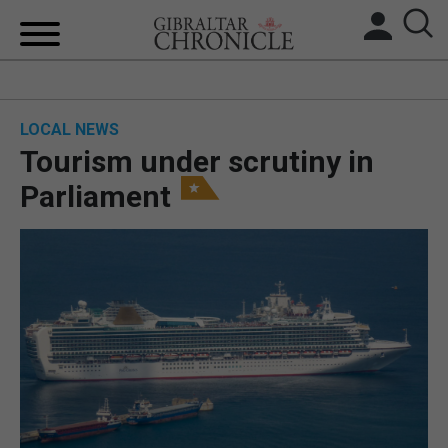
HOME
LOCAL NEWS
LOCAL NEWS
Tourism under scrutiny in
BREXIT
Parliament
UK/SPAIN NEWS
FEATURES
SPORTS
OPINION & ANALYSIS
SUBSCRIBE