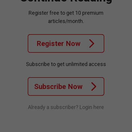
Register free to get 10 premium
articles/month.
Register Now
Subscribe to get unlimited access
Subscribe Now
Already a subscriber?
Login here