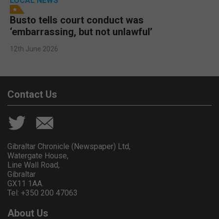
LOCAL NEWS
Busto tells court conduct was
‘embarrassing, but not unlawful’
12th June 2026
Contact Us
Gibraltar Chronicle (Newspaper) Ltd,
Watergate House,
Line Wall Road,
Gibraltar
GX11 1AA.
Tel: +350 200 47063
About Us