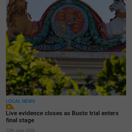
LOCAL NEWS
Live evidence closes as Busto trial enters
final stage
13th June 2026