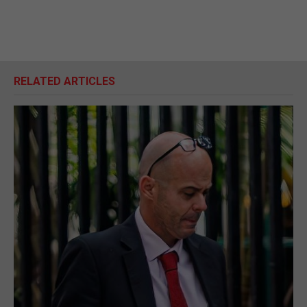
RELATED ARTICLES