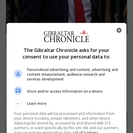
LOCAL NEWS
The Gibraltar Chronicle asks for your
Jury convicts former teacher of sexual
consent to use your personal data to:
offences against children
18th June 2026
Personalised advertising and content, advertising and
content measurement, audience research and
services development
Store and/or access information on a device
Learn more
Your personal data will be processed and information from
your device (cookies, unique identifiers, and other device
data) may be stored by, accessed by and shared with 210
partners, or used specifically by this site. We and our partners
may use precise geolocation data.
List of partners.