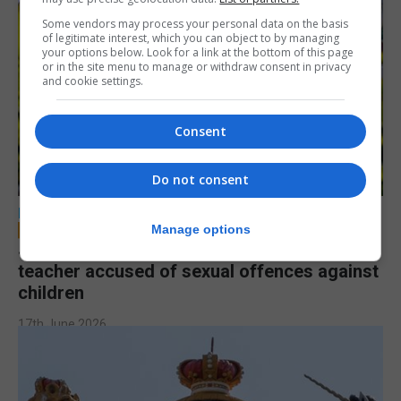
Some vendors may process your personal data on the basis
of legitimate interest, which you can object to by managing
your options below. Look for a link at the bottom of this page
or in the site menu to manage or withdraw consent in privacy
and cookie settings.
Consent
Do not consent
LOCAL NEWS
Manage options
Jury to deliberate verdict in trial of former
teacher accused of sexual offences against
children
17th June 2026