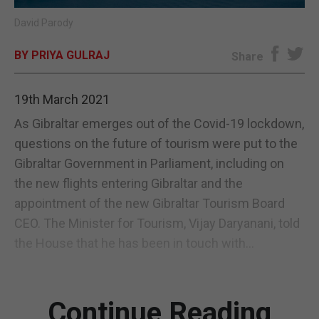
David Parody
E-EDITION
BY PRIYA GULRAJ
Share
19th March 2021
As Gibraltar emerges out of the Covid-19 lockdown,
questions on the future of tourism were put to the
Gibraltar Government in Parliament, including on
the new flights entering Gibraltar and the
appointment of the new Gibraltar Tourism Board
CEO. The Minister for Tourism, Vijay Daryanani, told
the House that he has been in touch with...
Continue Reading