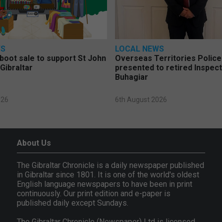
WS
LOCAL NEWS
 boot sale to support St John
Overseas Territories Polic
Gibraltar
presented to retired Inspect
Buhagiar
026
6th August 2026
About Us
The Gibraltar Chronicle is a daily newspaper published
in Gibraltar since 1801. It is one of the world's oldest
English language newspapers to have been in print
continuously. Our print edition and e-paper is
published daily except Sundays.
The Gibraltar Chronicle (Newspaper) Ltd is licensed