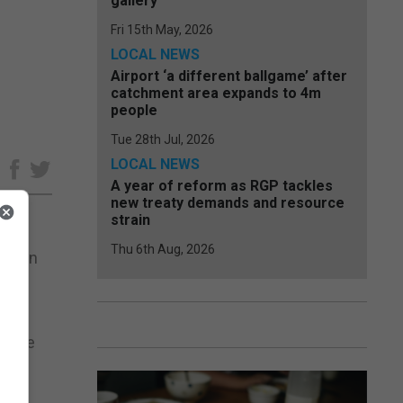
gallery
Fri 15th May, 2026
LOCAL NEWS
Airport ‘a different ballgame’ after
catchment area expands to 4m
people
Tue 28th Jul, 2026
LOCAL NEWS
e
A year of reform as RGP tackles
new treaty demands and resource
strain
Thu 6th Aug, 2026
ection
e
police