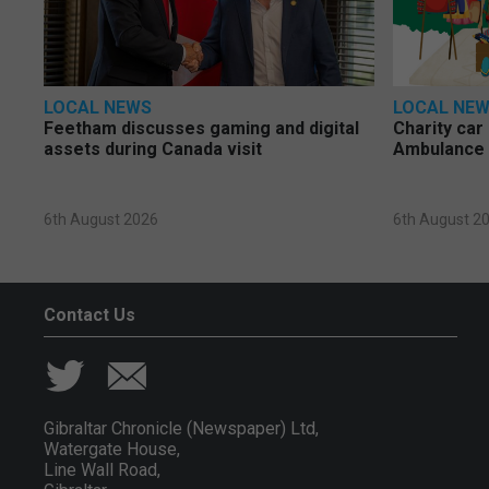
LOCAL NEWS
LOCAL NE
Feetham discusses gaming and digital
Charity car
assets during Canada visit
Ambulance 
6th August 2026
6th August 2
Contact Us
Gibraltar Chronicle (Newspaper) Ltd,
Watergate House,
Line Wall Road,