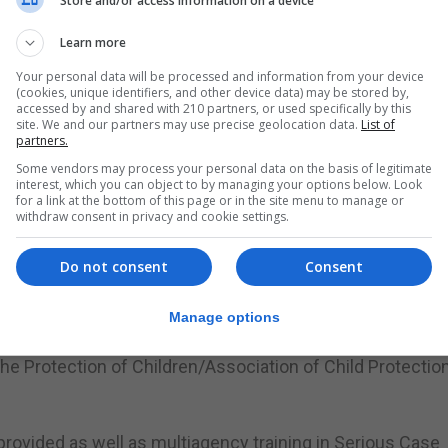
Store and/or access information on a device
amantha Sacramento, MAPPA is a committee of different
 Care Agency, Probation, HM Prison, GHA, Borders and Coa
Learn more
d Alcohol Rehabilitation Services and Department of
Your personal data will be processed and information from your device
(cookies, unique identifiers, and other device data) may be stored by,
accessed by and shared with 210 partners, or used specifically by this
site. We and our partners may use precise geolocation data.
List of
e to provide multi-agency training at such a high level to
partners.
e dealing with these complex issues on a daily basis.”
Some vendors may process your personal data on the basis of legitimate
interest, which you can object to by managing your options below. Look
for a link at the bottom of this page or in the site menu to manage or
ncy as we have done for several years and I am grateful 
withdraw consent in privacy and cookie settings.
 on a subject that we are extremely committed to.”
Do not consent
Consent
uing to work closely and coherently together as one team i
Manage options
the Leonard Consultancy, a group which was awarded the ‘
r the Protection of Children/Association of Child Protectio
provided as well as multiagency training in Serious Case