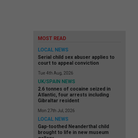
MOST READ
LOCAL NEWS
Serial child sex abuser applies to
court to appeal conviction
Tue 4th Aug, 2026
UK/SPAIN NEWS
2.6 tonnes of cocaine seized in
Atlantic, four arrests including
Gibraltar resident
Mon 27th Jul, 2026
LOCAL NEWS
Gap-toothed Neanderthal child
brought to life in new museum