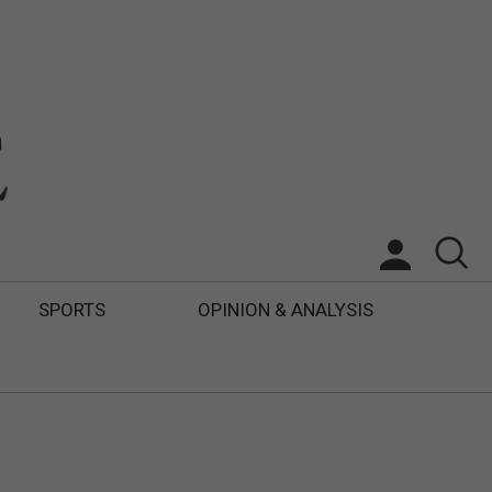
SPORTS
OPINION & ANALYSIS