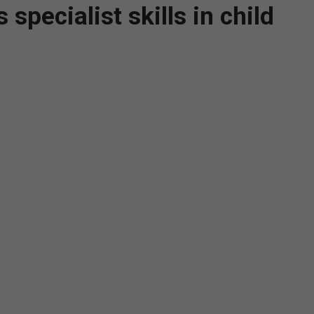
specialist skills in child