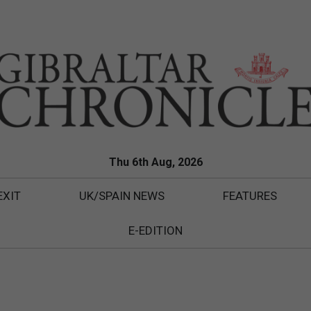
Thu 6th Aug, 2026
EXIT
UK/SPAIN NEWS
FEATURES
E-EDITION