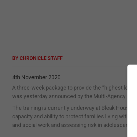
BY CHRONICLE STAFF
4th November 2020
A three-week package to provide the “highest level of
was yesterday announced by the Multi-Agency Pub
The training is currently underway at Bleak House a
capacity and ability to protect families living with r
and social work and assessing risk in adolescents