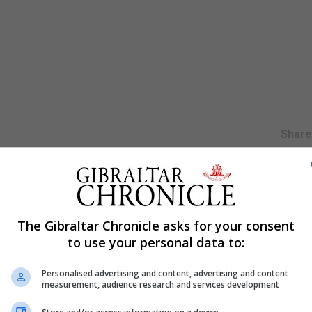
Shar
 training” in the field of child protection and public prot
lic Protection Arrangements (MAPPA) group.
The Gibraltar Chronicle asks for your consent
to use your personal data to:
nd will focus on several subjects including assessing th
isk, achieving best evidence in child victim interviews for 
Personalised advertising and content, advertising and content
 who have sexually harmed.
measurement, audience research and services development