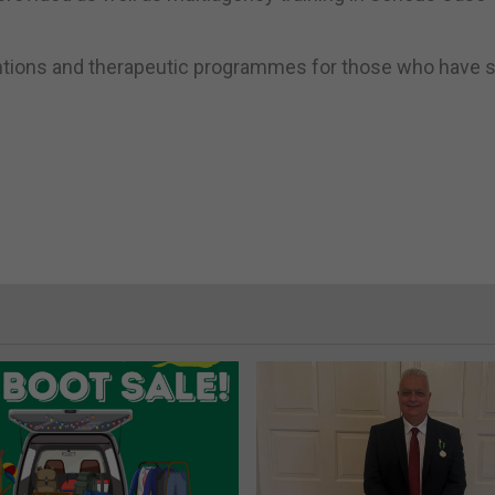
entions and therapeutic programmes for those who have s