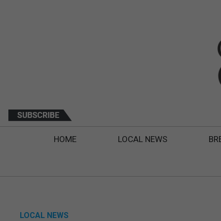
HOME
LOCAL NEWS
BR
LOCAL NEWS