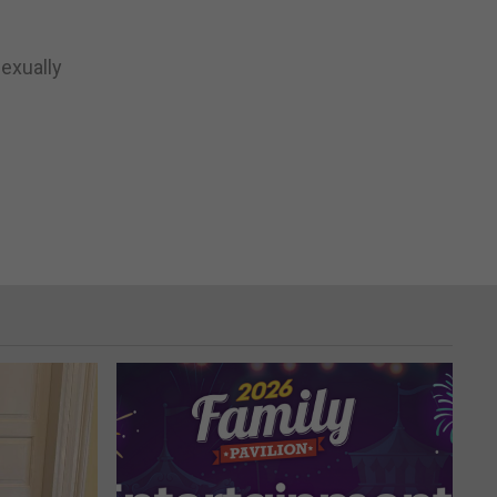
exually