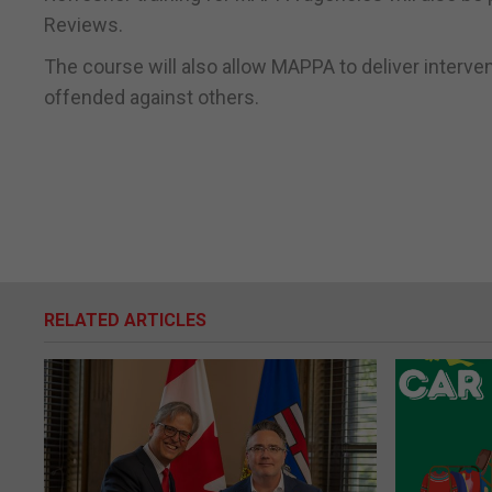
Reviews.
The course will also allow MAPPA to deliver interv
offended against others.
RELATED ARTICLES