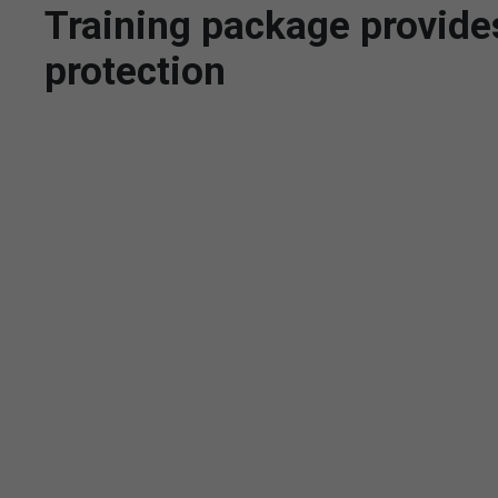
Training package provides 
protection