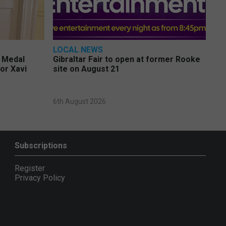
LOCAL NEWS
e Medal
Gibraltar Fair to open at former Rooke
or Xavi
site on August 21
6th August 2026
Subscriptions
Register
Privacy Policy