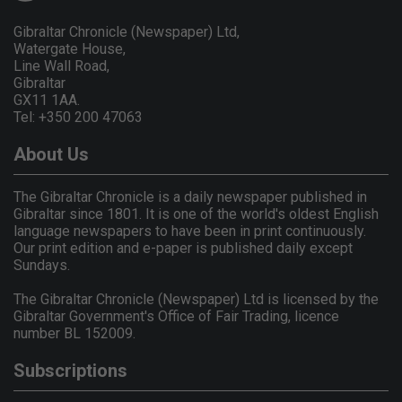
Gibraltar Chronicle (Newspaper) Ltd,
Watergate House,
Line Wall Road,
Gibraltar
GX11 1AA.
Tel: +350 200 47063
About Us
The Gibraltar Chronicle is a daily newspaper published in
Gibraltar since 1801. It is one of the world's oldest English
language newspapers to have been in print continuously.
Our print edition and e-paper is published daily except
Sundays.
The Gibraltar Chronicle (Newspaper) Ltd is licensed by the
Gibraltar Government's Office of Fair Trading, licence
number BL 152009.
Subscriptions