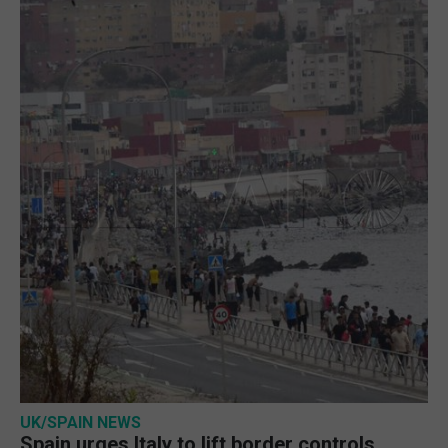
UK/SPAIN NEWS
Spain urges Italy to lift border controls