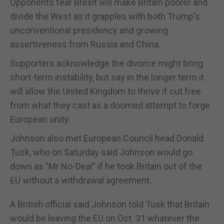
Opponents fear Brexit will make Britain poorer and
divide the West as it grapples with both Trump's
unconventional presidency and growing
assertiveness from Russia and China.
Supporters acknowledge the divorce might bring
short-term instability, but say in the longer term it
will allow the United Kingdom to thrive if cut free
from what they cast as a doomed attempt to forge
European unity.
Johnson also met European Council head Donald
Tusk, who on Saturday said Johnson would go
down as "Mr No-Deal" if he took Britain out of the
EU without a withdrawal agreement.
A British official said Johnson told Tusk that Britain
would be leaving the EU on Oct. 31 whatever the