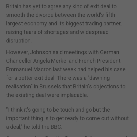
Britain has yet to agree any kind of exit deal to
smooth the divorce between the world's fifth
largest economy and its biggest trading partner,
raising fears of shortages and widespread
disruption.
However, Johnson said meetings with German
Chancellor Angela Merkel and French President
Emmanuel Macron last week had helped his case
for a better exit deal. There was a "dawning
realisation" in Brussels that Britain's objections to
the existing deal were implacable.
"I think it's going to be touch and go but the
important thing is to get ready to come out without
a deal," he told the BBC.