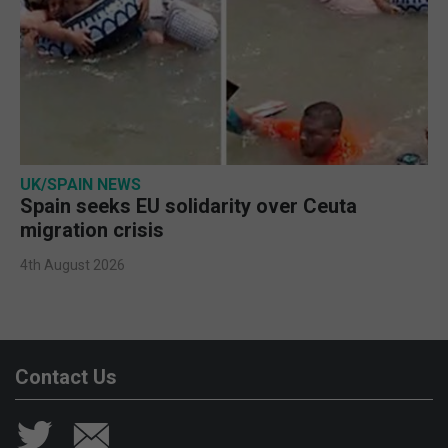
UK/SPAIN NEWS
Spain seeks EU solidarity over Ceuta
migration crisis
4th August 2026
Contact Us