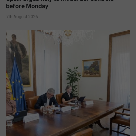
before Monday
7th August 2026