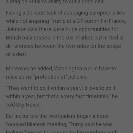
a drag on Britain's ability to cut a good deal.
Facing a delicate task of assuaging European allies
while not angering Trump at a G7 summit in France,
Johnson said there were huge opportunities for
British businesses in the U.S. market, but hinted at
differences between the two sides on the scope
of a deal.
Moreover, he added, Washington would have to
relax some "protectionist" policies.
"They want to do it within a year, I'd love to do it
within a year, but that's a very fast timetable," he
told Sky News.
Earlier, before the two leaders began a trade-
focused bilateral meeting, Trump said he was
looking forward to discussing big numbers with