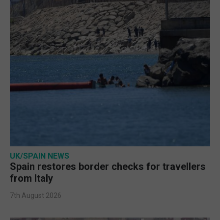
UK/SPAIN NEWS
Spain restores border checks for travellers
from Italy
7th August 2026