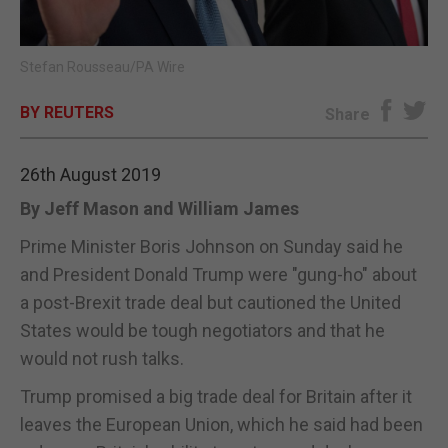
E-EDITION
Stefan Rousseau/PA Wire
BY REUTERS
Share
26th August 2019
By Jeff Mason and William James
Prime Minister Boris Johnson on Sunday said he
and President Donald Trump were "gung-ho" about
a post-Brexit trade deal but cautioned the United
States would be tough negotiators and that he
would not rush talks.
Trump promised a big trade deal for Britain after it
leaves the European Union, which he said had been