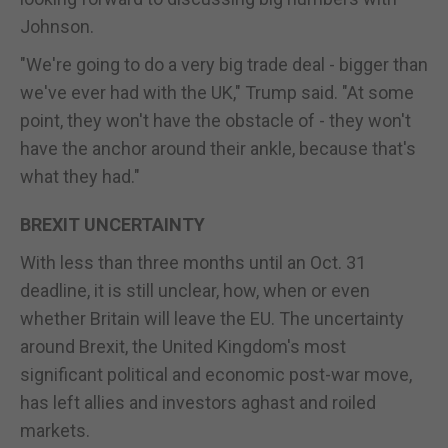
Johnson.
"We're going to do a very big trade deal - bigger than
we've ever had with the UK," Trump said. "At some
point, they won't have the obstacle of - they won't
have the anchor around their ankle, because that's
what they had."
BREXIT UNCERTAINTY
With less than three months until an Oct. 31
deadline, it is still unclear, how, when or even
whether Britain will leave the EU. The uncertainty
around Brexit, the United Kingdom's most
significant political and economic post-war move,
has left allies and investors aghast and roiled
markets.