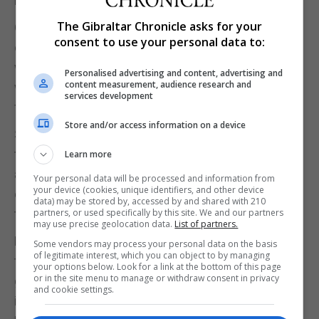
including Iran and North Korea.
The Gibraltar Chronicle asks for your
On his arrival on Saturday, Johnson said of the
consent to use your personal data to:
escalating U.S.-China trade war that he was "very
worried" about the growth of protectionism. Those
Personalised advertising and content, advertising and
content measurement, audience research and
who "supported tariffs risked incurring the blame
services development
for the downturn in the global economy", he said.
Store and/or access information on a device
Sitting opposite Trump on Sunday, Johnson praised
the performance of the U.S. economy before
Learn more
adding: "But just to register a faint, sheep-like note
Your personal data will be processed and information from
your device (cookies, unique identifiers, and other device
of our view on the trade war - we are in favour of
data) may be stored by, accessed by and shared with 210
trade peace on the whole."
partners, or used specifically by this site. We and our partners
may use precise geolocation data.
List of partners.
London's preference is for a comprehensive free
Some vendors may process your personal data on the basis
of legitimate interest, which you can object to by managing
trade deal with the United States post Brexit, UK
your options below. Look for a link at the bottom of this page
or in the site menu to manage or withdraw consent in privacy
government officials say, while some U.S. officials
and cookie settings.
including Trump's national security adviser John