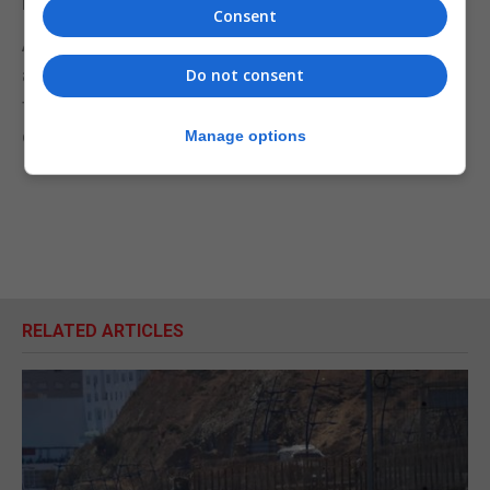
Bolton have talked of a sector-by-sector approach.
Consent
As Johnson said London and Washington would do
a "fantastic deal", Trump interrupted to say: "lots of
Do not consent
fantastic mini-deals, we're talking about many
different deals but we're having a good time."
Manage options
RELATED ARTICLES