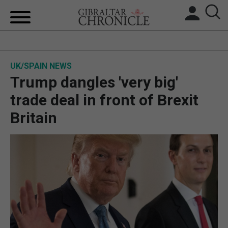
HOME
UK/SPAIN NEWS
LOCAL NEWS
Trump dangles 'very big'
BREXIT
trade deal in front of Brexit
Britain
UK/SPAIN NEWS
FEATURES
SPORTS
OPINION & ANALYSIS
SUBSCRIBE