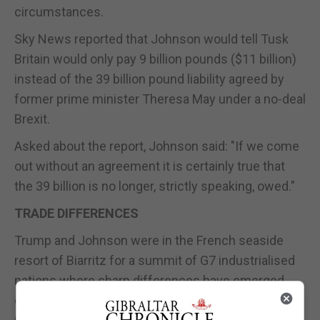
circumstances.
Sky News reported that Johnson would tell Tusk
Britain would only pay 9 billion pounds ($11 billion)
instead of the 39 billion pound liability agreed by
former prime minister Theresa May under a no-deal
Brexit.
Asked about the report, Johnson said: "If we come
out without an agreement it is certainly true that
the 39 billion is no longer, strictly speaking, owed."
TRADE DIFFERENCES
Trump and Johnson were in the French seaside
resort of Biarritz for a summit of G7 industrialised
nations where sharp differences have emerged
over trade protectionism and an array of issues