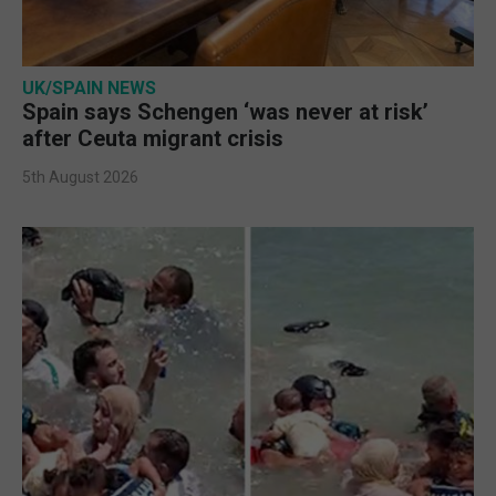
UK/SPAIN NEWS
Spain says Schengen ‘was never at risk’
after Ceuta migrant crisis
5th August 2026