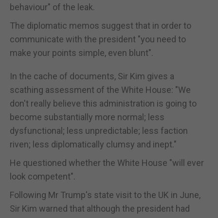
behaviour" of the leak.
The diplomatic memos suggest that in order to
communicate with the president "you need to
make your points simple, even blunt".
In the cache of documents, Sir Kim gives a
scathing assessment of the White House: "We
don't really believe this administration is going to
become substantially more normal; less
dysfunctional; less unpredictable; less faction
riven; less diplomatically clumsy and inept."
He questioned whether the White House "will ever
look competent".
Following Mr Trump's state visit to the UK in June,
Sir Kim warned that although the president had