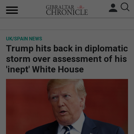
HOME
UK/SPAIN NEWS
LOCAL NEWS
Trump hits back in diplomatic
BREXIT
storm over assessment of his
'inept' White House
UK/SPAIN NEWS
FEATURES
SPORTS
OPINION & ANALYSIS
SUBSCRIBE