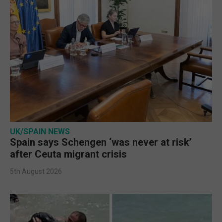
UK/SPAIN NEWS
Spain says Schengen ‘was never at risk’
after Ceuta migrant crisis
5th August 2026