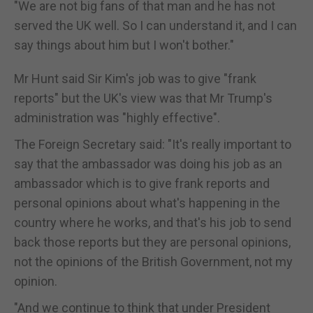
"We are not big fans of that man and he has not
served the UK well. So I can understand it, and I can
say things about him but I won't bother."
Mr Hunt said Sir Kim's job was to give "frank
reports" but the UK's view was that Mr Trump's
administration was "highly effective".
The Foreign Secretary said: "It's really important to
say that the ambassador was doing his job as an
ambassador which is to give frank reports and
personal opinions about what's happening in the
country where he works, and that's his job to send
back those reports but they are personal opinions,
not the opinions of the British Government, not my
opinion.
"And we continue to think that under President