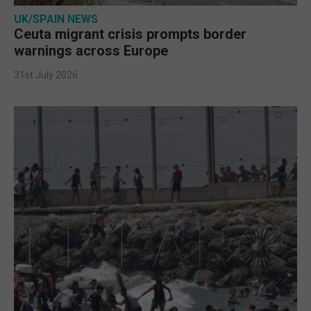
UK/SPAIN NEWS
Ceuta migrant crisis prompts border
warnings across Europe
31st July 2026