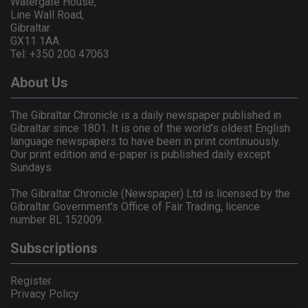
Watergate House,
Line Wall Road,
Gibraltar
GX11 1AA.
Tel: +350 200 47063
About Us
The Gibraltar Chronicle is a daily newspaper published in
Gibraltar since 1801. It is one of the world's oldest English
language newspapers to have been in print continuously.
Our print edition and e-paper is published daily except
Sundays.
The Gibraltar Chronicle (Newspaper) Ltd is licensed by the
Gibraltar Government's Office of Fair Trading, licence
number BL 152009.
Subscriptions
Register
Privacy Policy