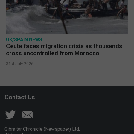
UK/SPAIN NEWS
Ceuta faces migration crisis as thousands
cross uncontrolled from Morocco
31st July 2026
Contact Us
Gibraltar Chronicle (Newspaper) Ltd,