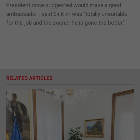
President once suggested would make a great
ambassador - said Sir Kim was "totally unsuitable
for the job and the sooner he is gone the better".
RELATED ARTICLES