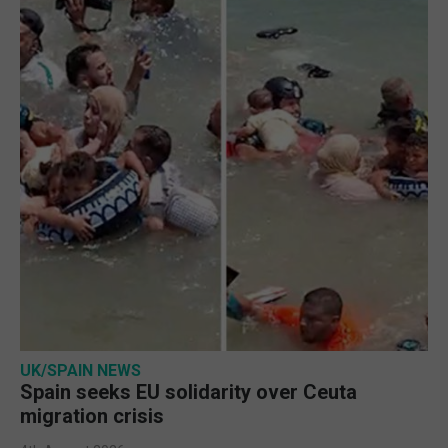
UK/SPAIN NEWS
Spain seeks EU solidarity over Ceuta
migration crisis