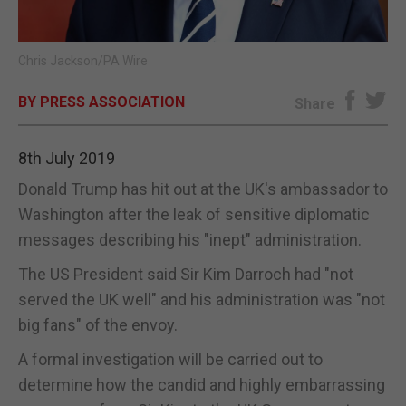
E-EDITION
Chris Jackson/PA Wire
BY PRESS ASSOCIATION
Share
8th July 2019
Donald Trump has hit out at the UK's ambassador to
Washington after the leak of sensitive diplomatic
messages describing his "inept" administration.
The US President said Sir Kim Darroch had "not
served the UK well" and his administration was "not
big fans" of the envoy.
A formal investigation will be carried out to
determine how the candid and highly embarrassing