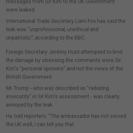
messages from Sir Kim to the UK Government
were leaked.
International Trade Secretary Liam Fox has said the
leak was "unprofessional, unethical and
unpatriotic", according to the BBC.
Foreign Secretary Jeremy Hunt attempted to limit
the damage by stressing the comments were Sir
Kim's "personal opinions" and not the views of the
British Government.
Mr Trump - who was described as "radiating
insecurity" in Sir Kim's assessment - was clearly
annoyed by the leak.
He told reporters: "The ambassador has not served
the UK well, I can tell you that.