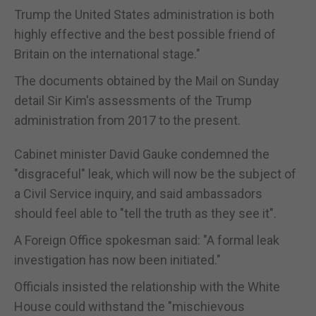
Trump the United States administration is both
highly effective and the best possible friend of
Britain on the international stage."
The documents obtained by the Mail on Sunday
detail Sir Kim's assessments of the Trump
administration from 2017 to the present.
Cabinet minister David Gauke condemned the
"disgraceful" leak, which will now be the subject of
a Civil Service inquiry, and said ambassadors
should feel able to "tell the truth as they see it".
A Foreign Office spokesman said: "A formal leak
investigation has now been initiated."
Officials insisted the relationship with the White
House could withstand the "mischievous