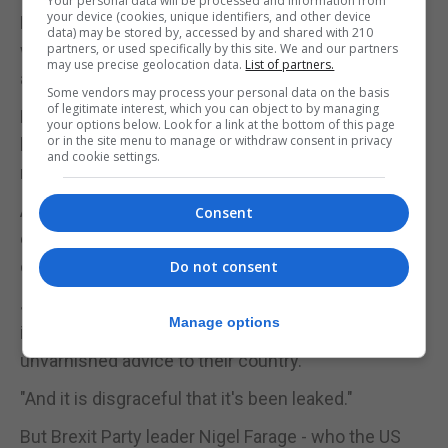
Your personal data will be processed and information from
your device (cookies, unique identifiers, and other device
Media reports of "vicious infighting and chaos"
data) may be stored by, accessed by and shared with 210
were "mostly true" despite the president's
partners, or used specifically by this site. We and our partners
may use precise geolocation data.
List of partners.
attempts to brush them off.
Some vendors may process your personal data on the basis
of legitimate interest, which you can object to by managing
Referring to the early allegations of collusion
your options below. Look for a link at the bottom of this page
or in the site menu to manage or withdraw consent in privacy
between the Trump campaign and Russia, the
and cookie settings.
memo said "the worst cannot be ruled out".
A lengthy investigation by Robert Mueller published
Consent
earlier this year cleared the Trump team of the
collusion allegations.
Do not consent
Justice Secretary Mr Gauke told the BBC: "I think
Manage options
it's very important that ambassadors give honest,
unvarnished advice to their country.
"And it is disgraceful that it's been leaked."
But Brexit Party leader Nigel Farage - who the US