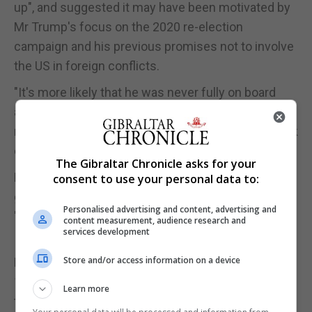
up", and suggested it may have been motivated by
Mr Trump's focus on the 2020 re-election
campaign and his previous promises not to involve
the US in foreign conflicts.
"It's more likely that he was never fully on board
and that he was worried about how this apparent
reversal of his 2016 campaign promises would look
come 2020," Sir Kim said.
The Gibraltar Chronicle asks for your
He said it was "unlikely that US policy on Iran is
consent to use your personal data to:
going to become more coherent any time soon" as
Personalised advertising and content, advertising and
"this is a divided administration".
content measurement, audience research and
services development
In a particularly sensitive leak, a 2017 letter to the
Store and/or access information on a device
National Security Adviser Sir Mark Sedwill - sent
150 days into the Trump administration - laid bare
Learn more
the trouble in the White House.