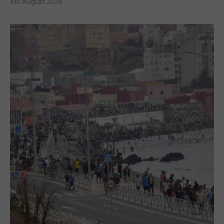
4th August 2026