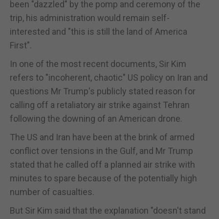
been "dazzled" by the pomp and ceremony of the
trip, his administration would remain self-
interested and "this is still the land of America
First".
In one of the most recent documents, Sir Kim
refers to "incoherent, chaotic" US policy on Iran and
questions Mr Trump's publicly stated reason for
calling off a retaliatory air strike against Tehran
following the downing of an American drone.
The US and Iran have been at the brink of armed
conflict over tensions in the Gulf, and Mr Trump
stated that he called off a planned air strike with
minutes to spare because of the potentially high
number of casualties.
But Sir Kim said that the explanation "doesn't stand