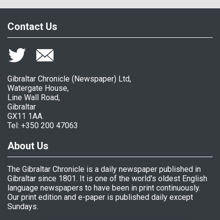
Contact Us
Gibraltar Chronicle (Newspaper) Ltd,
Watergate House,
Line Wall Road,
Gibraltar
GX11 1AA.
Tel: +350 200 47063
About Us
The Gibraltar Chronicle is a daily newspaper published in
Gibraltar since 1801. It is one of the world's oldest English
language newspapers to have been in print continuously.
Our print edition and e-paper is published daily except
Sundays.