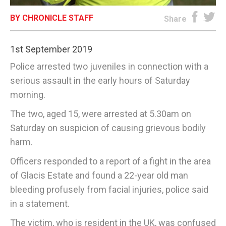
BY CHRONICLE STAFF
E-EDITION
Share
1st September 2019
Police arrested two juveniles in connection with a
serious assault in the early hours of Saturday
morning.
The two, aged 15, were arrested at 5.30am on
Saturday on suspicion of causing grievous bodily
harm.
Officers responded to a report of a fight in the area
of Glacis Estate and found a 22-year old man
bleeding profusely from facial injuries, police said
in a statement.
The victim, who is resident in the UK, was confused