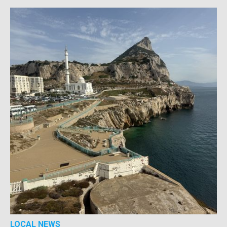
LOCAL NEWS