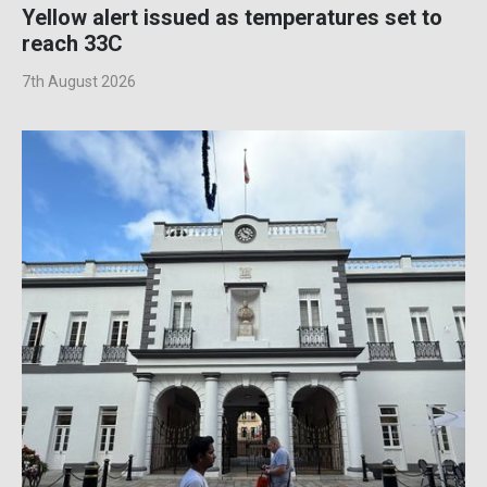
Yellow alert issued as temperatures set to
reach 33C
7th August 2026