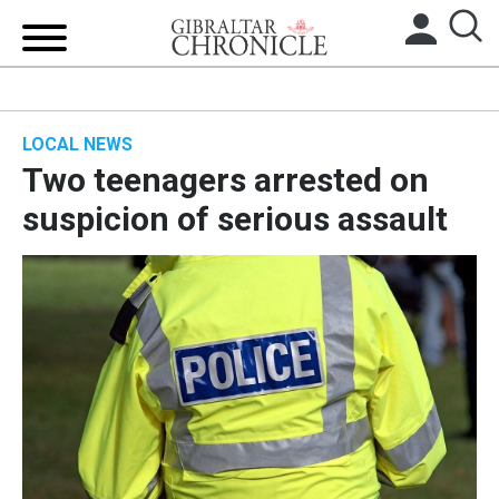
HOME
LOCAL NEWS
LOCAL NEWS
Two teenagers arrested on
BREXIT
suspicion of serious assault
UK/SPAIN NEWS
FEATURES
SPORTS
OPINION & ANALYSIS
SUBSCRIBE