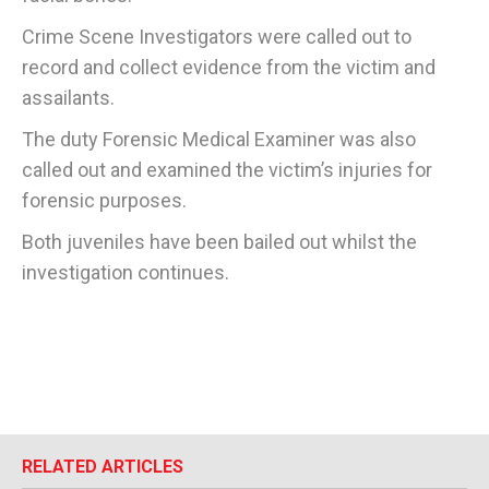
Crime Scene Investigators were called out to
record and collect evidence from the victim and
assailants.
The duty Forensic Medical Examiner was also
called out and examined the victim’s injuries for
forensic purposes.
Both juveniles have been bailed out whilst the
investigation continues.
RELATED ARTICLES