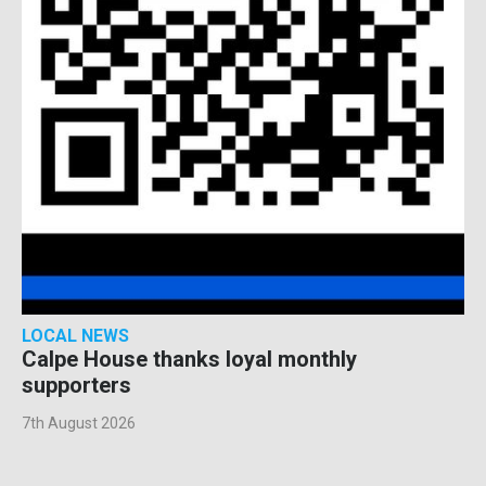
LOCAL NEWS
Calpe House thanks loyal monthly
supporters
7th August 2026