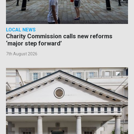
LOCAL NEWS
Charity Commission calls new reforms
‘major step forward’
7th August 2026