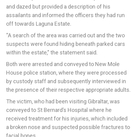
and dazed but provided a description of his
assailants and informed the officers they had run
off towards Laguna Estate.
“A search of the area was carried out and the two
suspects were found hiding beneath parked cars
within the estate,” the statement said.
Both were arrested and conveyed to New Mole
House police station, where they were processed
by custody staff and subsequently interviewed in
the presence of their respective appropriate adults.
The victim, who had been visiting Gibraltar, was
conveyed to St Bernard’s Hospital where he
received treatment for his injuries, which included
a broken nose and suspected possible fractures to
facial bones.