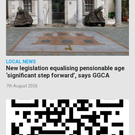
LOCAL NEWS
New legislation equalising pensionable age
‘significant step forward’, says GGCA
7th August 2026