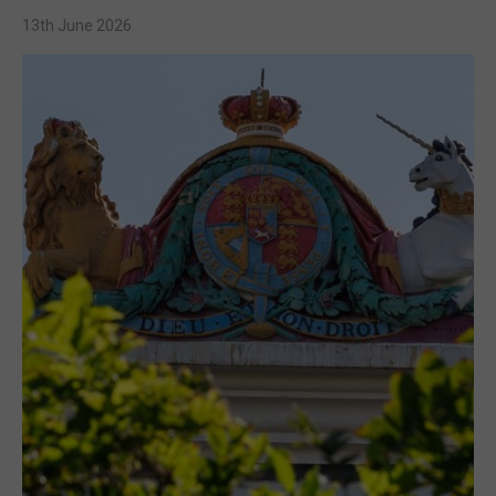
13th June 2026