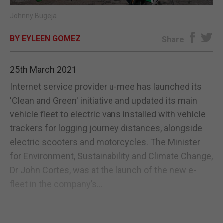
Johnny Bugeja
E-EDITION
BY EYLEEN GOMEZ
Share
25th March 2021
Internet service provider u-mee has launched its
'Clean and Green' initiative and updated its main
vehicle fleet to electric vans installed with vehicle
trackers for logging journey distances, alongside
electric scooters and motorcycles. The Minister
for Environment, Sustainability and Climate Change,
Dr John Cortes, was at the launch of the new e-
fleet in the company’s...