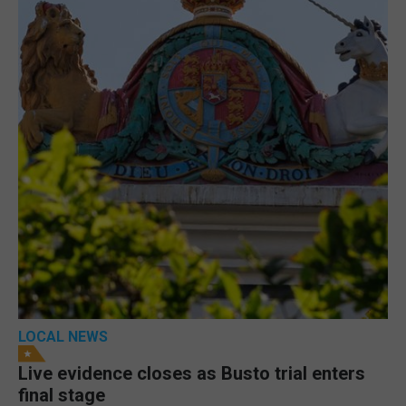
LOCAL NEWS
Live evidence closes as Busto trial enters
final stage