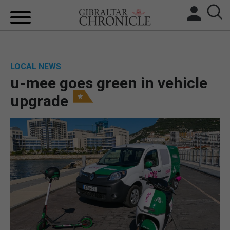
HOME
LOCAL NEWS
LOCAL NEWS
u-mee goes green in vehicle
BREXIT
upgrade
UK/SPAIN NEWS
FEATURES
SPORTS
OPINION & ANALYSIS
SUBSCRIBE