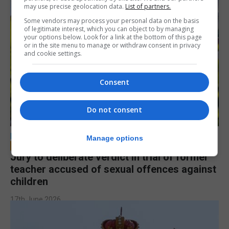
may use precise geolocation data.
List of partners.
Some vendors may process your personal data on the basis
of legitimate interest, which you can object to by managing
your options below. Look for a link at the bottom of this page
or in the site menu to manage or withdraw consent in privacy
and cookie settings.
Consent
Do not consent
LOCAL NEWS
Manage options
Jury to deliberate verdict in trial of former
teacher accused of sexual offences against
children
17th June 2026