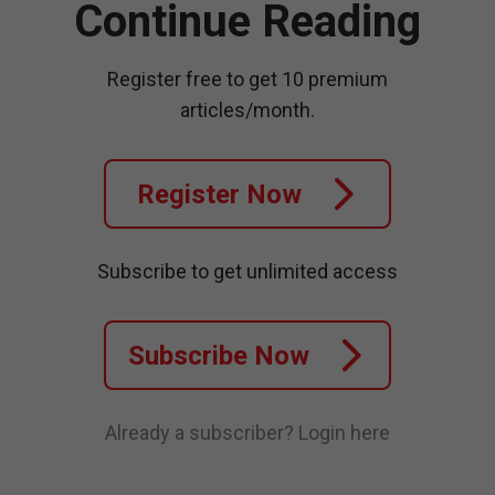
Continue Reading
Register free to get 10 premium
articles/month.
Register Now
Subscribe to get unlimited access
Subscribe Now
Already a subscriber?
Login here