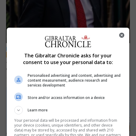
LOCAL NEWS
The Gibraltar Chronicle asks for your
Jury convicts former teacher of sexual
consent to use your personal data to:
offences against children
Personalised advertising and content, advertising and
18th June 2026
content measurement, audience research and
services development
Store and/or access information on a device
Learn more
Your personal data will be processed and information from
your device (cookies, unique identifiers, and other device
data) may be stored by, accessed by and shared with 210
partners, or used specifically by this site. We and our partners