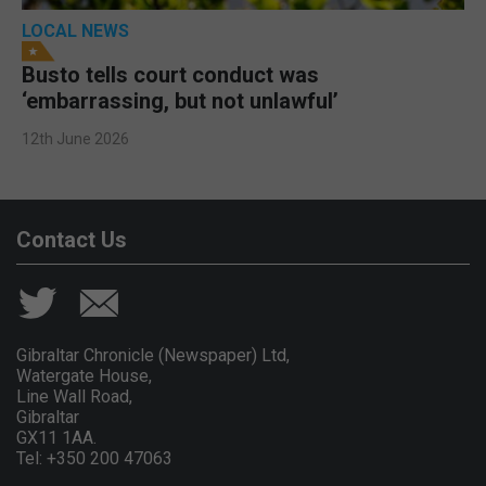
LOCAL NEWS
Busto tells court conduct was
‘embarrassing, but not unlawful’
12th June 2026
Contact Us
Gibraltar Chronicle (Newspaper) Ltd,
Watergate House,
Line Wall Road,
Gibraltar
GX11 1AA.
Tel: +350 200 47063