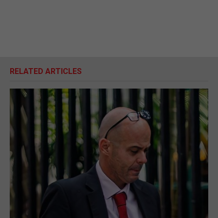
RELATED ARTICLES