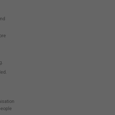
and
ore
g.
ded.
isation
 people