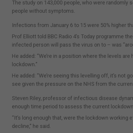
The study on 143,000 people, who were randomly sel
people without symptoms.
Infections from January 6 to 15 were 50% higher th
Prof Elliott told BBC Radio 4’s Today programme th
infected person will pass the virus on to – was “aro
He added: “We’re in a position where the levels are h
lockdown.”
He added: “We’re seeing this levelling off, it’s not g
see given the pressure on the NHS from the current v
Steven Riley, professor of infectious disease dynam
enough time period to assess the current lockdown
“It’s long enough that, were the lockdown working e
decline,” he said.