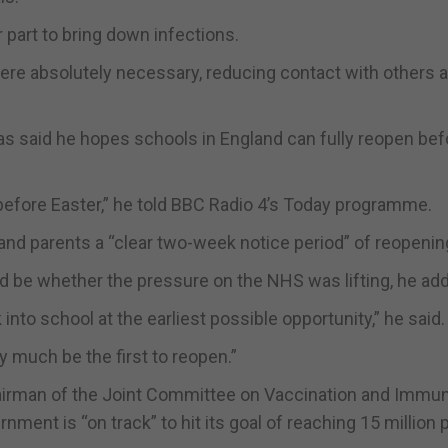
r part to bring down infections.
ere absolutely necessary, reducing contact with others 
s said he hopes schools in England can fully reopen bef
y before Easter,” he told BBC Radio 4’s Today programme.
and parents a “clear two-week notice period” of reopenin
ld be whether the pressure on the NHS was lifting, he ad
into school at the earliest possible opportunity,” he said.
y much be the first to reopen.”
irman of the Joint Committee on Vaccination and Immun
rnment is “on track” to hit its goal of reaching 15 million