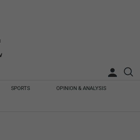
SPORTS
OPINION & ANALYSIS