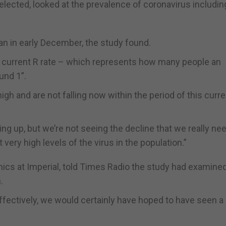
ected, looked at the prevalence of coronavirus including
an in early December, the study found.
e current R rate – which represents how many people an
und 1”.
igh and are not falling now within the period of this curre
oing up, but we’re not seeing the decline that we really ne
ery high levels of the virus in the population.”
ics at Imperial, told Times Radio the study had examined
.
ffectively, we would certainly have hoped to have seen a