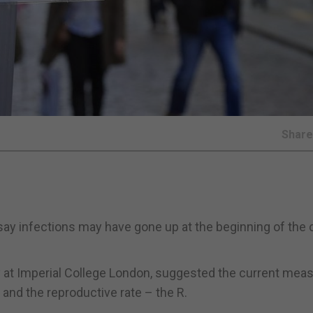
Shar
say infections may have gone up at the beginning of the 
dy at Imperial College London, suggested the current mea
 and the reproductive rate – the R.