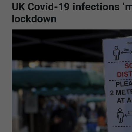
UK Covid-19 infections ‘ma
lockdown