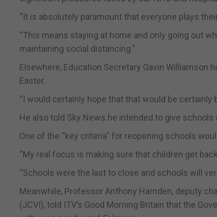
“It is absolutely paramount that everyone plays thei
“This means staying at home and only going out wh
maintaining social distancing.”
Elsewhere, Education Secretary Gavin Williamson ha
Easter.
“I would certainly hope that that would be certainl
He also told Sky News he intended to give schools 
One of the “key criteria” for reopening schools wou
“My real focus is making sure that children get back 
“Schools were the last to close and schools will ver
Meanwhile, Professor Anthony Harnden, deputy cha
(JCVI), told ITV’s Good Morning Britain that the Gove