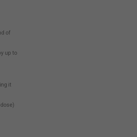
nd of
by up to
ng it
e dose)