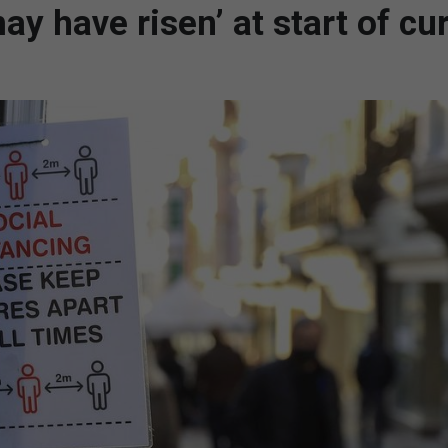
y have risen’ at start of cu