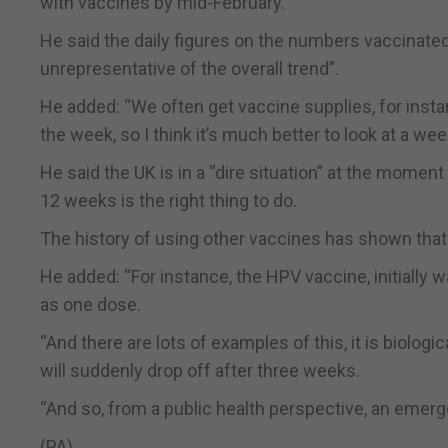
with vaccines by mid-February.
He said the daily figures on the numbers vaccinated
unrepresentative of the overall trend”.
He added: “We often get vaccine supplies, for inst
the week, so I think it’s much better to look at a week
He said the UK is in a “dire situation” at the momen
12 weeks is the right thing to do.
The history of using other vaccines has shown that 
He added: “For instance, the HPV vaccine, initially 
as one dose.
“And there are lots of examples of this, it is biolog
will suddenly drop off after three weeks.
“And so, from a public health perspective, an emergen
(PA)