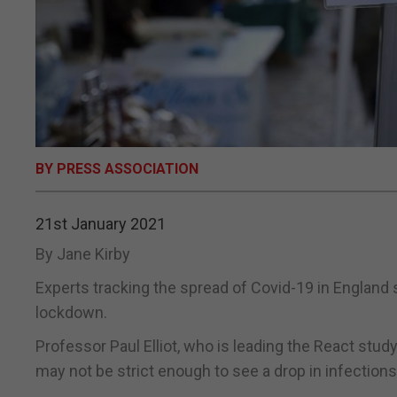
BY PRESS ASSOCIATION
21st January 2021
By Jane Kirby
Experts tracking the spread of Covid-19 in England 
lockdown.
Professor Paul Elliot, who is leading the React stu
may not be strict enough to see a drop in infections