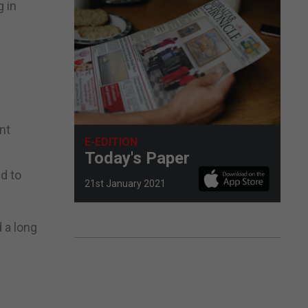
 in
nt
E-EDITION
Today's Paper
ed to
21st January 2021
 a long