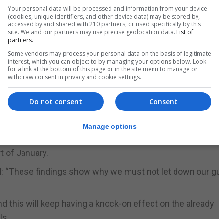
Your personal data will be processed and information from your device
at 2.8%, up from 1.21% in early December.
(cookies, unique identifiers, and other device data) may be stored by,
accessed by and shared with 210 partners, or used specifically by this
id-19 prevalence continues to be high “more and more live
site. We and our partners may use precise geolocation data.
List of
partners.
Some vendors may process your personal data on the basis of legitimate
s of a recent uptick in infections which we will continu
interest, which you can object to by managing your options below. Look
for a link at the bottom of this page or in the site menu to manage or
withdraw consent in privacy and cookie settings.
rom becoming overwhelmed, infections must be brought d
Do not consent
Consent
g then hospitals will continue to be put under immense p
Manage options
 Mori, suggests movement decreased at the end of Decembe
t of January.
d: “These findings show why we must not let down our g
nd this will keep having a knock-on effect on the already
ls.