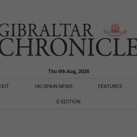
Thu 6th Aug, 2026
EXIT
UK/SPAIN NEWS
FEATURES
E-EDITION