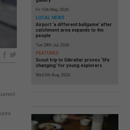
gallery
Fri 15th May, 2026
LOCAL NEWS
Airport ‘a different ballgame’ after
catchment area expands to 4m
people
Tue 28th Jul, 2026
FEATURES
e
Scout trip to Gibraltar proves ‘life
changing’ for young explorers
Wed 5th Aug, 2026
current
sures