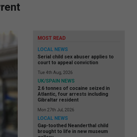
rrent
MOST READ
LOCAL NEWS
Serial child sex abuser applies to
court to appeal conviction
Tue 4th Aug, 2026
UK/SPAIN NEWS
2.6 tonnes of cocaine seized in
Atlantic, four arrests including
Gibraltar resident
Mon 27th Jul, 2026
LOCAL NEWS
Gap-toothed Neanderthal child
brought to life in new museum