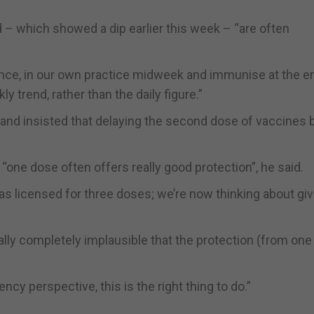
 – which showed a dip earlier this week – “are often
ance, in our own practice midweek and immunise at the e
ly trend, rather than the daily figure.”
t and insisted that delaying the second dose of vaccines 
“one dose often offers really good protection”, he said.
was licensed for three doses; we’re now thinking about givi
ically completely implausible that the protection (from on
cy perspective, this is the right thing to do.”