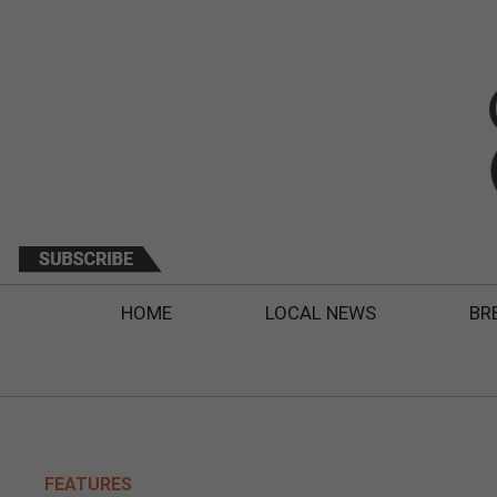
HOME
LOCAL NEWS
BR
FEATURES