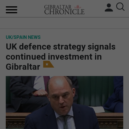
HOME
UK/SPAIN NEWS
LOCAL NEWS
UK defence strategy signals
BREXIT
continued investment in
Gibraltar
UK/SPAIN NEWS
FEATURES
SPORTS
OPINION & ANALYSIS
SUBSCRIBE