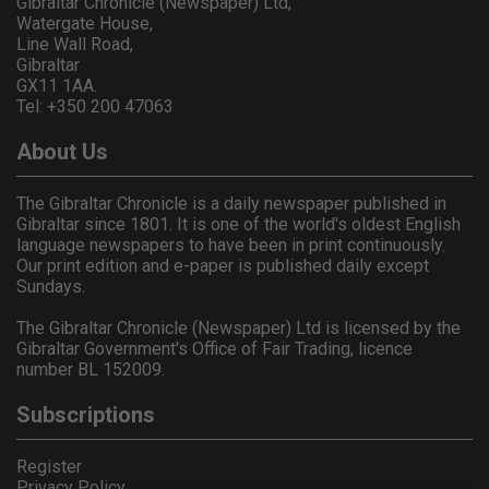
Gibraltar Chronicle (Newspaper) Ltd,
Watergate House,
Line Wall Road,
Gibraltar
GX11 1AA.
Tel: +350 200 47063
About Us
The Gibraltar Chronicle is a daily newspaper published in
Gibraltar since 1801. It is one of the world's oldest English
language newspapers to have been in print continuously.
Our print edition and e-paper is published daily except
Sundays.
The Gibraltar Chronicle (Newspaper) Ltd is licensed by the
Gibraltar Government's Office of Fair Trading, licence
number BL 152009.
Subscriptions
Register
Privacy Policy