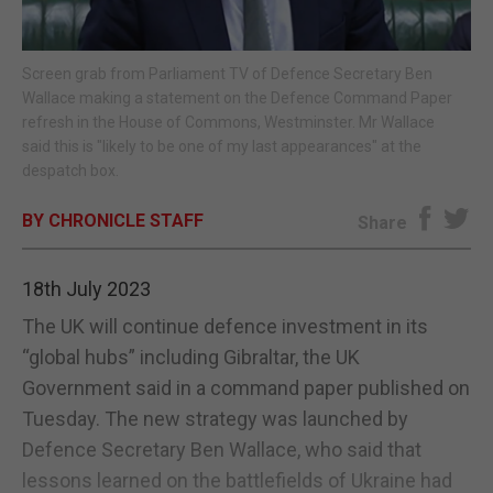
E-EDITION
Screen grab from Parliament TV of Defence Secretary Ben
Wallace making a statement on the Defence Command Paper
refresh in the House of Commons, Westminster. Mr Wallace
said this is "likely to be one of my last appearances" at the
despatch box.
BY CHRONICLE STAFF
Share
18th July 2023
The UK will continue defence investment in its
“global hubs” including Gibraltar, the UK
Government said in a command paper published on
Tuesday. The new strategy was launched by
Defence Secretary Ben Wallace, who said that
lessons learned on the battlefields of Ukraine had