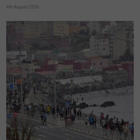
4th August 2026