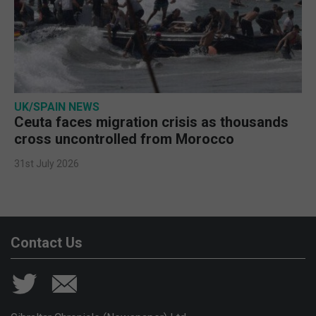
UK/SPAIN NEWS
Ceuta faces migration crisis as thousands
cross uncontrolled from Morocco
31st July 2026
Contact Us