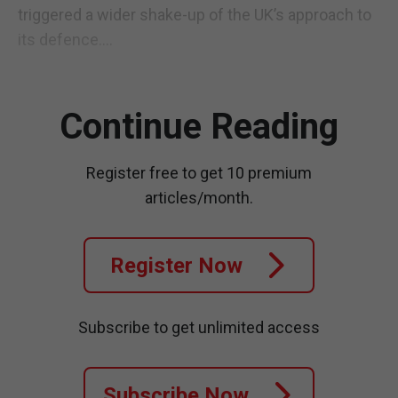
triggered a wider shake-up of the UK’s approach to
its defence....
Continue Reading
Register free to get 10 premium
articles/month.
Register Now
Subscribe to get unlimited access
Subscribe Now