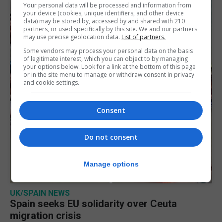
Your personal data will be processed and information from
your device (cookies, unique identifiers, and other device
data) may be stored by, accessed by and shared with 210
partners, or used specifically by this site. We and our partners
may use precise geolocation data.
List of partners.
Some vendors may process your personal data on the basis
of legitimate interest, which you can object to by managing
your options below. Look for a link at the bottom of this page
or in the site menu to manage or withdraw consent in privacy
and cookie settings.
Consent
Do not consent
Manage options
UK/SPAIN NEWS
Spain seeks EU solidarity over Ceuta
migration crisis