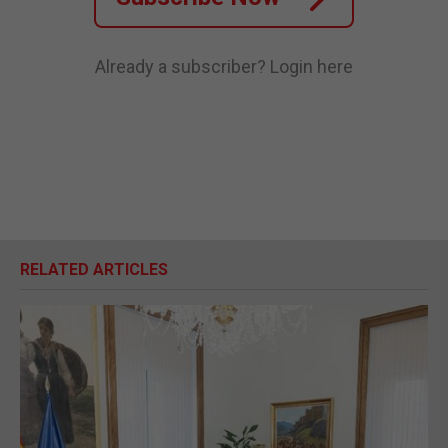
Already a subscriber?
Login here
RELATED ARTICLES