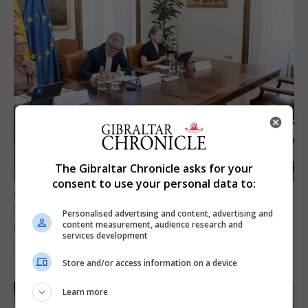
The Gibraltar Chronicle asks for your
consent to use your personal data to:
UK/SPAIN NEWS
Spain says Schengen ‘was never at risk’
Personalised advertising and content, advertising and
after Ceuta migrant crisis
content measurement, audience research and
services development
5th August 2026
Store and/or access information on a device
Learn more