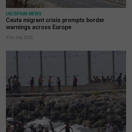
UK/SPAIN NEWS
Ceuta migrant crisis prompts border
warnings across Europe
31st July 2026