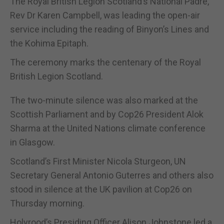
The Royal British Legion Scotland’s National Padre,
Rev Dr Karen Campbell, was leading the open-air
service including the reading of Binyon’s Lines and
the Kohima Epitaph.
The ceremony marks the centenary of the Royal
British Legion Scotland.
The two-minute silence was also marked at the
Scottish Parliament and by Cop26 President Alok
Sharma at the United Nations climate conference
in Glasgow.
Scotland’s First Minister Nicola Sturgeon, UN
Secretary General Antonio Guterres and others also
stood in silence at the UK pavilion at Cop26 on
Thursday morning.
Holyrood’s Presiding Officer Alison Johnstone led a