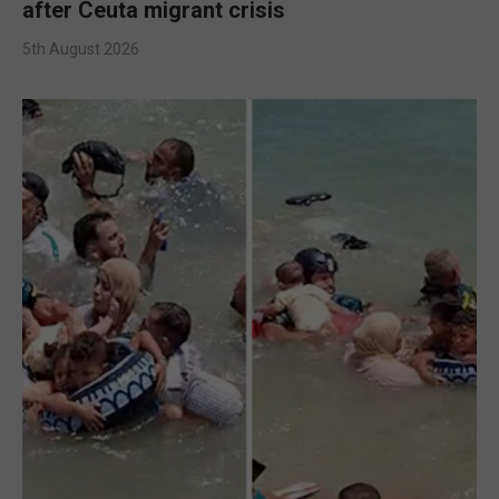
after Ceuta migrant crisis
5th August 2026