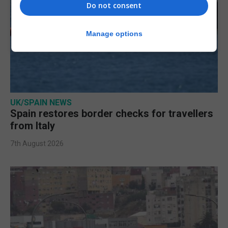
Do not consent
Manage options
UK/SPAIN NEWS
Spain restores border checks for travellers
from Italy
7th August 2026