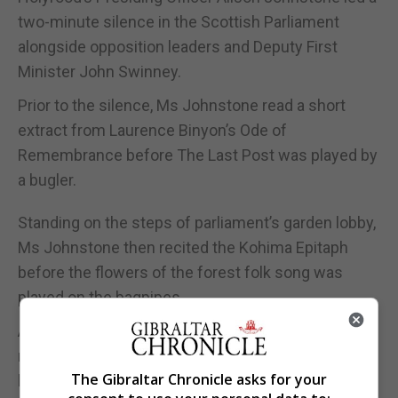
two-minute silence in the Scottish Parliament
alongside opposition leaders and Deputy First
Minister John Swinney.
Prior to the silence, Ms Johnstone read a short
extract from Laurence Binyon’s Ode of
Remembrance before The Last Post was played by
a bugler.
Standing on the steps of parliament’s garden lobby,
Ms Johnstone then recited the Kohima Epitaph
before the flowers of the forest folk song was
played on the bagpipes.
Armistice Day was disrupted last year and many
remembered the nation’s war dead from their
The Gibraltar Chronicle asks for your
homes as they were encouraged to stay there to