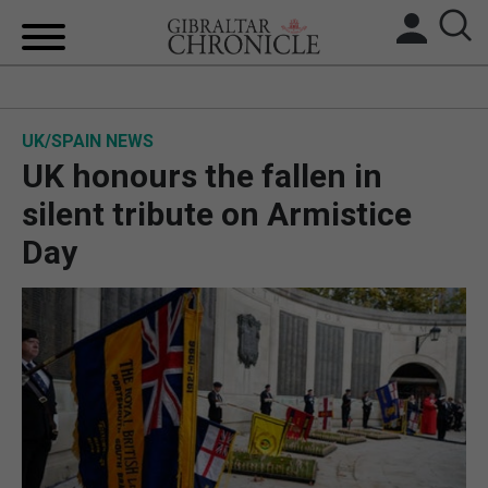
HOME
UK/SPAIN NEWS
LOCAL NEWS
UK honours the fallen in
BREXIT
silent tribute on Armistice
Day
UK/SPAIN NEWS
FEATURES
SPORTS
OPINION & ANALYSIS
SUBSCRIBE