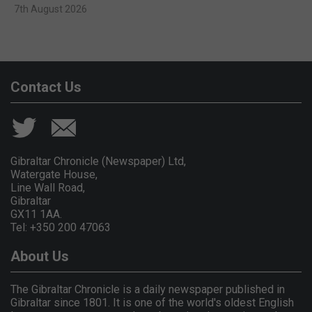
7th August 2026
Contact Us
Gibraltar Chronicle (Newspaper) Ltd,
Watergate House,
Line Wall Road,
Gibraltar
GX11 1AA.
Tel: +350 200 47063
About Us
The Gibraltar Chronicle is a daily newspaper published in
Gibraltar since 1801. It is one of the world's oldest English