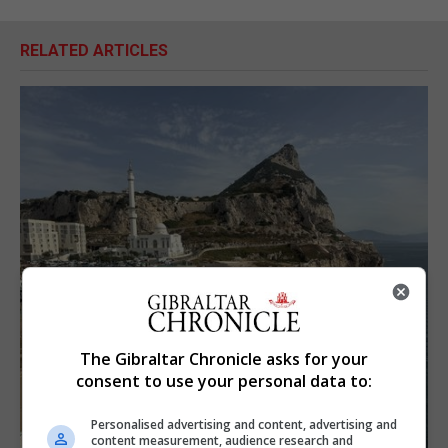
RELATED ARTICLES
The Gibraltar Chronicle asks for your
consent to use your personal data to:
Personalised advertising and content, advertising and
content measurement, audience research and