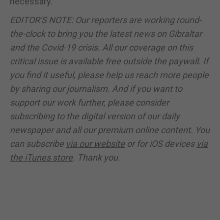
necessary.
EDITOR'S NOTE: Our reporters are working round-
the-clock to bring you the latest news on Gibraltar
and the Covid-19 crisis. All our coverage on this
critical issue is available free outside the paywall. If
you find it useful, please help us reach more people
by sharing our journalism. And if you want to
support our work further, please consider
subscribing to the digital version of our daily
newspaper and all our premium online content. You
can subscribe
via our website
or for iOS devices
via
the iTunes store
. Thank you.