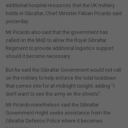
additional hospital resources that the UK military
holds in Gibraltar, Chief Minister Fabian Picardo said
yesterday.
Mr Picardo also said that the government has
called on the MoD to allow the Royal Gibraltar
Regiment to provide additional logistics support
should it become necessary.
But he said the Gibraltar Government would not call
on the military to help enforce the total lockdown
that comes into for at midnight tonight, adding “I
don’t want to see the army on the streets”.
Mr Picardo nonetheless said the Gibraltar
Government might seeks assistance from the
Gibraltar Defence Police where it becomes