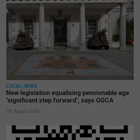
LOCAL NEWS
New legislation equalising pensionable age
‘significant step forward’, says GGCA
7th August 2026