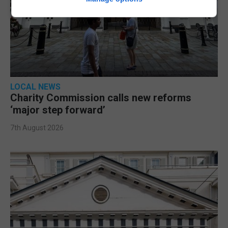
LOCAL NEWS
Charity Commission calls new reforms
‘major step forward’
7th August 2026