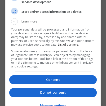
services development
Store and/or access information on a device
LOCAL NEWS
Yellow alert issued as temperatures set to
Learn more
reach 33C
Your personal data will be processed and information from
your device (cookies, unique identifiers, and other device
7th August 2026
data) may be stored by, accessed by and shared with 210
partners, or used specifically by this site. We and our partners
may use precise geolocation data.
List of partners.
Some vendors may process your personal data on the basis
of legitimate interest, which you can object to by managing
your options below. Look for a link at the bottom of this page
or in the site menu to manage or withdraw consent in privacy
and cookie settings.
Consent
Do not consent
Manage options