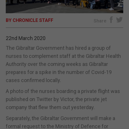
E-EDITION
BY CHRONICLE STAFF
Share
22nd March 2020
The Gibraltar Government has hired a group of
nurses to complement staff at the Gibraltar Health
Authority over the coming weeks as Gibraltar
prepares for a spike in the number of Covid-19
cases confirmed locally.
A photo of the nurses boarding a private flight was
published on Twitter by Victor, the private jet
company that flew them out yesterday.
Separately, the Gibraltar Government will make a
formal request to the Ministry of Defence for