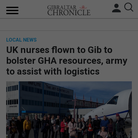
HOME
LOCAL NEWS
LOCAL NEWS
UK nurses flown to Gib to
BREXIT
bolster GHA resources, army
to assist with logistics
UK/SPAIN NEWS
FEATURES
SPORTS
OPINION & ANALYSIS
SUBSCRIBE