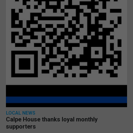
LOCAL NEWS
Calpe House thanks loyal monthly
supporters