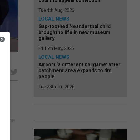
court to appeal conviction
Tue 4th Aug, 2026
LOCAL NEWS
Gap-toothed Neanderthal child
brought to life in new museum
gallery
Fri 15th May, 2026
LOCAL NEWS
Airport ‘a different ballgame’ after
catchment area expands to 4m
e
people
Tue 28th Jul, 2026
ound
ohn
er the