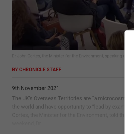
Dr John Cortes, the Minister for the Environment, speaking duri
BY CHRONICLE STAFF
9th November 2021
The UK’s Overseas Territories are “a microcosm” o
the world and have opportunity to “lead by example”
Cortes, the Minister for the Environment, told the 
weekend, Dr...