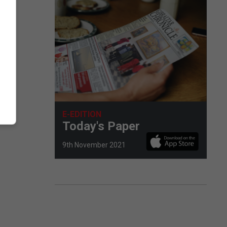
E-EDITION
Today's Paper
9th November 2021