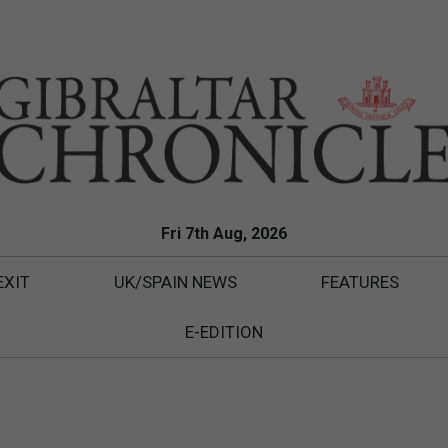
Fri 7th Aug, 2026
EXIT
UK/SPAIN NEWS
FEATURES
E-EDITION