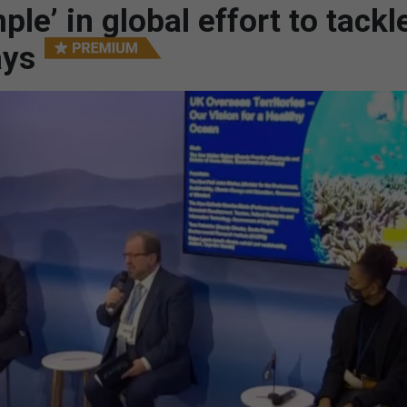
le’ in global effort to tackl
ays