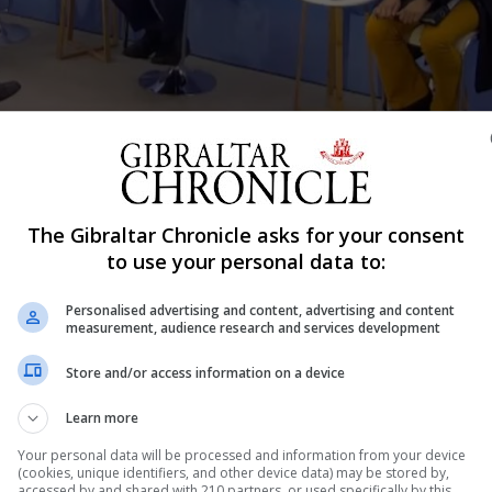
ng the even at COP26 this weekend.
The Gibraltar Chronicle asks for your consent
Shar
to use your personal data to:
Personalised advertising and content, advertising and content
measurement, audience research and services development
f the environmental challenges faced by communities ar
Store and/or access information on a device
 in pursuit of innovation to address climate change, Dr J
Learn more
COP26 climate summit in Glasgow. Speaking at an event ov
Your personal data will be processed and information from your device
(cookies, unique identifiers, and other device data) may be stored by,
accessed by and shared with 210 partners, or used specifically by this