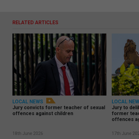
RELATED ARTICLES
LOCAL NEWS
LOCAL NE
Jury convicts former teacher of sexual
Jury to deli
offences against children
former tea
offences a
18th June 2026
17th June 20