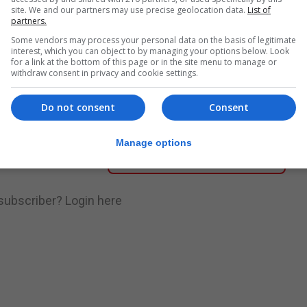
site. We and our partners may use precise geolocation data.
List of
partners.
nue Reading
Some vendors may process your personal data on the basis of legitimate
interest, which you can object to by managing your options below. Look
for a link at the bottom of this page or in the site menu to manage or
withdraw consent in privacy and cookie settings.
.
Subscribe to get unlimited access
Do not consent
Consent
Manage options
Subscribe Now
 subscriber?
Login here