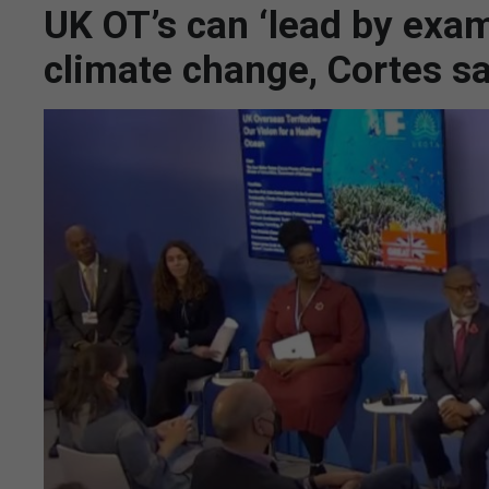
UK OT’s can ‘lead by examp
climate change, Cortes s