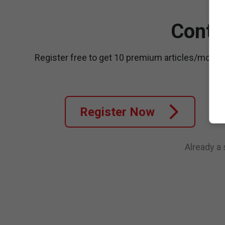
Conti
Register free to get 10 premium articles/month
Register Now
Already a