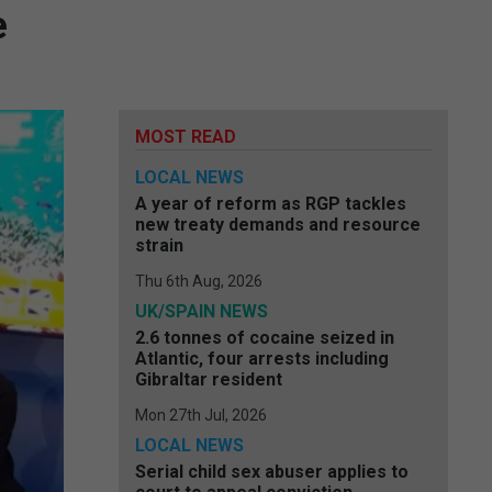
e
MOST READ
LOCAL NEWS
A year of reform as RGP tackles
new treaty demands and resource
strain
Thu 6th Aug, 2026
UK/SPAIN NEWS
2.6 tonnes of cocaine seized in
Atlantic, four arrests including
Gibraltar resident
Mon 27th Jul, 2026
LOCAL NEWS
Serial child sex abuser applies to