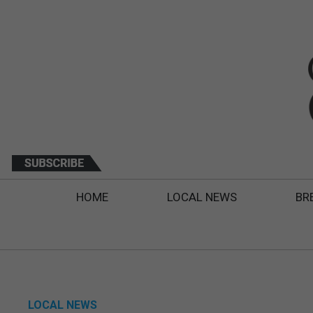
HOME
LOCAL NEWS
BR
LOCAL NEWS