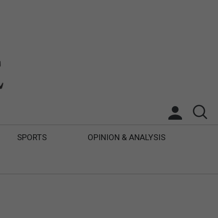
SPORTS
OPINION & ANALYSIS