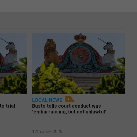
LOCAL NEWS
o trial
Busto tells court conduct was
‘embarrassing, but not unlawful’
12th June 2026