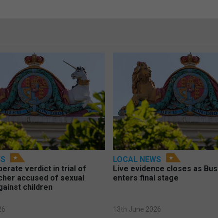
WS
LOCAL NEWS
berate verdict in trial of
Live evidence closes as Bust
cher accused of sexual
enters final stage
gainst children
26
13th June 2026