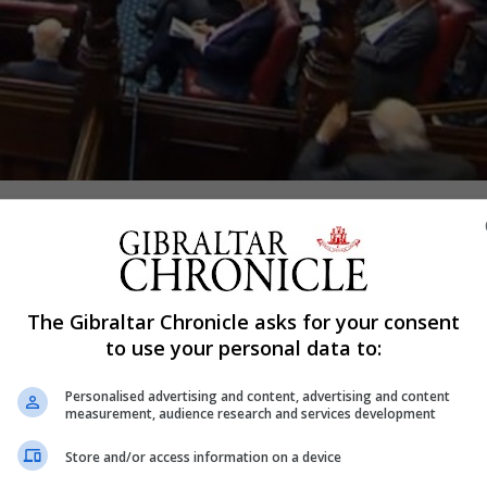
Shar
scope of its Brexit deal “could not be clearer”, the House
The Gibraltar Chronicle asks for your consent
to use your personal data to:
ent for Exiting the European Union, made the statement wh
Personalised advertising and content, advertising and content
ibraltar.
measurement, audience research and services development
he Brexit negotiations and was covered by any future agre
Store and/or access information on a device
nt on this issue in a “constructive and helpful” manner.