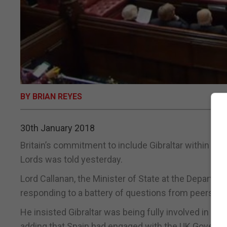
BY BRIAN REYES
30th January 2018
Britain’s commitment to include Gibraltar within the 
Lords was told yesterday.
Lord Callanan, the Minister of State at the Departm
responding to a battery of questions from peers on G
He insisted Gibraltar was being fully involved in t
adding that Spain had engaged with the UK Governme