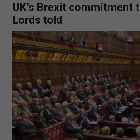
UK’s Brexit commitment to 
Lords told