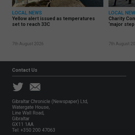
LOCAL NEWS
LOCAL NE
Yellow alert issued as temperatures
Charity Co
set to reach 33C
‘major step
7th August 2026
7th August 2
Contact Us
Gibraltar Chronicle (Newspaper) Ltd,
Watergate House,
Line Wall Road,
Gibraltar
GX11 1AA.
Tel: +350 200 47063