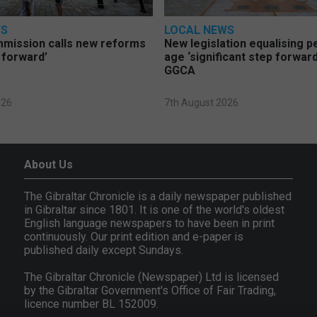
WS
LOCAL NEWS
mmission calls new reforms
New legislation equalising 
 forward’
age ‘significant step forward
GGCA
026
7th August 2026
About Us
The Gibraltar Chronicle is a daily newspaper published
in Gibraltar since 1801. It is one of the world's oldest
English language newspapers to have been in print
continuously. Our print edition and e-paper is
published daily except Sundays.
The Gibraltar Chronicle (Newspaper) Ltd is licensed
by the Gibraltar Government's Office of Fair Trading,
licence number BL 152009.