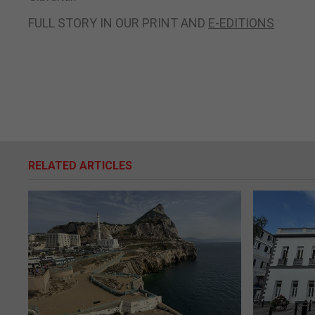
FULL STORY IN OUR PRINT AND
E-EDITIONS
RELATED ARTICLES