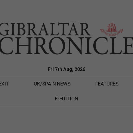
Fri 7th Aug, 2026
EXIT
UK/SPAIN NEWS
FEATURES
E-EDITION