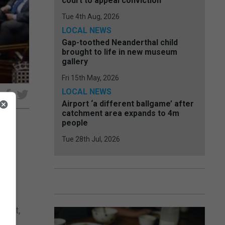
court to appeal conviction
Tue 4th Aug, 2026
LOCAL NEWS
Gap-toothed Neanderthal child
brought to life in new museum
gallery
Fri 15th May, 2026
LOCAL NEWS
e
Airport ‘a different ballgame’ after
catchment area expands to 4m
people
Tue 28th Jul, 2026
 of
ile
ement,