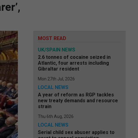
rer’,
MOST READ
UK/SPAIN NEWS
2.6 tonnes of cocaine seized in
Atlantic, four arrests including
Gibraltar resident
Mon 27th Jul, 2026
LOCAL NEWS
A year of reform as RGP tackles
new treaty demands and resource
strain
Thu 6th Aug, 2026
LOCAL NEWS
Serial child sex abuser applies to