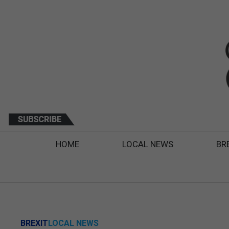
HOME
LOCAL NEWS
BR
BREXIT
LOCAL NEWS