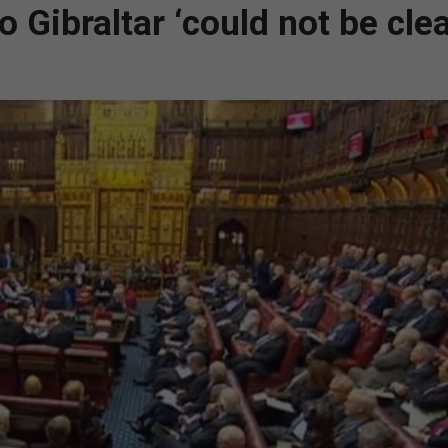
Gibraltar ‘could not be clea