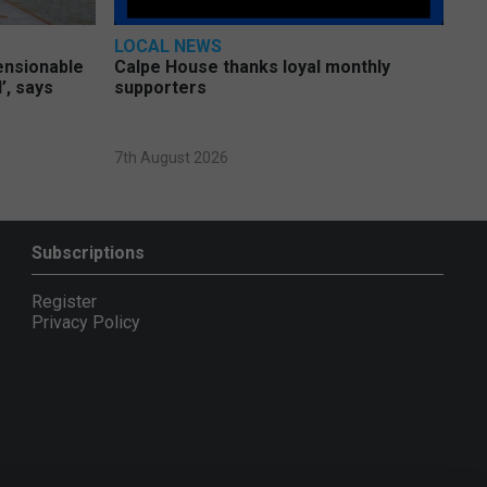
LOCAL NEWS
pensionable
Calpe House thanks loyal monthly
’, says
supporters
7th August 2026
Subscriptions
Register
Privacy Policy