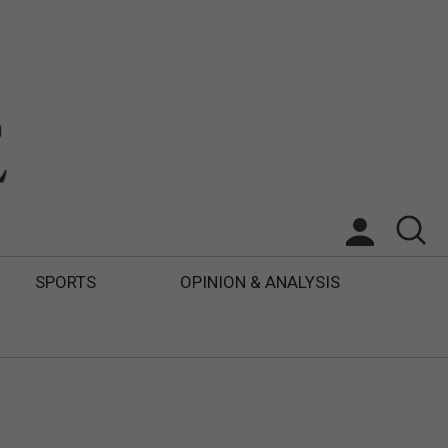
SPORTS
OPINION & ANALYSIS