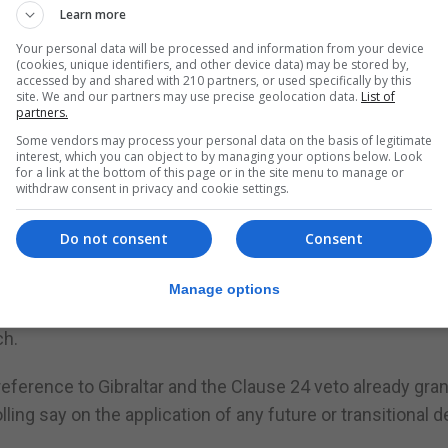
Learn more
d Davis told a Lords’ EU select committee that the UK
Your personal data will be processed and information from your device
h the implementation period and the future arrangemen
(cookies, unique identifiers, and other device data) may be stored by,
accessed by and shared with 210 partners, or used specifically by this
site. We and our partners may use precise geolocation data.
List of
partners.
tion with one or other individual country,” Mr Davis added
Some vendors may process your personal data on the basis of legitimate
interest, which you can object to by managing your options below. Look
for a link at the bottom of this page or in the site menu to manage or
ur intention is that the [implementation period] and the fu
withdraw consent in privacy and cookie settings.
Do not consent
Consent
ion approved its guidelines for the second phase of the
ements.
Manage options
approval to new guidelines for chief Brexit negotiator Mich
ch.
eference to Gibraltar and the Clause 24 veto already gra
ling say on the application of any future or transitional d