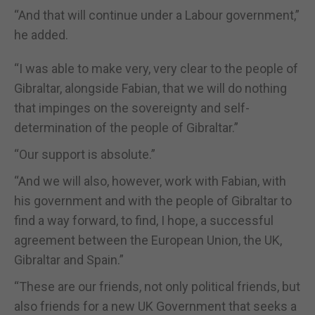
“And that will continue under a Labour government,”
he added.
“I was able to make very, very clear to the people of
Gibraltar, alongside Fabian, that we will do nothing
that impinges on the sovereignty and self-
determination of the people of Gibraltar.”
“Our support is absolute.”
“And we will also, however, work with Fabian, with
his government and with the people of Gibraltar to
find a way forward, to find, I hope, a successful
agreement between the European Union, the UK,
Gibraltar and Spain.”
“These are our friends, not only political friends, but
also friends for a new UK Government that seeks a