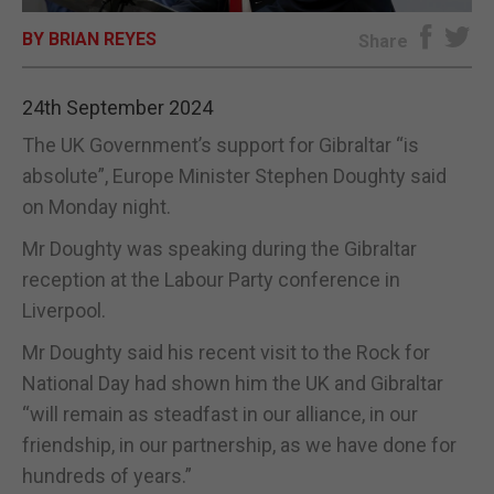
BY BRIAN REYES
E-EDITION
Share
24th September 2024
The UK Government’s support for Gibraltar “is
absolute”, Europe Minister Stephen Doughty said
on Monday night.
Mr Doughty was speaking during the Gibraltar
reception at the Labour Party conference in
Liverpool.
Mr Doughty said his recent visit to the Rock for
National Day had shown him the UK and Gibraltar
“will remain as steadfast in our alliance, in our
friendship, in our partnership, as we have done for
hundreds of years.”