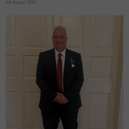
6th August 2026