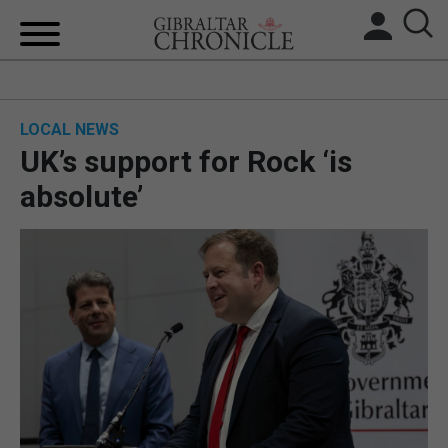
HOME
LOCAL NEWS
LOCAL NEWS
UK’s support for Rock ‘is
BREXIT
absolute’
UK/SPAIN NEWS
FEATURES
SPORTS
OPINION & ANALYSIS
SUBSCRIBE