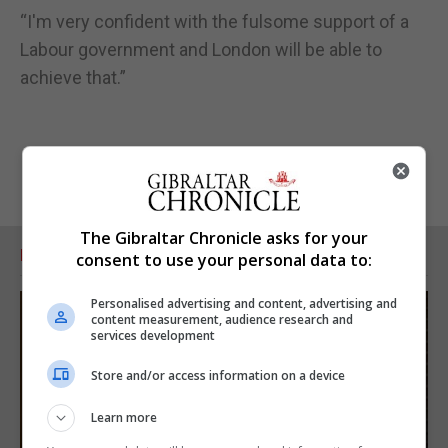
“I'm very confident with the fulsome support of a
Labour government and London will be able to
achieve that.”
The Gibraltar Chronicle asks for your
RELATED ARTICLES
consent to use your personal data to:
Personalised advertising and content, advertising and
content measurement, audience research and
services development
Store and/or access information on a device
Learn more