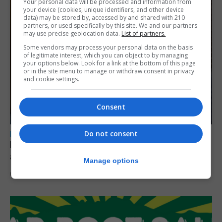
Your personal data will be processed and information from
your device (cookies, unique identifiers, and other device
data) may be stored by, accessed by and shared with 210
partners, or used specifically by this site. We and our partners
may use precise geolocation data.
List of partners.
Some vendors may process your personal data on the basis
of legitimate interest, which you can object to by managing
your options below. Look for a link at the bottom of this page
or in the site menu to manage or withdraw consent in privacy
and cookie settings.
Consent
Do not consent
LOCAL NEWS
Feetham discusses gaming and digital
assets during Canada visit
Manage options
6th August 2026