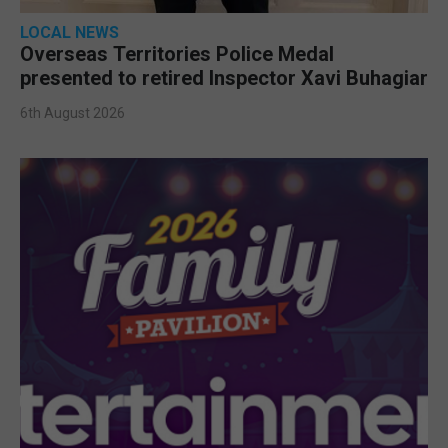
LOCAL NEWS
Overseas Territories Police Medal
presented to retired Inspector Xavi Buhagiar
6th August 2026