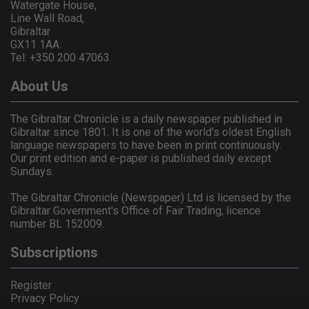
Watergate House,
Line Wall Road,
Gibraltar
GX11 1AA.
Tel: +350 200 47063
About Us
The Gibraltar Chronicle is a daily newspaper published in
Gibraltar since 1801. It is one of the world's oldest English
language newspapers to have been in print continuously.
Our print edition and e-paper is published daily except
Sundays.
The Gibraltar Chronicle (Newspaper) Ltd is licensed by the
Gibraltar Government's Office of Fair Trading, licence
number BL 152009.
Subscriptions
Register
Privacy Policy