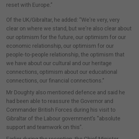
reset with Europe.”
Of the UK/Gibraltar, he added: “We're very, very
clear on where we stand, but we're also clear about
our optimism for the future, our optimism for our
economic relationship, our optimism for our
people-to-people relationship, the optimism that
we have about our cultural and our heritage
connections, optimism about our educational
connections, our financial connections.”
Mr Doughty also mentioned defence and said he
had been able to reassure the Governor and
Commander British Forces during his visit to
Gibraltar of the Labour government’s “absolute
support and teamwork on this”.
Earlier during the reception, the Chief Minister