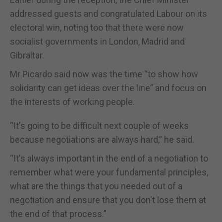
addressed guests and congratulated Labour on its
electoral win, noting too that there were now
socialist governments in London, Madrid and
Gibraltar.
Mr Picardo said now was the time “to show how
solidarity can get ideas over the line” and focus on
the interests of working people.
“It's going to be difficult next couple of weeks
because negotiations are always hard,” he said.
“It's always important in the end of a negotiation to
remember what were your fundamental principles,
what are the things that you needed out of a
negotiation and ensure that you don't lose them at
the end of that process.”