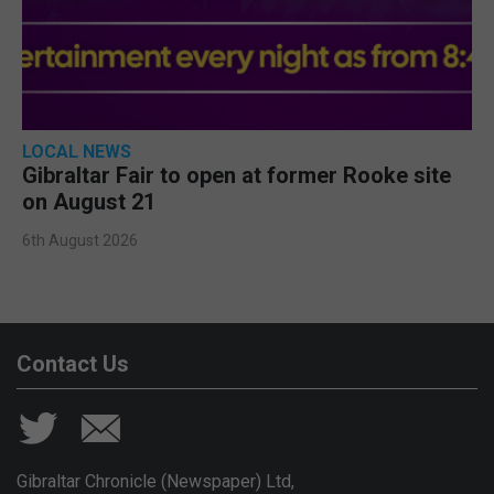
LOCAL NEWS
Gibraltar Fair to open at former Rooke site
on August 21
6th August 2026
Contact Us
Gibraltar Chronicle (Newspaper) Ltd,