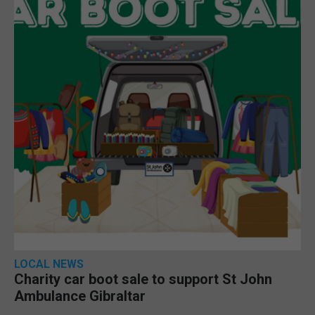
LOCAL NEWS
Charity car boot sale to support St John
Ambulance Gibraltar