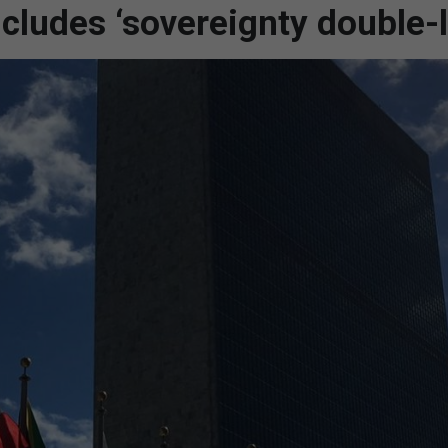
cludes ‘sovereignty double-