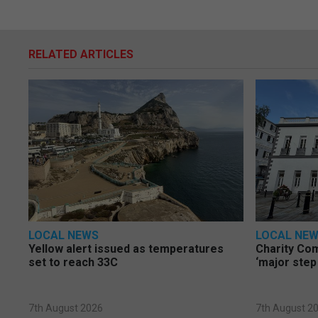
RELATED ARTICLES
LOCAL NEWS
LOCAL NE
Yellow alert issued as temperatures
Charity Co
set to reach 33C
‘major step
7th August 2026
7th August 2