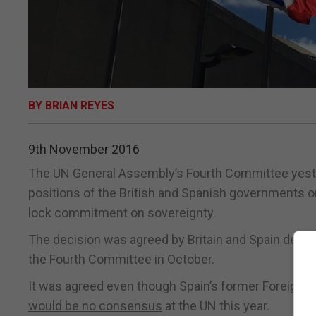
BY BRIAN REYES
9th November 2016
The UN General Assembly’s Fourth Committee yeste
positions of the British and Spanish governments on G
lock commitment on sovereignty.
The decision was agreed by Britain and Spain despite
the Fourth Committee in October.
It was agreed even though Spain’s former Foreign M
would be no consensus
at the UN this year.