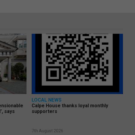
LOCAL NEWS
pensionable
Calpe House thanks loyal monthly
’, says
supporters
7th August 2026