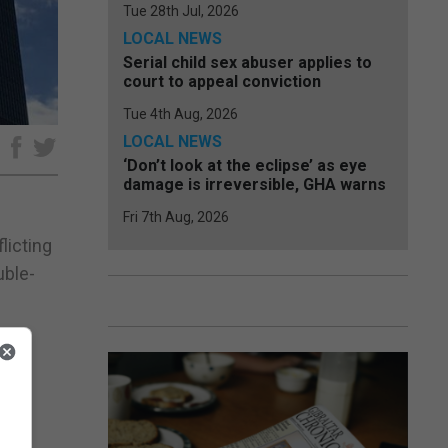
Tue 28th Jul, 2026
LOCAL NEWS
Serial child sex abuser applies to
court to appeal conviction
Tue 4th Aug, 2026
LOCAL NEWS
e
‘Don’t look at the eclipse’ as eye
damage is irreversible, GHA warns
Fri 7th Aug, 2026
licting
uble-
n of
re