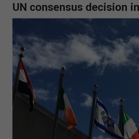
UN consensus decision in