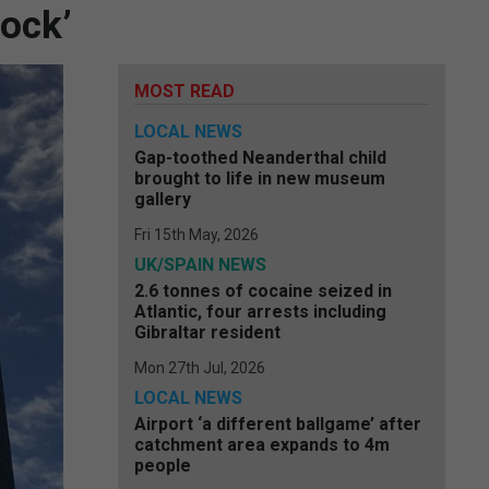
lock’
MOST READ
LOCAL NEWS
Gap-toothed Neanderthal child
brought to life in new museum
gallery
Fri 15th May, 2026
UK/SPAIN NEWS
2.6 tonnes of cocaine seized in
Atlantic, four arrests including
Gibraltar resident
Mon 27th Jul, 2026
LOCAL NEWS
Airport ‘a different ballgame’ after
catchment area expands to 4m
people