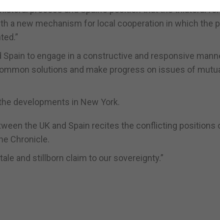
rilateral process and Spain’s position that the trilateral f
ith a new mechanism for local cooperation in which the 
ted.”
 Spain to engage in a constructive and responsive manne
ind common solutions and make progress on issues of mutu
 the developments in New York.
ween the UK and Spain recites the conflicting positions 
he Chronicle.
ale and stillborn claim to our sovereignty.”