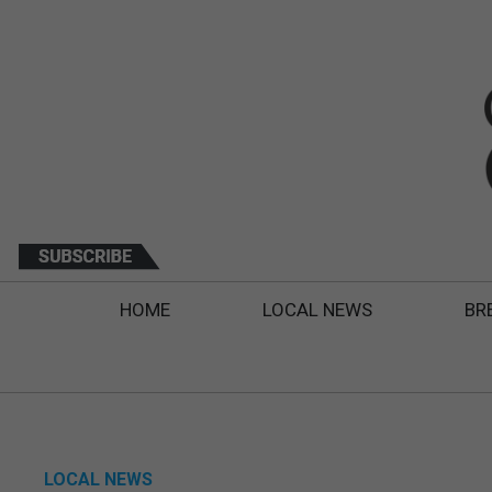
HOME
LOCAL NEWS
BR
LOCAL NEWS