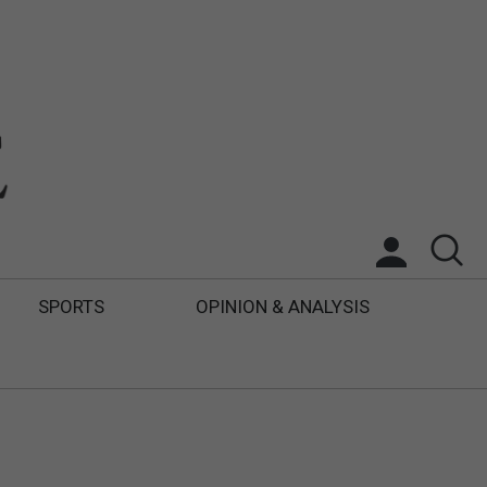
SPORTS
OPINION & ANALYSIS