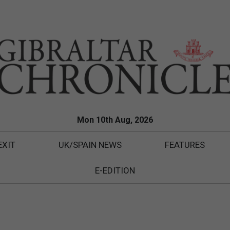
Mon 10th Aug, 2026
EXIT
UK/SPAIN NEWS
FEATURES
E-EDITION