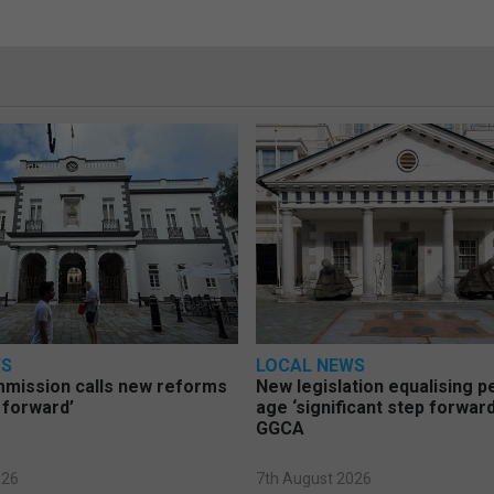
WS
LOCAL NEWS
mmission calls new reforms
New legislation equalising 
 forward’
age ‘significant step forward
GGCA
026
7th August 2026