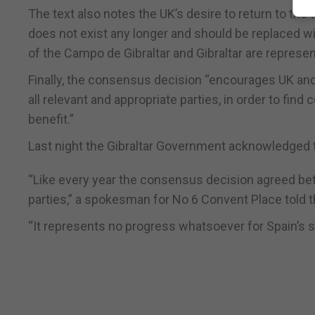
The text also notes the UK’s desire to return to the t
does not exist any longer and should be replaced w
of the Campo de Gibraltar and Gibraltar are represen
Finally, the consensus decision “encourages UK and
all relevant and appropriate parties, in order to f
benefit.”
Last night the Gibraltar Government acknowledged
“Like every year the consensus decision agreed bet
parties,” a spokesman for No 6 Convent Place told t
“It represents no progress whatsoever for Spain’s st