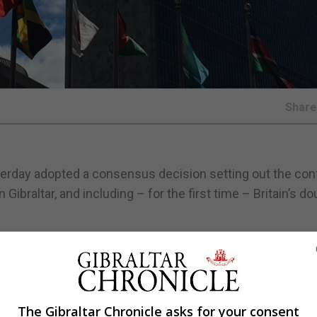
Shar
rday adopted a consensus decision setting out the conf
ibraltar, and including – for the first time – Britain’s do
 the starkly contrasting views set out at the last sessio
inister, José Manuel García-Margallo, had
suggested the
The Gibraltar Chronicle asks for your consent