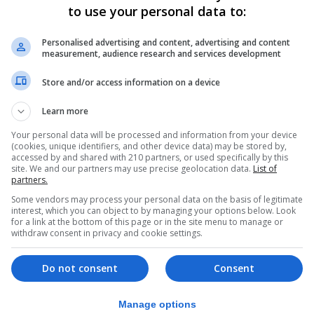
to use your personal data to:
icle understands that the final text was only submitted 
 that Sr García-Margallo had been dropped from the Span
Personalised advertising and content, advertising and content
measurement, audience research and services development
Store and/or access information on a device
n adopted annually at the UN, including a line urging the 
 of Gibraltar” in accordance with UN resolutions.
Learn more
ent developments.
Your personal data will be processed and information from your device
(cookies, unique identifiers, and other device data) may be stored by,
accessed by and shared with 210 partners, or used specifically by this
led a proposal for co-sovereignty and that the Spanish
site. We and our partners may use precise geolocation data.
List of
partners.
nty talks under the Brussels process.
Some vendors may process your personal data on the basis of legitimate
ment that it will “…never to enter into arrangements und
interest, which you can object to by managing your options below. Look
for a link at the bottom of this page or in the site menu to manage or
sovereignty of another State against their freely and
withdraw consent in privacy and cookie settings.
rocess of sovereignty negotiations with which Gibraltar i
Do not consent
Consent
 been included in a consensus decision before.
Manage options