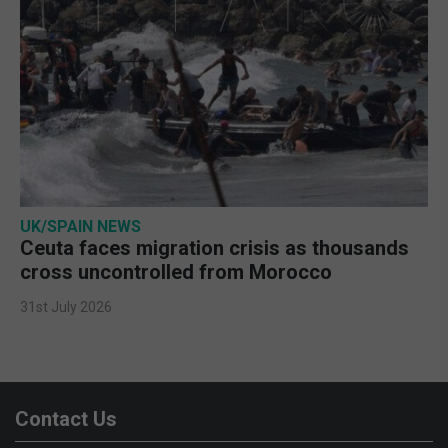
UK/SPAIN NEWS
Ceuta faces migration crisis as thousands
cross uncontrolled from Morocco
31st July 2026
Contact Us