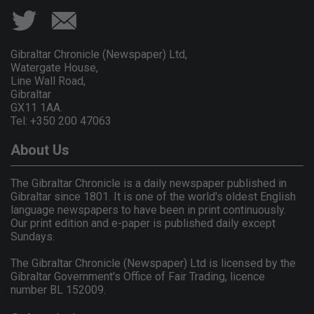
Gibraltar Chronicle (Newspaper) Ltd,
Watergate House,
Line Wall Road,
Gibraltar
GX11 1AA.
Tel: +350 200 47063
About Us
The Gibraltar Chronicle is a daily newspaper published in
Gibraltar since 1801. It is one of the world's oldest English
language newspapers to have been in print continuously.
Our print edition and e-paper is published daily except
Sundays.
The Gibraltar Chronicle (Newspaper) Ltd is licensed by the
Gibraltar Government's Office of Fair Trading, licence
number BL 152009.