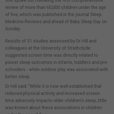
She spoke out following the first comprehensive
review of more than 60,000 children under the age
of five, which was published in the journal Sleep
Medicine Reviews and ahead of Baby Sleep Day on
Sunday.
Results of 31 studies assessed by Dr Hill and
colleagues at the University of Strathclyde
suggested screen time was directly related to
poorer sleep outcomes in infants, toddlers and pre-
schoolers - while outdoor play was associated with
better sleep.
Dr Hill said: "While it is now well established that
reduced physical activity and increased screen
time adversely impacts older children's sleep, little
was known about these associations in children