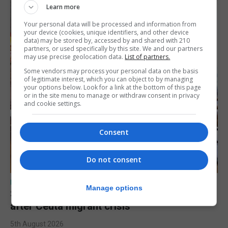
Learn more
Your personal data will be processed and information from
your device (cookies, unique identifiers, and other device
data) may be stored by, accessed by and shared with 210
partners, or used specifically by this site. We and our partners
may use precise geolocation data.
List of partners.
Some vendors may process your personal data on the basis
of legitimate interest, which you can object to by managing
your options below. Look for a link at the bottom of this page
or in the site menu to manage or withdraw consent in privacy
and cookie settings.
Consent
Do not consent
UK/SPAIN NEWS
Manage options
Spain says Schengen ‘was never at risk’
after Ceuta migrant crisis
5th August 2026