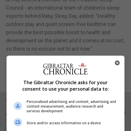
Council - an international team of children's sleep
experts behind Baby Sleep Day, added: "Healthy
outdoor play and quiet screen-free bedtime can
provide the best possible boost to health and
development on the planet and it comes at no cost,
so there is no excuse not to act now."
The Gibraltar Chronicle asks for your
consent to use your personal data to:
RELATED ARTICLES
Personalised advertising and content, advertising and
content measurement, audience research and
services development
Store and/or access information on a device