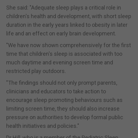
She said: "Adequate sleep plays a critical role in
children's health and development, with short sleep
duration in the early years linked to obesity in later
life and an effect on early brain development.
"We have now shown comprehensively for the first
time that children's sleep is associated with too
much daytime and evening screen time and
restricted play outdoors.
"The findings should not only prompt parents,
clinicians and educators to take action to
encourage sleep promoting behaviours such as
limiting screen time, they should also increase
pressure on authorities to develop formal public
health initiatives and policies."
Dr Hill, who is a member of the Pediatric Sleep