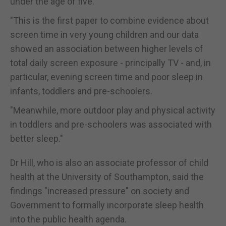
under the age of five.
"This is the first paper to combine evidence about
screen time in very young children and our data
showed an association between higher levels of
total daily screen exposure - principally TV - and, in
particular, evening screen time and poor sleep in
infants, toddlers and pre-schoolers.
"Meanwhile, more outdoor play and physical activity
in toddlers and pre-schoolers was associated with
better sleep."
Dr Hill, who is also an associate professor of child
health at the University of Southampton, said the
findings "increased pressure" on society and
Government to formally incorporate sleep health
into the public health agenda.