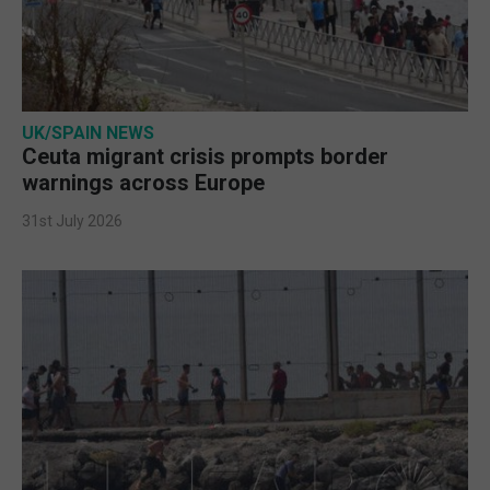
UK/SPAIN NEWS
Ceuta migrant crisis prompts border
warnings across Europe
31st July 2026