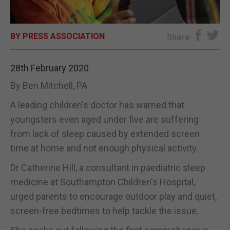
E-EDITION
BY PRESS ASSOCIATION
Share
28th February 2020
By Ben Mitchell, PA
A leading children's doctor has warned that
youngsters even aged under five are suffering
from lack of sleep caused by extended screen
time at home and not enough physical activity.
Dr Catherine Hill, a consultant in paediatric sleep
medicine at Southampton Children's Hospital,
urged parents to encourage outdoor play and quiet,
screen-free bedtimes to help tackle the issue.