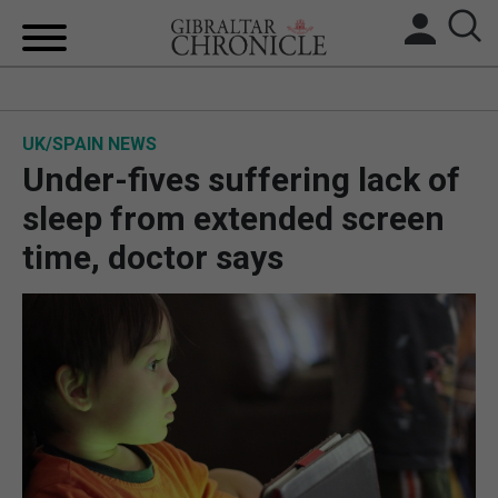
HOME
UK/SPAIN NEWS
LOCAL NEWS
Under-fives suffering lack of
BREXIT
sleep from extended screen
time, doctor says
UK/SPAIN NEWS
FEATURES
SPORTS
OPINION & ANALYSIS
SUBSCRIBE