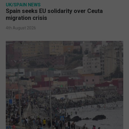
UK/SPAIN NEWS
Spain seeks EU solidarity over Ceuta
migration crisis
4th August 2026