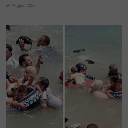
5th August 2026