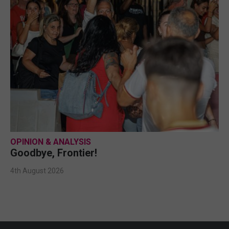
OPINION & ANALYSIS
Goodbye, Frontier!
4th August 2026