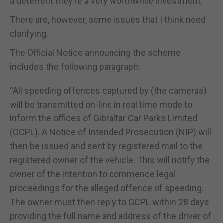
a deterrent they’re a very worthwhile investment.
There are, however, some issues that I think need
clarifying.
The Official Notice announcing the scheme
includes the following paragraph:
“All speeding offences captured by (the cameras)
will be transmitted on-line in real time mode to
inform the offices of Gibraltar Car Parks Limited
(GCPL). A Notice of Intended Prosecution (NIP) will
then be issued and sent by registered mail to the
registered owner of the vehicle. This will notify the
owner of the intention to commence legal
proceedings for the alleged offence of speeding.
The owner must then reply to GCPL within 28 days
providing the full name and address of the driver of