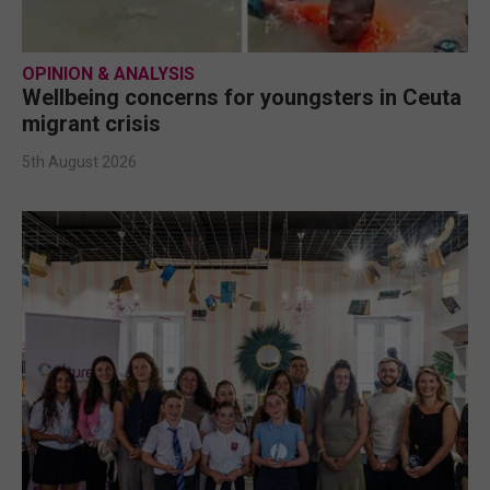
OPINION & ANALYSIS
Wellbeing concerns for youngsters in Ceuta
migrant crisis
5th August 2026