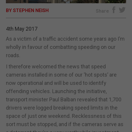
BY STEPHEN NEISH
E-EDITION
Share
4th May 2017
As a victim of a traffic accident some years ago I’m
wholly in favour of combatting speeding on our
roads.
I therefore welcomed the news that speed
cameras installed in some of our ‘hot spots’ are
now operational and will be used to identify
offending vehicles. Launching the initiative,
transport minister Paul Balban revealed that 1,700
drivers were logged breaking speed limits in the
space of just one weekend. Recklessness of this
sort must be stopped, and if the cameras serve as