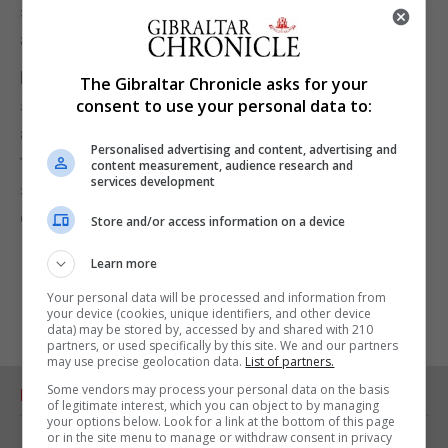
staff, who are likely to see their workload increase
as a result of this new policy.
My intention in this piece isn’t to shoot down the
The Gibraltar Chronicle asks for your
speed cameras scheme. Like I said at the outset I
consent to use your personal data to:
approve of measures that result in slowing down
Personalised advertising and content, advertising and
traffic, thereby making our streets safer. I would
content measurement, audience research and
services development
simply urge that common sense is deployed in
conjunction with the cameras themselves.
Store and/or access information on a device
Learn more
Your personal data will be processed and information from
your device (cookies, unique identifiers, and other device
data) may be stored by, accessed by and shared with 210
partners, or used specifically by this site. We and our partners
may use precise geolocation data.
List of partners.
Some vendors may process your personal data on the basis
RELATED ARTICLES
of legitimate interest, which you can object to by managing
your options below. Look for a link at the bottom of this page
or in the site menu to manage or withdraw consent in privacy