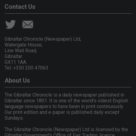
Contact Us
Gibraltar Chronicle (Newspaper) Ltd,
Watergate House,
Line Wall Road,
Gibraltar
GX11 1AA.
Tel: +350 200 47063
About Us
The Gibraltar Chronicle is a daily newspaper published in
Gibraltar since 1801. It is one of the world's oldest English
language newspapers to have been in print continuously.
Our print edition and e-paper is published daily except
Sundays.
The Gibraltar Chronicle (Newspaper) Ltd is licensed by the
Gibraltar Government's Office of Fair Trading, licence