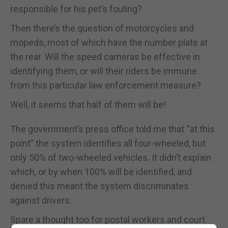
responsible for his pet’s fouling?
Then there’s the question of motorcycles and
mopeds, most of which have the number plate at
the rear. Will the speed cameras be effective in
identifying them, or will their riders be immune
from this particular law enforcement measure?
Well, it seems that half of them will be!
The government’s press office told me that “at this
point” the system identifies all four-wheeled, but
only 50% of two-wheeled vehicles. It didn’t explain
which, or by when 100% will be identified, and
denied this meant the system discriminates
against drivers.
Spare a thought too for postal workers and court