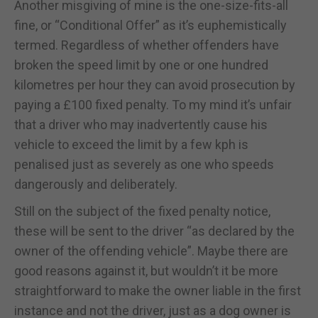
Another misgiving of mine is the one-size-fits-all
fine, or “Conditional Offer” as it’s euphemistically
termed. Regardless of whether offenders have
broken the speed limit by one or one hundred
kilometres per hour they can avoid prosecution by
paying a £100 fixed penalty. To my mind it’s unfair
that a driver who may inadvertently cause his
vehicle to exceed the limit by a few kph is
penalised just as severely as one who speeds
dangerously and deliberately.
Still on the subject of the fixed penalty notice,
these will be sent to the driver “as declared by the
owner of the offending vehicle”. Maybe there are
good reasons against it, but wouldn’t it be more
straightforward to make the owner liable in the first
instance and not the driver, just as a dog owner is