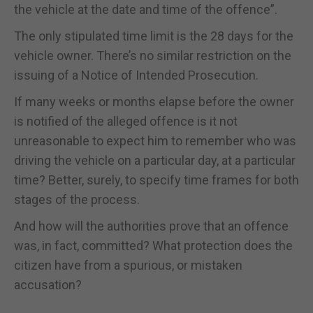
the vehicle at the date and time of the offence”.
The only stipulated time limit is the 28 days for the
vehicle owner. There’s no similar restriction on the
issuing of a Notice of Intended Prosecution.
If many weeks or months elapse before the owner
is notified of the alleged offence is it not
unreasonable to expect him to remember who was
driving the vehicle on a particular day, at a particular
time? Better, surely, to specify time frames for both
stages of the process.
And how will the authorities prove that an offence
was, in fact, committed? What protection does the
citizen have from a spurious, or mistaken
accusation?