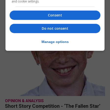
and cookie settings.
Consent
Do not consent
Manage options
OPINION & ANALYSIS
Short Story Competition - ‘The Fallen Star’