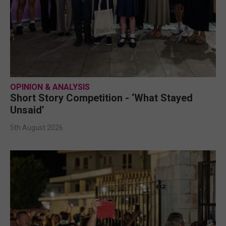
OPINION & ANALYSIS
Short Story Competition - ‘What Stayed
Unsaid’
5th August 2026