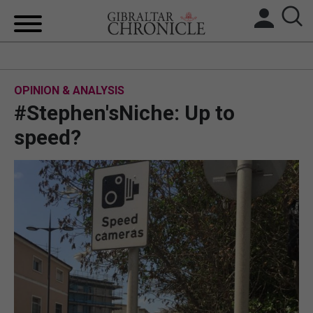
HOME
OPINION & ANALYSIS
LOCAL NEWS
#Stephen'sNiche: Up to
BREXIT
speed?
UK/SPAIN NEWS
FEATURES
SPORTS
OPINION & ANALYSIS
SUBSCRIBE