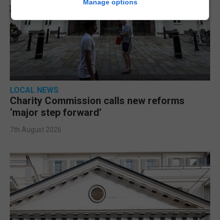
Manage options
LOCAL NEWS
Charity Commission calls new reforms
‘major step forward’
7th August 2026