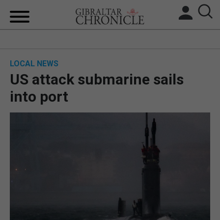
HOME
LOCAL NEWS
LOCAL NEWS
US attack submarine sails
BREXIT
into port
UK/SPAIN NEWS
FEATURES
SPORTS
OPINION & ANALYSIS
SUBSCRIBE