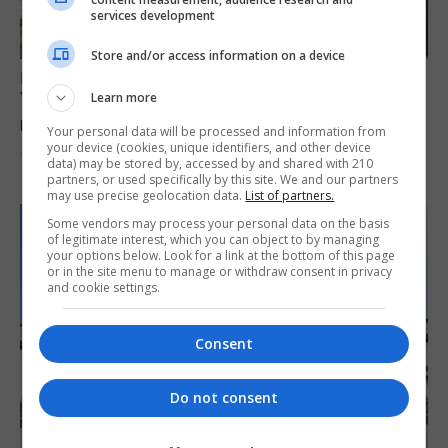
services development
Store and/or access information on a device
LOCAL NEWS
Yellow alert issued as temperatures set to
Learn more
reach 33C
Your personal data will be processed and information from
your device (cookies, unique identifiers, and other device
7th August 2026
data) may be stored by, accessed by and shared with 210
partners, or used specifically by this site. We and our partners
may use precise geolocation data.
List of partners.
Some vendors may process your personal data on the basis
of legitimate interest, which you can object to by managing
your options below. Look for a link at the bottom of this page
or in the site menu to manage or withdraw consent in privacy
and cookie settings.
Consent
Do not consent