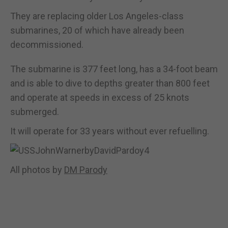
They are replacing older Los Angeles-class
submarines, 20 of which have already been
decommissioned.
The submarine is 377 feet long, has a 34-foot beam
and is able to dive to depths greater than 800 feet
and operate at speeds in excess of 25 knots
submerged.
It will operate for 33 years without ever refuelling.
All photos by
DM Parody