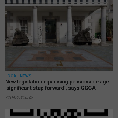
LOCAL NEWS
New legislation equalising pensionable age
‘significant step forward’, says GGCA
7th August 2026