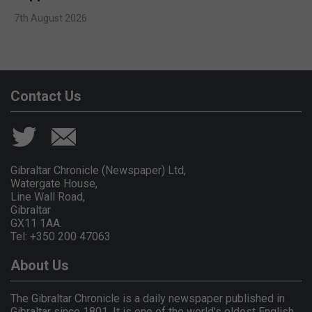
7th August 2026
Contact Us
Gibraltar Chronicle (Newspaper) Ltd,
Watergate House,
Line Wall Road,
Gibraltar
GX11 1AA.
Tel: +350 200 47063
About Us
The Gibraltar Chronicle is a daily newspaper published in
Gibraltar since 1801. It is one of the world's oldest English