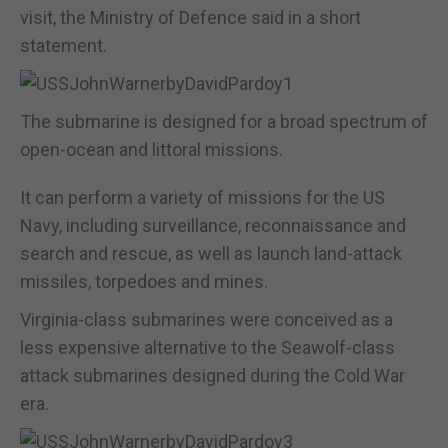
visit, the Ministry of Defence said in a short
statement.
The submarine is designed for a broad spectrum of
open-ocean and littoral missions.
It can perform a variety of missions for the US
Navy, including surveillance, reconnaissance and
search and rescue, as well as launch land-attack
missiles, torpedoes and mines.
Virginia-class submarines were conceived as a
less expensive alternative to the Seawolf-class
attack submarines designed during the Cold War
era.