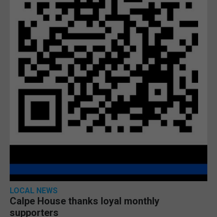
LOCAL NEWS
Calpe House thanks loyal monthly
supporters