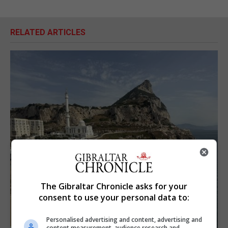
RELATED ARTICLES
The Gibraltar Chronicle asks for your
consent to use your personal data to:
Personalised advertising and content, advertising and
content measurement, audience research and