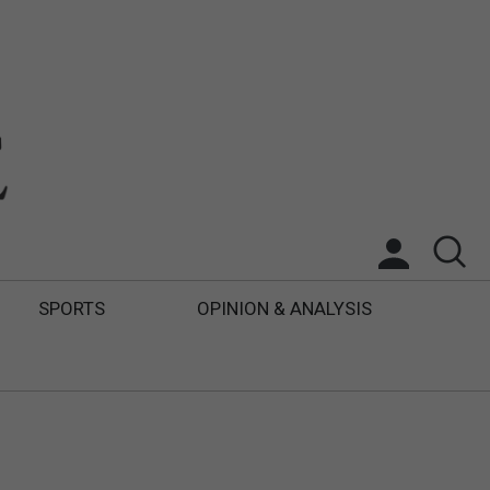
SPORTS
OPINION & ANALYSIS