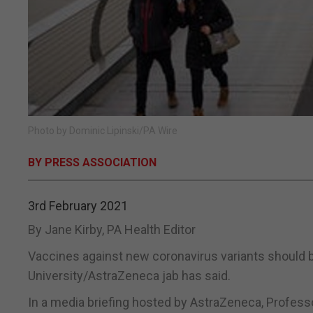
Photo by Dominic Lipinski/PA Wire
BY PRESS ASSOCIATION
3rd February 2021
By Jane Kirby, PA Health Editor
Vaccines against new coronavirus variants should b
University/AstraZeneca jab has said.
In a media briefing hosted by AstraZeneca, Professo