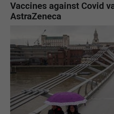
Vaccines against Covid va
AstraZeneca