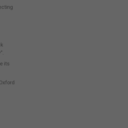
ecting
ck
”.
e its
 Oxford