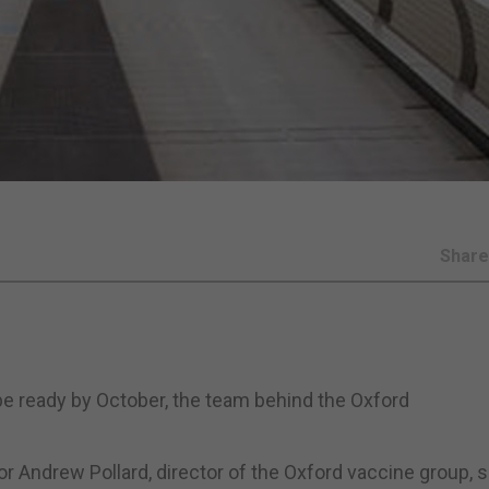
Shar
e ready by October, the team behind the Oxford
r Andrew Pollard, director of the Oxford vaccine group, s