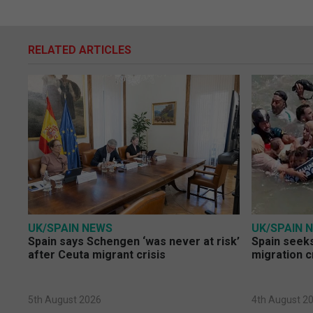
RELATED ARTICLES
UK/SPAIN NEWS
UK/SPAIN 
Spain says Schengen ‘was never at risk’
Spain seeks
after Ceuta migrant crisis
migration c
5th August 2026
4th August 2