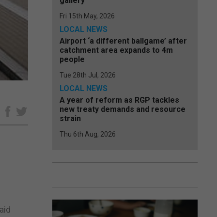
gallery
Fri 15th May, 2026
LOCAL NEWS
Airport ‘a different ballgame’ after
catchment area expands to 4m
people
Tue 28th Jul, 2026
LOCAL NEWS
A year of reform as RGP tackles
new treaty demands and resource
e
strain
Thu 6th Aug, 2026
aid