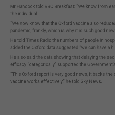
Mr Hancock told BBC Breakfast: “We know from earlie
the individual.
“We now know that the Oxford vaccine also reduces tr
pandemic, frankly, which is why it is such good ne
He told Times Radio the numbers of people in hos
added the Oxford data suggested “we can have a hig
He also said the data showing that delaying the se
efficacy “categorically” supported the Government’s
“This Oxford report is very good news, it backs the 
vaccine works effectively,” he told Sky News.