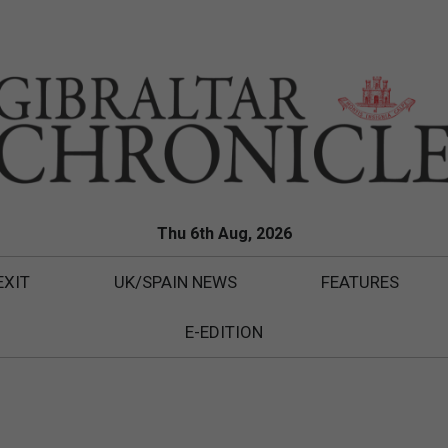
Thu 6th Aug, 2026
EXIT
UK/SPAIN NEWS
FEATURES
E-EDITION