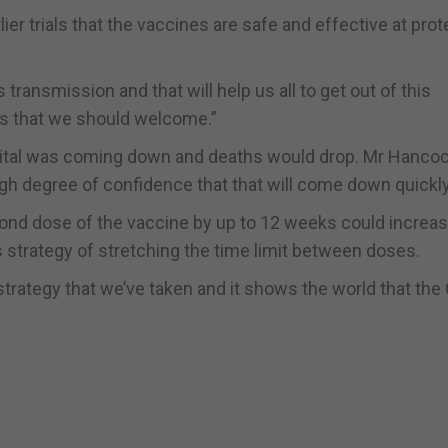
r trials that the vaccines are safe and effective at prot
ansmission and that will help us all to get out of this
ws that we should welcome.”
pital was coming down and deaths would drop. Mr Hanco
h degree of confidence that that will come down quickly
cond dose of the vaccine by up to 12 weeks could increas
 strategy of stretching the time limit between doses.
strategy that we’ve taken and it shows the world that the