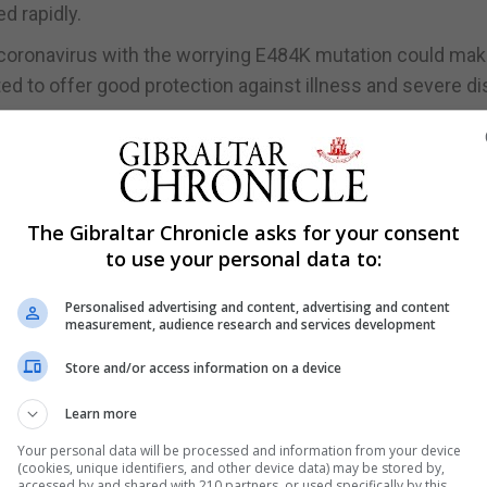
d rapidly.
f coronavirus with the worrying E484K mutation could ma
ted to offer good protection against illness and severe d
ing a new vaccine is very, very quick because it’s essential
tein, for the updated variants.
all scale study.
The Gibraltar Chronicle asks for your consent
od of time, and the autumn is really the timing for having
to use your personal data to:
linical trials run.”
Personalised advertising and content, advertising and content
opharmaceuticals research and development at AstraZene
measurement, audience research and services development
ound of immunisations that may be necessary as we go int
Store and/or access information on a device
Learn more
ve something ready by the autumn. So, this year.”
Your personal data will be processed and information from your device
(cookies, unique identifiers, and other device data) may be stored by,
n new vaccines for dealing with the variants of Covid-19 wou
accessed by and shared with 210 partners, or used specifically by this