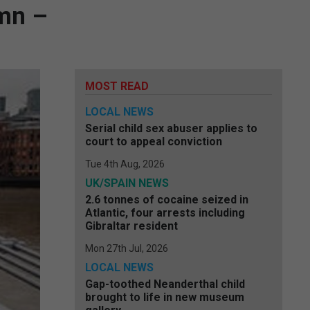
umn –
MOST READ
LOCAL NEWS
Serial child sex abuser applies to
court to appeal conviction
Tue 4th Aug, 2026
UK/SPAIN NEWS
2.6 tonnes of cocaine seized in
Atlantic, four arrests including
Gibraltar resident
Mon 27th Jul, 2026
LOCAL NEWS
Gap-toothed Neanderthal child
brought to life in new museum