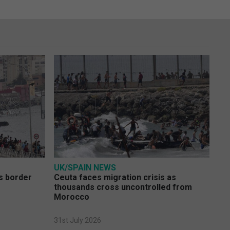
UK/SPAIN NEWS
s border
Ceuta faces migration crisis as
thousands cross uncontrolled from
Morocco
31st July 2026