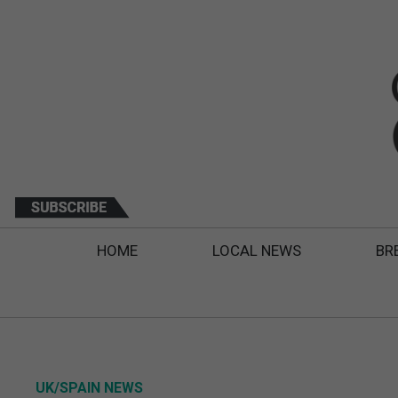
HOME
LOCAL NEWS
BR
UK/SPAIN NEWS