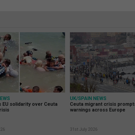
NEWS
UK/SPAIN NEWS
 EU solidarity over Ceuta
Ceuta migrant crisis prompt
risis
warnings across Europe
026
31st July 2026