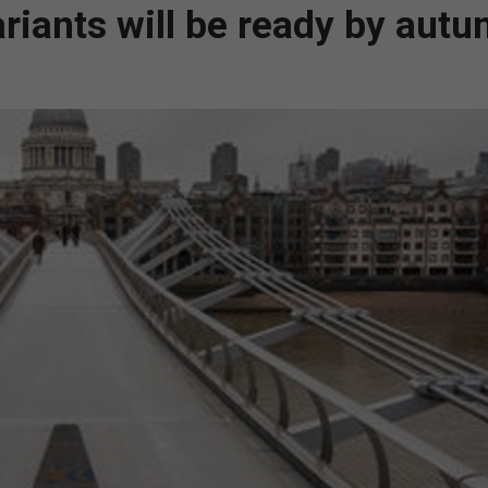
riants will be ready by aut