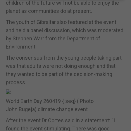
children of the future will not be able to enjoy the
planet as communities do at present.
The youth of Gibraltar also featured at the event
and held a panel discussion, which was moderated
by Stephen Warr from the Department of
Environment.
The consensus from the young people taking part
was that adults were not doing enough and that
they wanted to be part of the decision-making
process.
World Earth Day 260419 { seq} ( Photo
John Bugeja) climate change event
After the event Dr Cortes said in a statement: “I
found the event stimulating. There was good