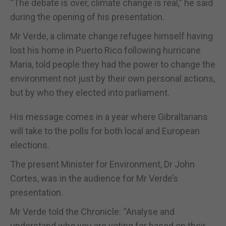
“The debate is over, climate change is real,” he said
during the opening of his presentation.
Mr Verde, a climate change refugee himself having
lost his home in Puerto Rico following hurricane
Maria, told people they had the power to change the
environment not just by their own personal actions,
but by who they elected into parliament.
His message comes in a year where Gibraltarians
will take to the polls for both local and European
elections.
The present Minister for Environment, Dr John
Cortes, was in the audience for Mr Verde’s
presentation.
Mr Verde told the Chronicle: “Analyse and
understand who you are voting for based on their