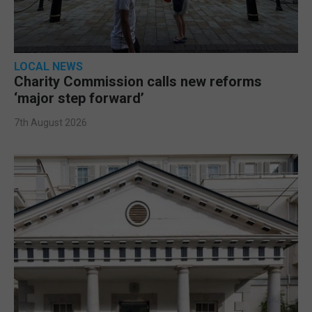
LOCAL NEWS
Charity Commission calls new reforms
‘major step forward’
7th August 2026