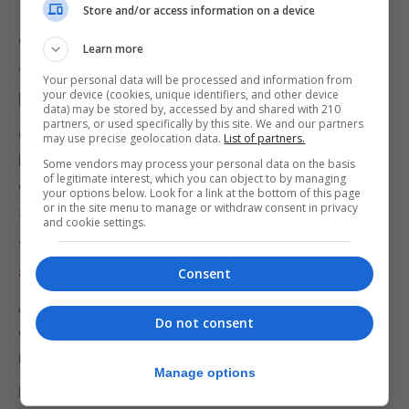
Store and/or access information on a device
In reply, Dr Mesilio said that businesses have to get
credit for the work they do.
Learn more
“No one has it right at the moment, no business
Your personal data will be processed and information from
your device (cookies, unique identifiers, and other device
has,” she said.
data) may be stored by, accessed by and shared with 210
partners, or used specifically by this site. We and our partners
Owen Smith, from the Gibraltar Federation of Small
may use precise geolocation data.
List of partners.
Businesses, said the climate emergency recently
Some vendors may process your personal data on the basis
of legitimate interest, which you can object to by managing
declared by Dr Cortes and the Gibraltar Government
your options below. Look for a link at the bottom of this page
or in the site menu to manage or withdraw consent in privacy
signalled “urgency.”
and cookie settings.
“But, what will that translate to? ……..Tell the truth
about what this emergency means,” he said.
Consent
Addressing delegates, Dr Cortes referred to the
Do not consent
climate change emergency and said: “We have no
right to do what we are doing to the earth.”
Manage options
He said that unless people come together, the