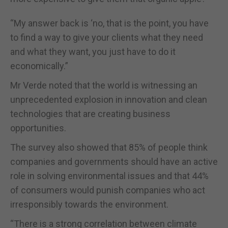
“My answer back is ‘no, that is the point, you have
to find a way to give your clients what they need
and what they want, you just have to do it
economically.”
Mr Verde noted that the world is witnessing an
unprecedented explosion in innovation and clean
technologies that are creating business
opportunities.
The survey also showed that 85% of people think
companies and governments should have an active
role in solving environmental issues and that 44%
of consumers would punish companies who act
irresponsibly towards the environment.
“There is a strong correlation between climate