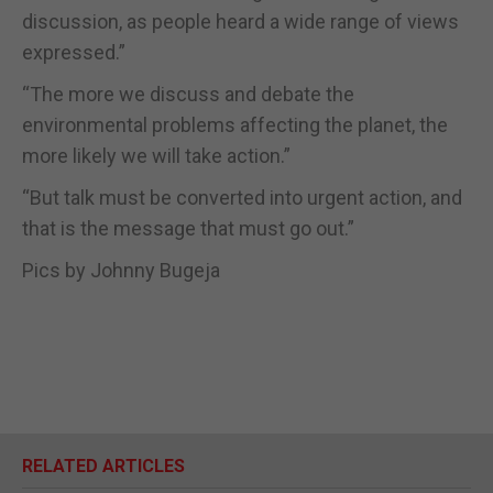
discussion, as people heard a wide range of views
expressed.”
“The more we discuss and debate the
environmental problems affecting the planet, the
more likely we will take action.”
“But talk must be converted into urgent action, and
that is the message that must go out.”
Pics by Johnny Bugeja
RELATED ARTICLES