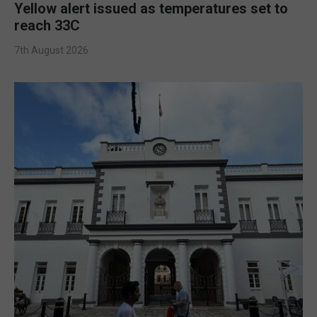
Yellow alert issued as temperatures set to
reach 33C
7th August 2026