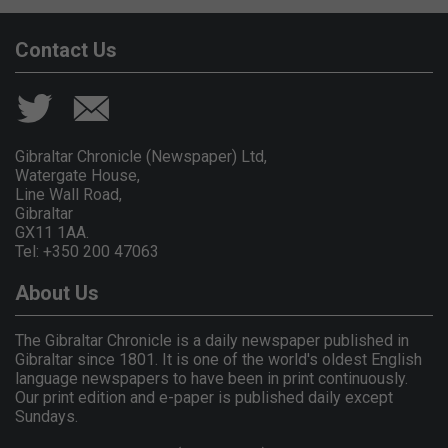
Contact Us
Gibraltar Chronicle (Newspaper) Ltd,
Watergate House,
Line Wall Road,
Gibraltar
GX11 1AA.
Tel: +350 200 47063
About Us
The Gibraltar Chronicle is a daily newspaper published in
Gibraltar since 1801. It is one of the world's oldest English
language newspapers to have been in print continuously.
Our print edition and e-paper is published daily except
Sundays.