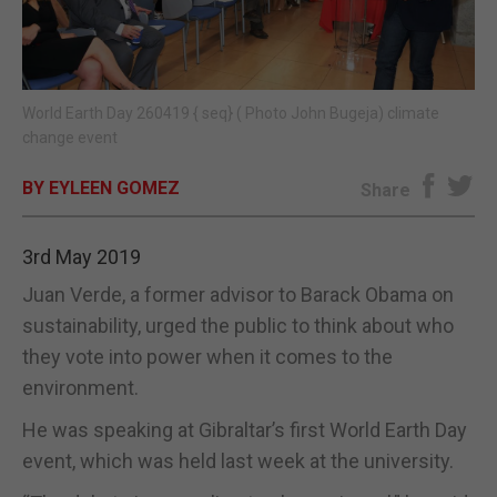
E-EDITION
World Earth Day 260419 { seq} ( Photo John Bugeja) climate
change event
BY EYLEEN GOMEZ
Share
3rd May 2019
Juan Verde, a former advisor to Barack Obama on
sustainability, urged the public to think about who
they vote into power when it comes to the
environment.
He was speaking at Gibraltar’s first World Earth Day
event, which was held last week at the university.