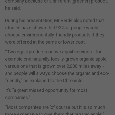
company because of a different [greener] product,”
he said.
During his presentation, Mr Verde also noted that
studies have shown that 92% of people would
choose environmentally-friendly products if they
were offered at the same or lower cost.
“Two equal products or two equal services - for
example one naturally, locally-grown organic apple
versus one that is grown over 2,000 miles away -
and people will always choose the organic and eco-
friendly,” he explained to the Chronicle.
It’s “a great missed opportunity for most
companies.”
“Most companies are ‘of course but it is so much
more expensive to give them that organic apple’.”