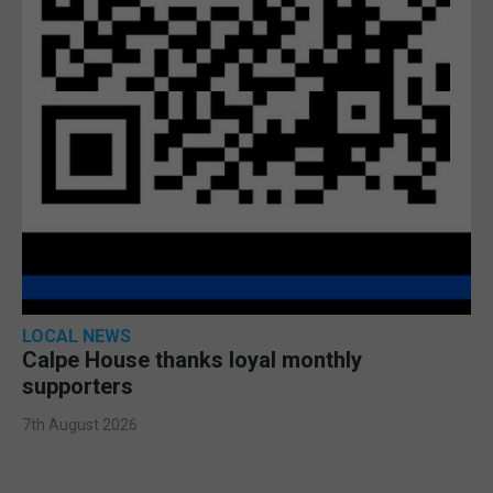
LOCAL NEWS
Calpe House thanks loyal monthly
supporters
7th August 2026