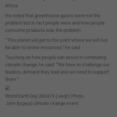
Africa.
He noted that greenhouse gases were not the
problem but in fact people were and how people
consume products was the problem.
“This planet will get to the point where we will not
be able to renew resources,” he said.
Touching on how people can assist in combating
climate change, he said: “We have to challenge our
leaders, demand they lead and we need to support
them.”
World Earth Day 260419 { seq} ( Photo
John Bugeja) climate change event