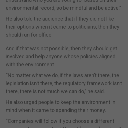
environmental record, so be mindful and be active.”
He also told the audience that if they did not like
their options when it came to politicians, then they
should run for office.
And if that was not possible, then they should get
involved and help anyone whose policies aligned
with the environment.
“No matter what we do, if the laws aren’t there, the
legislation isn’t there, the regulatory framework isn’t
there, there is not much we can do,” he said.
He also urged people to keep the environment in
mind when it came to spending their money.
“Companies will follow if you choose a different