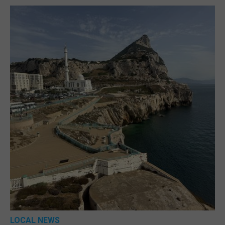
LOCAL NEWS