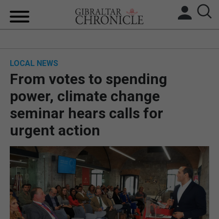
HOME
LOCAL NEWS
LOCAL NEWS
From votes to spending
BREXIT
power, climate change
seminar hears calls for
UK/SPAIN NEWS
urgent action
FEATURES
SPORTS
OPINION & ANALYSIS
SUBSCRIBE