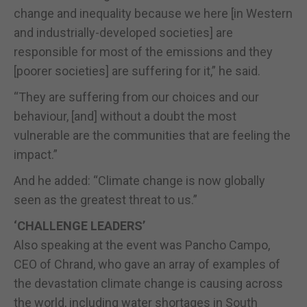
change and inequality because we here [in Western
and industrially-developed societies] are
responsible for most of the emissions and they
[poorer societies] are suffering for it,” he said.
“They are suffering from our choices and our
behaviour, [and] without a doubt the most
vulnerable are the communities that are feeling the
impact.”
And he added: “Climate change is now globally
seen as the greatest threat to us.”
‘CHALLENGE LEADERS’
Also speaking at the event was Pancho Campo,
CEO of Chrand, who gave an array of examples of
the devastation climate change is causing across
the world, including water shortages in South