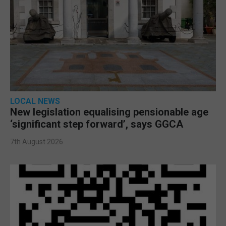
LOCAL NEWS
New legislation equalising pensionable age
‘significant step forward’, says GGCA
7th August 2026