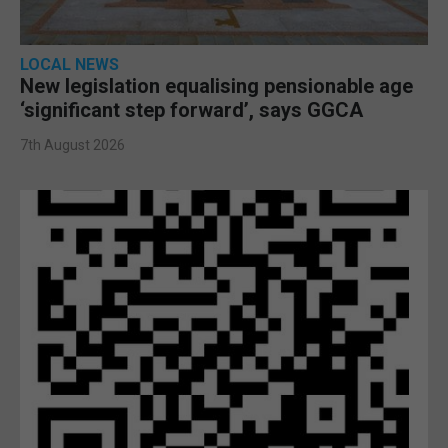
LOCAL NEWS
New legislation equalising pensionable age
‘significant step forward’, says GGCA
7th August 2026