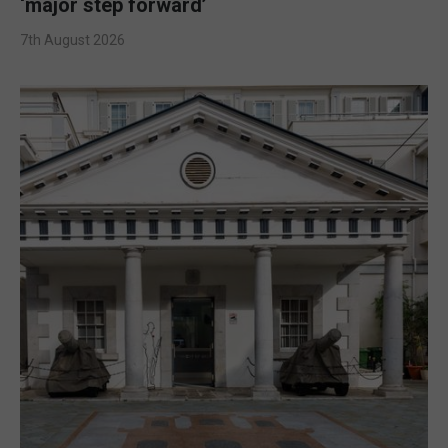
‘major step forward’
7th August 2026