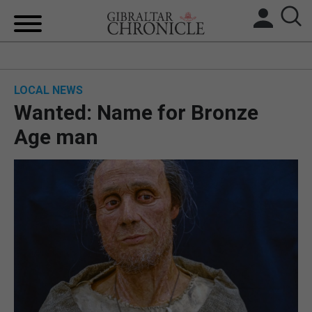
HOME
LOCAL NEWS
LOCAL NEWS
Wanted: Name for Bronze
BREXIT
Age man
UK/SPAIN NEWS
FEATURES
SPORTS
OPINION & ANALYSIS
SUBSCRIBE