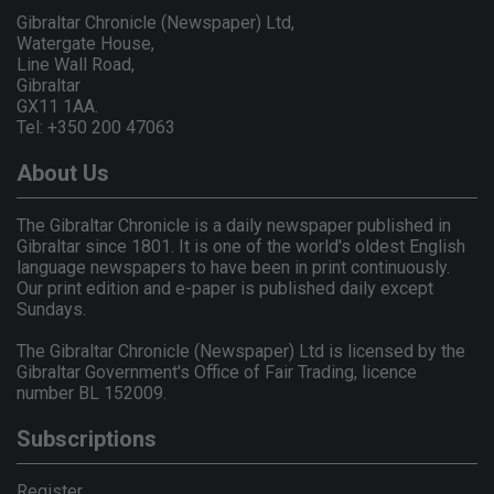
Gibraltar Chronicle (Newspaper) Ltd,
Watergate House,
Line Wall Road,
Gibraltar
GX11 1AA.
Tel: +350 200 47063
About Us
The Gibraltar Chronicle is a daily newspaper published in
Gibraltar since 1801. It is one of the world's oldest English
language newspapers to have been in print continuously.
Our print edition and e-paper is published daily except
Sundays.
The Gibraltar Chronicle (Newspaper) Ltd is licensed by the
Gibraltar Government's Office of Fair Trading, licence
number BL 152009.
Subscriptions
Register