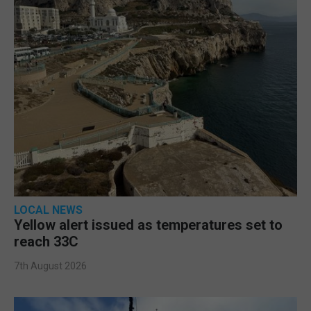
LOCAL NEWS
Yellow alert issued as temperatures set to
reach 33C
7th August 2026