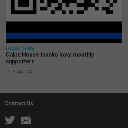
LOCAL NEWS
Calpe House thanks loyal monthly
supporters
7th August 2026
Contact Us