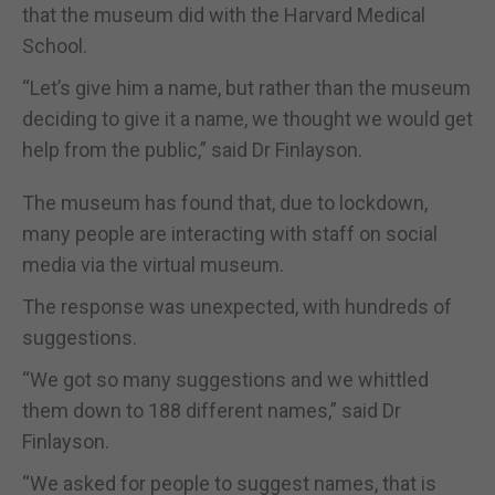
that the museum did with the Harvard Medical
School.
“Let’s give him a name, but rather than the museum
deciding to give it a name, we thought we would get
help from the public,” said Dr Finlayson.
The museum has found that, due to lockdown,
many people are interacting with staff on social
media via the virtual museum.
The response was unexpected, with hundreds of
suggestions.
“We got so many suggestions and we whittled
them down to 188 different names,” said Dr
Finlayson.
“We asked for people to suggest names, that is