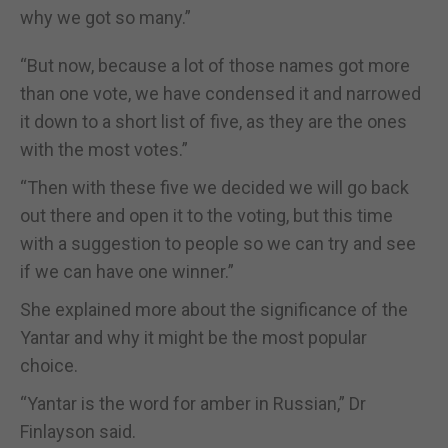
why we got so many.”
“But now, because a lot of those names got more
than one vote, we have condensed it and narrowed
it down to a short list of five, as they are the ones
with the most votes.”
“Then with these five we decided we will go back
out there and open it to the voting, but this time
with a suggestion to people so we can try and see
if we can have one winner.”
She explained more about the significance of the
Yantar and why it might be the most popular
choice.
“Yantar is the word for amber in Russian,” Dr
Finlayson said.