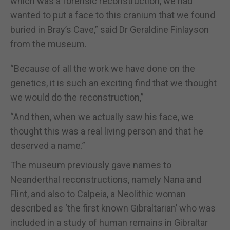
which was a forensic reconstruction, we had
wanted to put a face to this cranium that we found
buried in Bray’s Cave,” said Dr Geraldine Finlayson
from the museum.
“Because of all the work we have done on the
genetics, it is such an exciting find that we thought
we would do the reconstruction,”
“And then, when we actually saw his face, we
thought this was a real living person and that he
deserved a name.”
The museum previously gave names to
Neanderthal reconstructions, namely Nana and
Flint, and also to Calpeia, a Neolithic woman
described as ‘the first known Gibraltarian’ who was
included in a study of human remains in Gibraltar