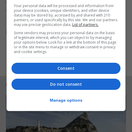
only votes received officially via StrawPoll will be
Your personal data will be processed and information from
counted.
your device (cookies, unique identifiers, and other device
data) may be stored by, accessed by and shared with 210
partners, or used specifically by this site. We and our partners
To vote go to
may use precise geolocation data.
List of partners.
https://strawpoll.com/zwk8jod1j
Some vendors may process your personal data on the basis
of legitimate interest, which you can object to by managing
your options below. Look for a link at the bottom of this page
or in the site menu to manage or withdraw consent in privacy
and cookie settings.
Consent
Do not consent
RELATED ARTICLES
Manage options