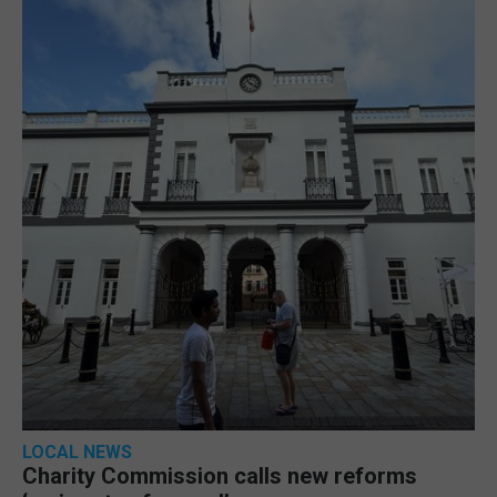
LOCAL NEWS
Charity Commission calls new reforms