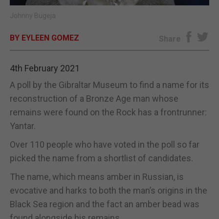
Johnny Bugeja
E-EDITION
BY EYLEEN GOMEZ
Share
4th February 2021
A poll by the Gibraltar Museum to find a name for its
reconstruction of a Bronze Age man whose
remains were found on the Rock has a frontrunner:
Yantar.
Over 110 people who have voted in the poll so far
picked the name from a shortlist of candidates.
The name, which means amber in Russian, is
evocative and harks to both the man’s origins in the
Black Sea region and the fact an amber bead was
found alongside his remains.