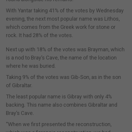
With Yantar taking 41% of the votes by Wednesday
evening, the next most popular name was Lithos,
which comes from the Greek work for stone or
rock. It had 28% of the votes.
Next up with 18% of the votes was Brayman, which
is a nod to Bray’s Cave, the name of the location
where he was buried.
Taking 9% of the votes was Gib-Son, as in the son
of Gibraltar.
The least popular name is Gibray with only 4%
backing. This name also combines Gibraltar and
Bray’s Cave.
“When we first presented the reconstruction,