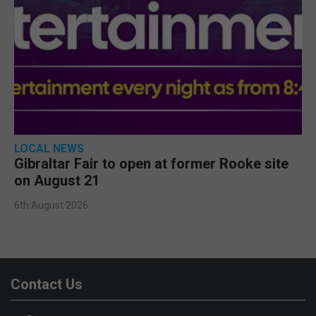
LOCAL NEWS
Gibraltar Fair to open at former Rooke site
on August 21
6th August 2026
Contact Us