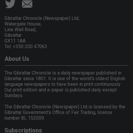
Gibraltar Chronicle (Newspaper) Ltd,
Watergate House,
Line Wall Road,
Gibraltar
GX11 1AA.
Tel: +350 200 47063
About Us
The Gibraltar Chronicle is a daily newspaper published in
Gibraltar since 1801. It is one of the world's oldest English
language newspapers to have been in print continuously.
Our print edition and e-paper is published daily except
Sundays.
The Gibraltar Chronicle (Newspaper) Ltd is licensed by the
Gibraltar Government's Office of Fair Trading, licence
number BL 152009.
Subscriptions