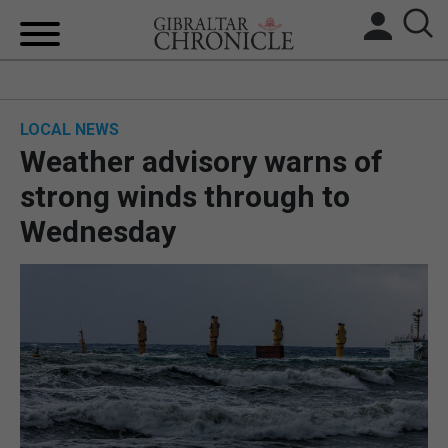
HOME
LOCAL NEWS
LOCAL NEWS
Weather advisory warns of
BREXIT
strong winds through to
Wednesday
UK/SPAIN NEWS
FEATURES
SPORTS
OPINION & ANALYSIS
SUBSCRIBE