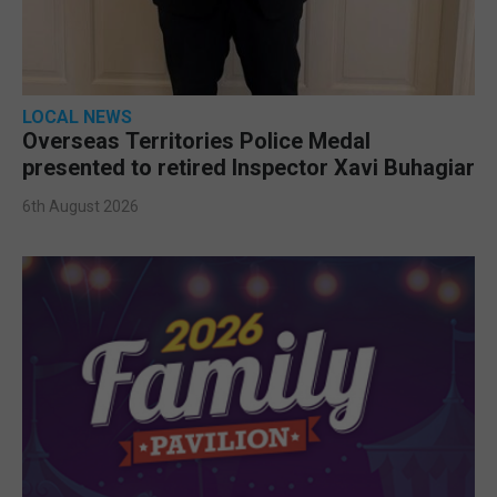
LOCAL NEWS
Overseas Territories Police Medal
presented to retired Inspector Xavi Buhagiar
6th August 2026