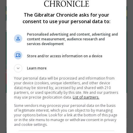
The Gibraltar Chronicle asks for your
consent to use your personal data to:
Personalised advertising and content, advertising and
content measurement, audience research and
services development
Store and/or access information on a device
Learn more
Your personal data will be processed and information from
your device (cookies, unique identifiers, and other device
data) may be stored by, accessed by and shared with 210
partners, or used specifically by this site. We and our partners
may use precise geolocation data.
List of partners.
Some vendors may process your personal data on the basis
of legitimate interest, which you can object to by managing
your options below. Look for a link at the bottom of this page
or in the site menu to manage or withdraw consent in privacy
and cookie settings.