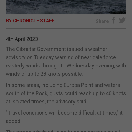
E-EDITION
BY CHRONICLE STAFF
Share
4th April 2023
The Gibraltar Government issued a weather
advisory on Tuesday warning of near gale force
easterly winds through to Wednesday evening, with
winds of up to 28 knots possible.
In some areas, including Europa Point and waters
south of the Rock, gusts could reach up to 40 knots
at isolated times, the advisory said.
"Travel conditions will become difficult at times," it
added.