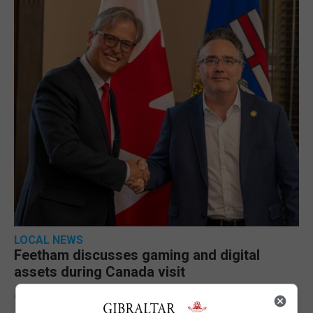
LOCAL NEWS
Feetham discusses gaming and digital
assets during Canada visit
6th August 2026