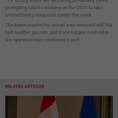
The strong winds will also bring an easterly swell,
prompting salvors working on the OS35 to take
precautionary measures earlier this week.
The boom around the vessel was removed until the
bad weather passes, and crane barges involved in
the operation have sheltered in port.
RELATED ARTICLES