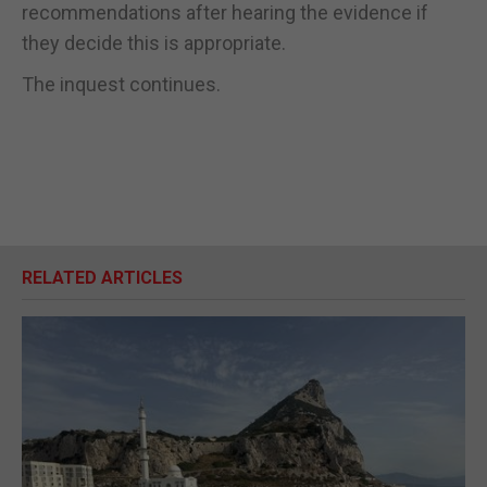
recommendations after hearing the evidence if
they decide this is appropriate.
The inquest continues.
RELATED ARTICLES