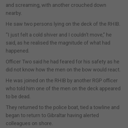
and screaming, with another crouched down
nearby.
He saw two persons lying on the deck of the RHIB.
“I just felt a cold shiver and I couldn’t move,” he
said, as he realised the magnitude of what had
happened.
Officer Two said he had feared for his safety as he
did not know how the men on the bow would react.
He was joined on the RHIB by another RGP officer
who told him one of the men on the deck appeared
to be dead.
They returned to the police boat, tied a towline and
began to return to Gibraltar having alerted
colleagues on shore.