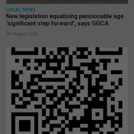
LOCAL NEWS
New legislation equalising pensionable age
‘significant step forward’, says GGCA
7th August 2026