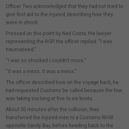
Officer Two acknowledged that they had not tried to
give first aid to the injured, describing how they
were in shock.
Pressed on this point by Neil Costa, the lawyer
representing the RGP, the officer replied: “I was
traumatised.”
“I was so shocked I couldn’t move.”
“It was a mess. It was a mess.”
The officer described how on the voyage back, he
had requested Customs be called because the tow
was taking too long at five to six knots.
About 50 minutes after the collision, they
transferred the injured men to a Customs RHIB
opposite Sandy Bay, before heading back to the