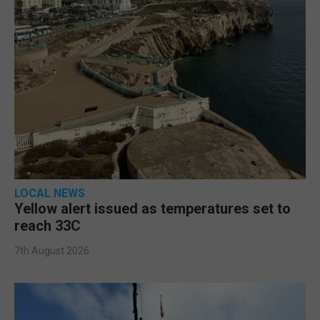
LOCAL NEWS
Yellow alert issued as temperatures set to
reach 33C
7th August 2026