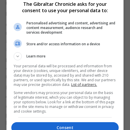
never have crashed into that boat,” Mr Finch said.
The Gibraltar Chronicle asks for your
consent to use your personal data to:
NAVIGATION
Personalised advertising and content, advertising and
Officer Two was also asked about the police boat’s
content measurement, audience research and
navigation equipment, which would have plotted
services development
and transmitted the vessel’s location but had been
Store and/or access information on a device
switched off.
Learn more
He said it was the coxswain’s decision what
Your personal data will be processed and information from
equipment should be used, and that the glow of the
your device (cookies, unique identifiers, and other device
data) may be stored by, accessed by and shared with 210
navigation kit could impact night vision.
partners, or used specifically by this site. We and our partners
may use precise geolocation data.
List of partners.
He acknowledged too that RGP rules required the
Some vendors may process your personal data on the basis
AIS transmitter to always be switched on.
of legitimate interest, which you can object to by managing
your options below. Look for a link at the bottom of this page
Charles Bonfante, the lawyer representing the
or in the site menu to manage or withdraw consent in privacy
and cookie settings.
police officers, asked Officer Two whether it had
been their intention to leave British waters that
Consent