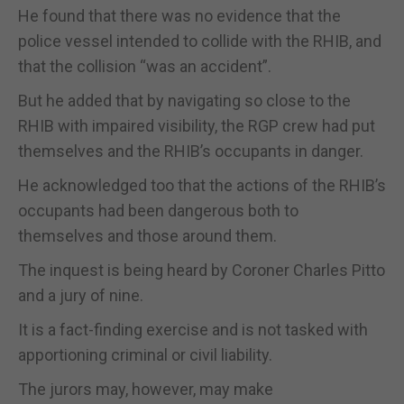
He found that there was no evidence that the
police vessel intended to collide with the RHIB, and
that the collision “was an accident”.
But he added that by navigating so close to the
RHIB with impaired visibility, the RGP crew had put
themselves and the RHIB’s occupants in danger.
He acknowledged too that the actions of the RHIB’s
occupants had been dangerous both to
themselves and those around them.
The inquest is being heard by Coroner Charles Pitto
and a jury of nine.
It is a fact-finding exercise and is not tasked with
apportioning criminal or civil liability.
The jurors may, however, may make