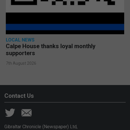
LOCAL NEWS
Calpe House thanks loyal monthly
supporters
7th August 2026
Contact Us
Gibraltar Chronicle (Newspaper) Ltd,