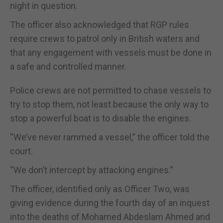
night in question.
The officer also acknowledged that RGP rules
require crews to patrol only in British waters and
that any engagement with vessels must be done in
a safe and controlled manner.
Police crews are not permitted to chase vessels to
try to stop them, not least because the only way to
stop a powerful boat is to disable the engines.
“We’ve never rammed a vessel,” the officer told the
court.
“We don’t intercept by attacking engines.”
The officer, identified only as Officer Two, was
giving evidence during the fourth day of an inquest
into the deaths of Mohamed Abdeslam Ahmed and