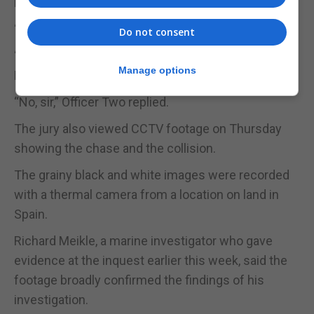
night.
“No,” came the reply.
Do not consent
“Did you intend to hit the vessel in order to stop it?”
Manage options
Mr Bonfante asked.
“No, sir,” Officer Two replied.
The jury also viewed CCTV footage on Thursday
showing the chase and the collision.
The grainy black and white images were recorded
with a thermal camera from a location on land in
Spain.
Richard Meikle, a marine investigator who gave
evidence at the inquest earlier this week, said the
footage broadly confirmed the findings of his
investigation.