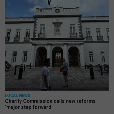
LOCAL NEWS
Charity Commission calls new reforms
‘major step forward’