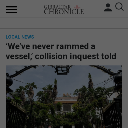
HOME
LOCAL NEWS
LOCAL NEWS
‘We’ve never rammed a
BREXIT
vessel,’ collision inquest told
UK/SPAIN NEWS
FEATURES
SPORTS
OPINION & ANALYSIS
SUBSCRIBE