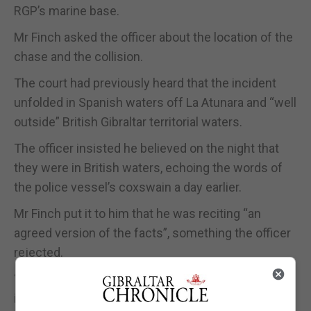
RGP’s marine base.
Mr Finch asked the officer about the location of the
chase and the collision.
The court had previously heard that the incident
unfolded in Spanish waters off La Atunara and “well
outside” British Gibraltar territorial waters.
The officer insisted he believed on the night that
they were in British waters, echoing the words of
the police vessel’s coxswain a day earlier.
Mr Finch put it to him that he was reciting “an
agreed version of the facts”, something the officer
rejected.
“Your boat should never have been in that position,
it should never have started that pursuit, it should