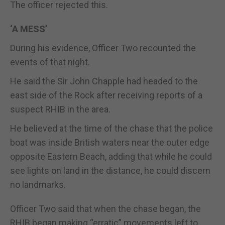
The officer rejected this.
‘A MESS’
During his evidence, Officer Two recounted the
events of that night.
He said the Sir John Chapple had headed to the
east side of the Rock after receiving reports of a
suspect RHIB in the area.
He believed at the time of the chase that the police
boat was inside British waters near the outer edge
opposite Eastern Beach, adding that while he could
see lights on land in the distance, he could discern
no landmarks.
Officer Two said that when the chase began, the
RHIB began making “erratic” movements left to