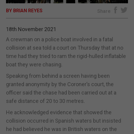
BY BRIAN REYES
E-EDITION
Share
18th November 2021
A crewman on a police boat involved in a fatal
collision at sea told a court on Thursday that at no
time had they tried to ram the rigid-hulled inflatable
boat they were chasing.
Speaking from behind a screen having been
granted anonymity by the Coroner’s court, the
officer said the chase had been carried out at a
safe distance of 20 to 30 metres.
He acknowledged evidence that showed the
collision occurred in Spanish waters but insisted
he had believed he was in British waters on the