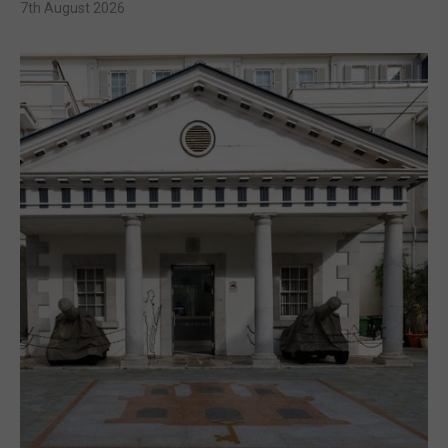
7th August 2026