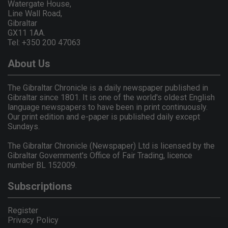
Watergate House,
Line Wall Road,
Gibraltar
GX11 1AA.
Tel: +350 200 47063
About Us
The Gibraltar Chronicle is a daily newspaper published in
Gibraltar since 1801. It is one of the world's oldest English
language newspapers to have been in print continuously.
Our print edition and e-paper is published daily except
Sundays.
The Gibraltar Chronicle (Newspaper) Ltd is licensed by the
Gibraltar Government's Office of Fair Trading, licence
number BL 152009.
Subscriptions
Register
Privacy Policy