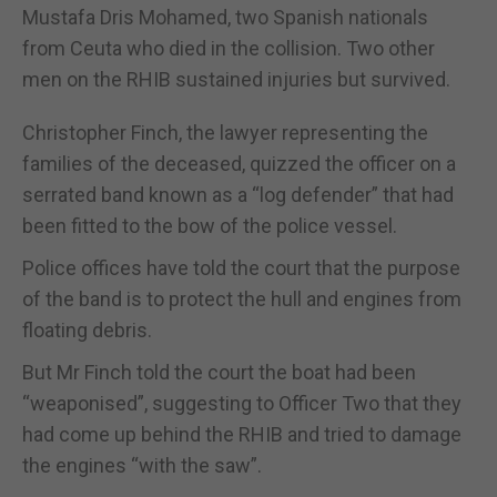
Mustafa Dris Mohamed, two Spanish nationals
from Ceuta who died in the collision. Two other
men on the RHIB sustained injuries but survived.
Christopher Finch, the lawyer representing the
families of the deceased, quizzed the officer on a
serrated band known as a “log defender” that had
been fitted to the bow of the police vessel.
Police offices have told the court that the purpose
of the band is to protect the hull and engines from
floating debris.
But Mr Finch told the court the boat had been
“weaponised”, suggesting to Officer Two that they
had come up behind the RHIB and tried to damage
the engines “with the saw”.