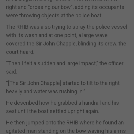
right and “crossing our bow”, adding its occupants
were throwing objects at the police boat.
The RHIB was also trying to spray the police vessel
with its wash and at one point, a large wave
covered the Sir John Chapple, blinding its crew, the
court heard.
“Then I felt a sudden and large impact,” the officer
said.
“[The Sir John Chapple] started to tilt to the right
heavily and water was rushing in.”
He described how he grabbed a handrail and his
seat until the boat settled upright again.
He then jumped onto the RHIB where he found an
agitated man standing on the bow waving his arms