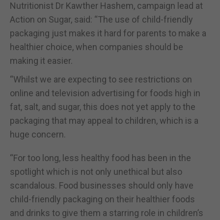
Nutritionist Dr Kawther Hashem, campaign lead at
Action on Sugar, said: “The use of child-friendly
packaging just makes it hard for parents to make a
healthier choice, when companies should be
making it easier.
“Whilst we are expecting to see restrictions on
online and television advertising for foods high in
fat, salt, and sugar, this does not yet apply to the
packaging that may appeal to children, which is a
huge concern.
“For too long, less healthy food has been in the
spotlight which is not only unethical but also
scandalous. Food businesses should only have
child-friendly packaging on their healthier foods
and drinks to give them a starring role in children’s