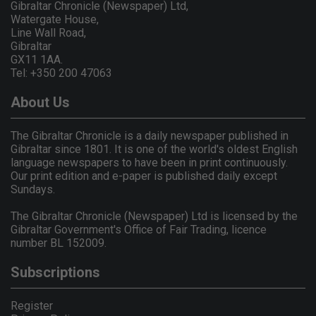
Gibraltar Chronicle (Newspaper) Ltd,
Watergate House,
Line Wall Road,
Gibraltar
GX11 1AA.
Tel: +350 200 47063
About Us
The Gibraltar Chronicle is a daily newspaper published in
Gibraltar since 1801. It is one of the world's oldest English
language newspapers to have been in print continuously.
Our print edition and e-paper is published daily except
Sundays.
The Gibraltar Chronicle (Newspaper) Ltd is licensed by the
Gibraltar Government's Office of Fair Trading, licence
number BL 152009.
Subscriptions
Register