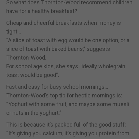
So what does Thornton-Wood recommend children
have for a healthy breakfast?
Cheap and cheerful breakfasts when money is
tight…
“A slice of toast with egg would be one option, or a
slice of toast with baked beans,” suggests
Thornton-Wood.
For school age kids, she says “ideally wholegrain
toast would be good”.
Fast and easy for busy school mornings…
Thornton-Wood’s top tip for hectic mornings is:
“Yoghurt with some fruit, and maybe some muesli
or nuts in the yoghurt.”
This is because it’s packed full of the good stuff:
“It’s giving you calcium, it’s giving you protein from