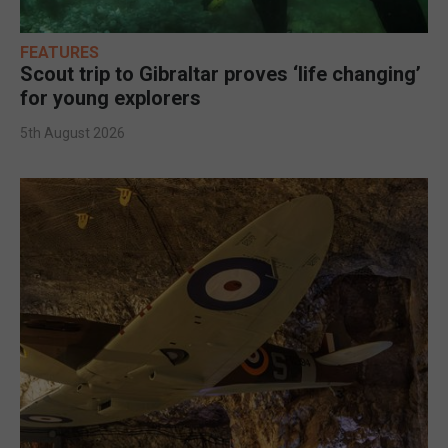
FEATURES
Scout trip to Gibraltar proves ‘life changing’
for young explorers
5th August 2026