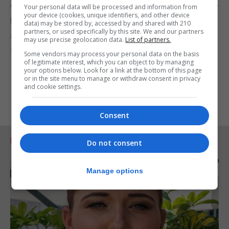
with fruit. I’d serve them with yoghurt and banana or
Your personal data will be processed and information from
your device (cookies, unique identifiers, and other device
berries, and you could boost the fibre a little bit by
data) may be stored by, accessed by and shared with 210
partners, or used specifically by this site. We and our partners
adding in some wholewheat flour, or maybe putting
may use precise geolocation data.
List of partners.
some seeds in.”
Some vendors may process your personal data on the basis
of legitimate interest, which you can object to by managing
your options below. Look for a link at the bottom of this page
or in the site menu to manage or withdraw consent in privacy
and cookie settings.
Consent
RELATED ARTICLES
Do not consent
Manage options