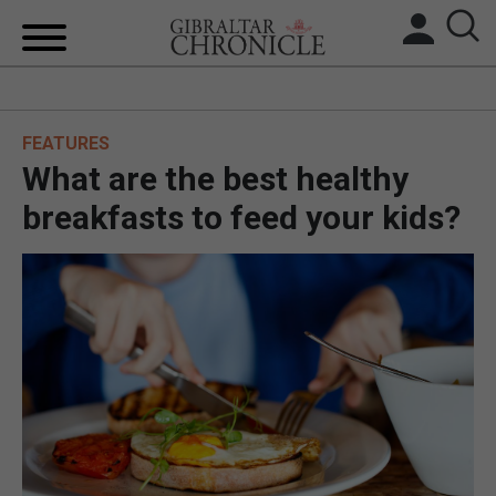
HOME
FEATURES
LOCAL NEWS
What are the best healthy
BREXIT
breakfasts to feed your kids?
UK/SPAIN NEWS
FEATURES
SPORTS
OPINION & ANALYSIS
SUBSCRIBE