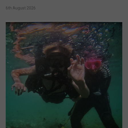
6th August 2026