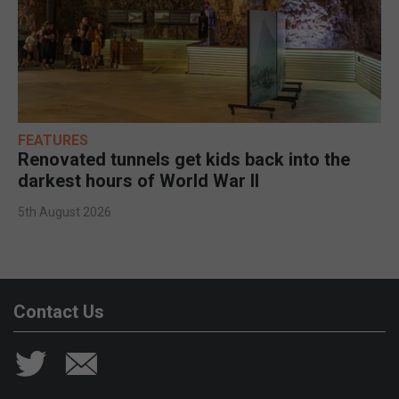
FEATURES
Renovated tunnels get kids back into the
darkest hours of World War II
5th August 2026
Contact Us