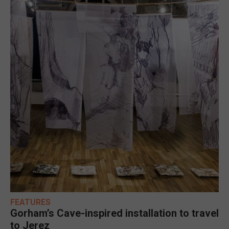
FEATURES
Gorham’s Cave-inspired installation to travel
to Jerez