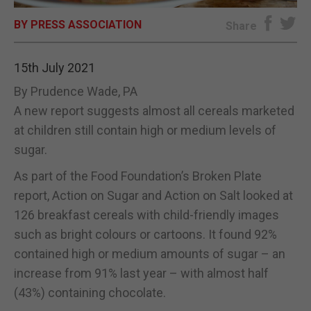
BY PRESS ASSOCIATION
E-EDITION
Share
15th July 2021
By Prudence Wade, PA
A new report suggests almost all cereals marketed
at children still contain high or medium levels of
sugar.
As part of the Food Foundation’s Broken Plate
report, Action on Sugar and Action on Salt looked at
126 breakfast cereals with child-friendly images
such as bright colours or cartoons. It found 92%
contained high or medium amounts of sugar – an
increase from 91% last year – with almost half
(43%) containing chocolate.