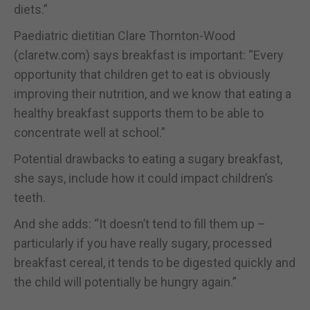
diets.”
Paediatric dietitian Clare Thornton-Wood
(claretw.com) says breakfast is important: “Every
opportunity that children get to eat is obviously
improving their nutrition, and we know that eating a
healthy breakfast supports them to be able to
concentrate well at school.”
Potential drawbacks to eating a sugary breakfast,
she says, include how it could impact children’s
teeth.
And she adds: “It doesn’t tend to fill them up –
particularly if you have really sugary, processed
breakfast cereal, it tends to be digested quickly and
the child will potentially be hungry again.”