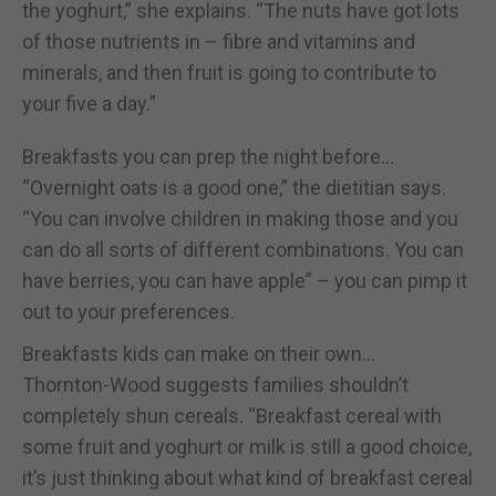
the yoghurt,” she explains. “The nuts have got lots
of those nutrients in – fibre and vitamins and
minerals, and then fruit is going to contribute to
your five a day.”
Breakfasts you can prep the night before…
“Overnight oats is a good one,” the dietitian says.
“You can involve children in making those and you
can do all sorts of different combinations. You can
have berries, you can have apple” – you can pimp it
out to your preferences.
Breakfasts kids can make on their own…
Thornton-Wood suggests families shouldn’t
completely shun cereals. “Breakfast cereal with
some fruit and yoghurt or milk is still a good choice,
it’s just thinking about what kind of breakfast cereal