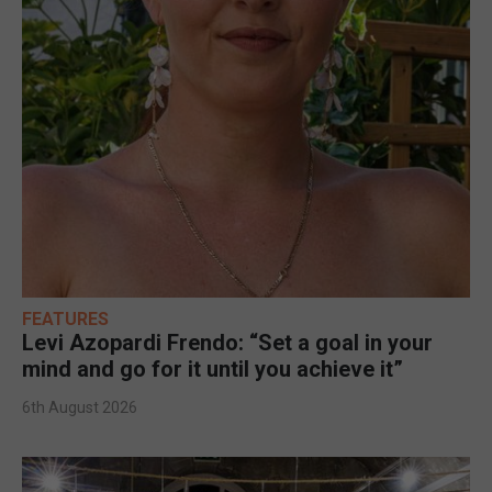
FEATURES
Levi Azopardi Frendo: “Set a goal in your
mind and go for it until you achieve it”
6th August 2026