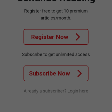
Register free to get 10 premium
articles/month.
Register Now
Subscribe to get unlimited access
Subscribe Now
Already a subscriber?
Login here