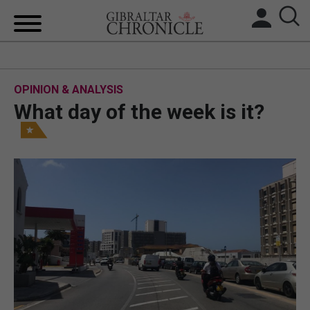
HOME
OPINION & ANALYSIS
LOCAL NEWS
What day of the week is it?
BREXIT
UK/SPAIN NEWS
FEATURES
SPORTS
OPINION & ANALYSIS
SUBSCRIBE