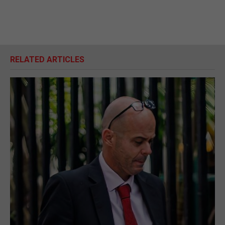
RELATED ARTICLES