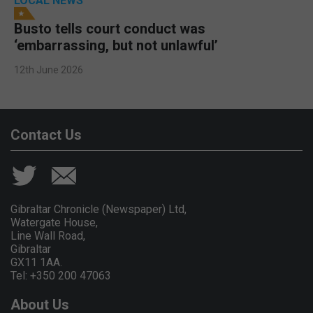
LOCAL NEWS
Busto tells court conduct was
‘embarrassing, but not unlawful’
12th June 2026
Contact Us
Gibraltar Chronicle (Newspaper) Ltd,
Watergate House,
Line Wall Road,
Gibraltar
GX11 1AA.
Tel: +350 200 47063
About Us