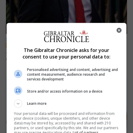
LOCAL NEWS
The Gibraltar Chronicle asks for your
Jury convicts former teacher of sexual
consent to use your personal data to:
offences against children
18th June 2026
Personalised advertising and content, advertising and
content measurement, audience research and
services development
Store and/or access information on a device
Learn more
Your personal data will be processed and information from
your device (cookies, unique identifiers, and other device
data) may be stored by, accessed by and shared with 210
partners, or used specifically by this site. We and our partners
may use precise geolocation data.
List of partners.