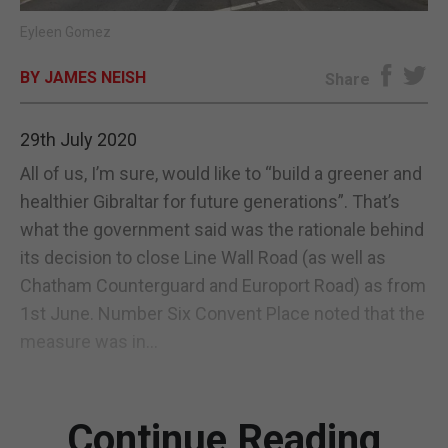
Eyleen Gomez
E-EDITION
BY JAMES NEISH
Share
29th July 2020
All of us, I’m sure, would like to “build a greener and
healthier Gibraltar for future generations”. That’s
what the government said was the rationale behind
its decision to close Line Wall Road (as well as
Chatham Counterguard and Europort Road) as from
1st June. Number Six Convent Place noted that the
measure was in...
Continue Reading