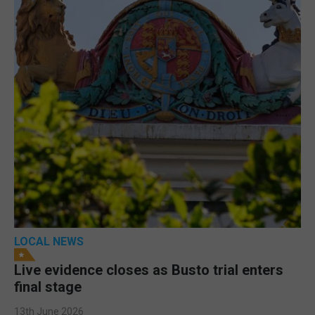
LOCAL NEWS
Live evidence closes as Busto trial enters
final stage
13th June 2026