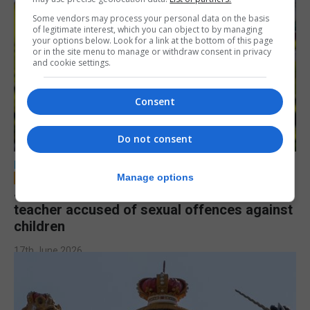
Some vendors may process your personal data on the basis
of legitimate interest, which you can object to by managing
your options below. Look for a link at the bottom of this page
or in the site menu to manage or withdraw consent in privacy
and cookie settings.
Consent
Do not consent
LOCAL NEWS
Manage options
Jury to deliberate verdict in trial of former
teacher accused of sexual offences against
children
17th June 2026