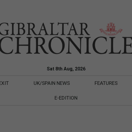
Sat 8th Aug, 2026
EXIT
UK/SPAIN NEWS
FEATURES
E-EDITION