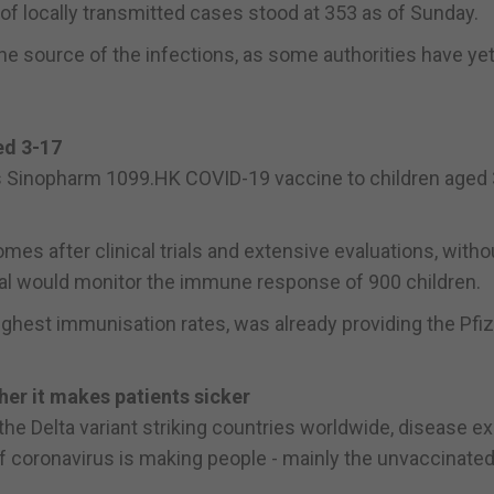
y of locally transmitted cases stood at 353 as of Sunday.
e source of the infections, as some authorities have yet
ed 3-17
a's Sinopharm 1099.HK COVID-19 vaccine to children aged 
omes after clinical trials and extensive evaluations, witho
trial would monitor the immune response of 900 children.
ghest immunisation rates, was already providing the Pfiz
ther it makes patients sicker
he Delta variant striking countries worldwide, disease e
of coronavirus is making people - mainly the unvaccinated