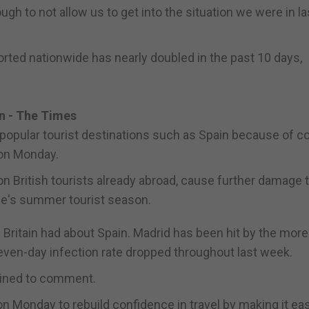
gh to not allow us to get into the situation we were in la
ted nationwide has nearly doubled in the past 10 days,
in - The Times
g popular tourist destinations such as Spain because of 
on Monday.
on British tourists already abroad, cause further damage 
pe's summer tourist season.
Britain had about Spain. Madrid has been hit by the more
g seven-day infection rate dropped throughout last week.
clined to comment.
n Monday to rebuild confidence in travel by making it eas