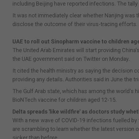
including Beijing have reported infections. The tall
It was not immediately clear whether Nanjing was th
disclose the outcome of their virus-tracing efforts.
UAE to roll out Sinopharm vaccine to children ag
The United Arab Emirates will start providing Chin
the UAE government said on Twitter on Monday.
It cited the health ministry as saying the decision c
providing any details. Authorities said in June the 
The Gulf Arab state, which has among the world's hi
BioNTech vaccine for children aged 12-15.
Delta spreads 'like wildfire' as doctors study whe
With a new wave of COVID-19 infections fuelled by t
are scrambling to learn whether the latest version 
sicker than before.