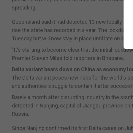
spreading.
Queensland said it had detected 13 new locally acq
rise the state has recorded in a year. The lockdown o
Tuesday but will now stay in place until late on Sund
"It's starting to become clear that the initial lockd
Premier Steven Miles told reporters in Brisbane.
Delta variant bears down on China as economy l
The Delta variant poses new risks for the world's 
and authorities struggle to contain it after successf
Barely a month after disrupting industry in the sou
detected in Nanjing, capital of Jiangsu province on 
Russia.
Since Nanjing confirmed its first Delta cases on Jul