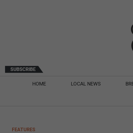
HOME
LOCAL NEWS
BR
FEATURES