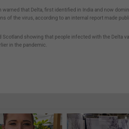
warned that Delta, first identified in India and now domi
ons of the virus, according to an internal report made publ
 Scotland showing that people infected with the Delta va
rlier in the pandemic.