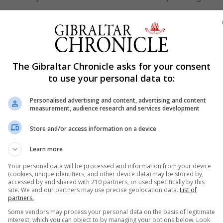
rom Chinese lab
pandemic leaked from a Chinese research facility, said 
n that U.S. intelligence agencies have not reached.
The Gibraltar Chronicle asks for your consent
to use your personal data to:
stitute of Virology scientists - aided by U.S. experts and
 to modify coronaviruses to infect humans and such
Personalised advertising and content, advertising and content
measurement, audience research and services development
ed from the facility in Wuhan, the central city where the f
Store and/or access information on a device
 denies allegations of a cover-up.
Learn more
an animal virus likely transmitted to humans at a seafo
Your personal data will be processed and information from your device
(cookies, unique identifiers, and other device data) may be stored by,
accessed by and shared with 210 partners, or used specifically by this
site. We and our partners may use precise geolocation data.
List of
Sydney
partners.
nded a COVID-19 lockdown in Brisbane, while soldiers b
Some vendors may process your personal data on the basis of legitimate
interest, which you can object to by managing your options below. Look
ustralia struggles to stop the highly contagious Delta va