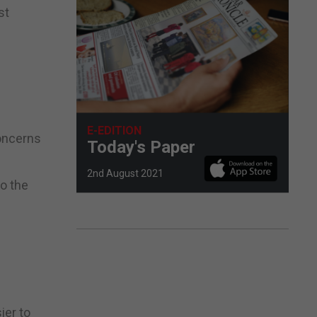
st
E-EDITION
concerns
Today's Paper
2nd August 2021
to the
ier to