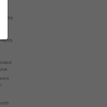
one-day
 on
 Deputy
inland
year.
 were
m
north