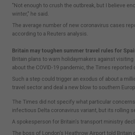
"Not enough to crush the outbreak, but I believe enou
winter," he said.
The average number of new coronavirus cases repor
according to a Reuters analysis.
Britain may toughen summer travel rules for Spa
Britain plans to warn holidaymakers against visitin
about the COVID-19 pandemic, the Times reported 
Such a step could trigger an exodus of about a milli
travel sector and deal a new blow to southern Euro
The Times did not specify what particular concerns 
infectious Delta coronavirus variant, but its rollin
A spokesperson for Britain's transport ministry de
The boss of London's Heathrow Airport told Britain o