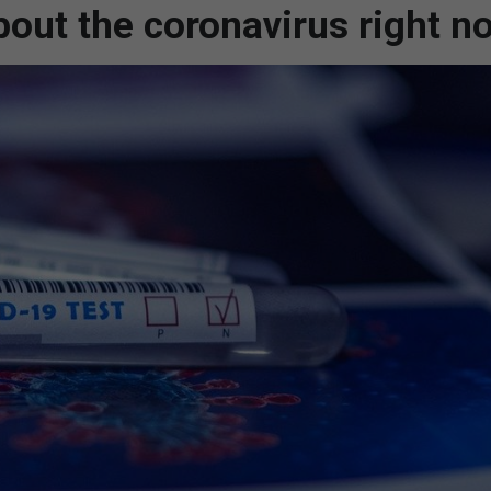
out the coronavirus right n