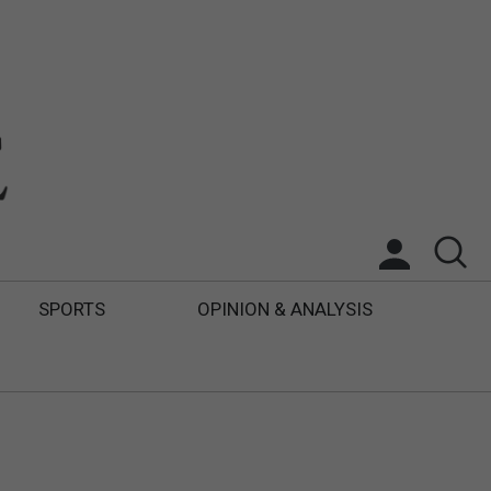
SPORTS
OPINION & ANALYSIS