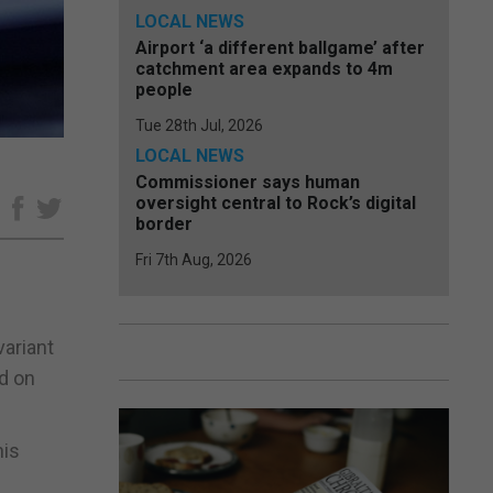
LOCAL NEWS
Airport ‘a different ballgame’ after
catchment area expands to 4m
people
Tue 28th Jul, 2026
LOCAL NEWS
Commissioner says human
oversight central to Rock’s digital
e
border
Fri 7th Aug, 2026
variant
d on
his