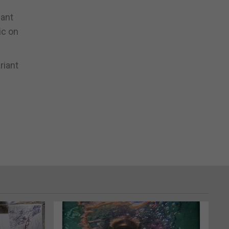
nant
ic on
riant