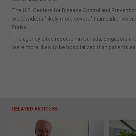
The U.S. Centers for Disease Control and Prevention 
worldwide, is "likely more severe" than earlier versi
Friday.
The agency cited research in Canada, Singapore and
were more likely to be hospitalized than patients ea
RELATED ARTICLES