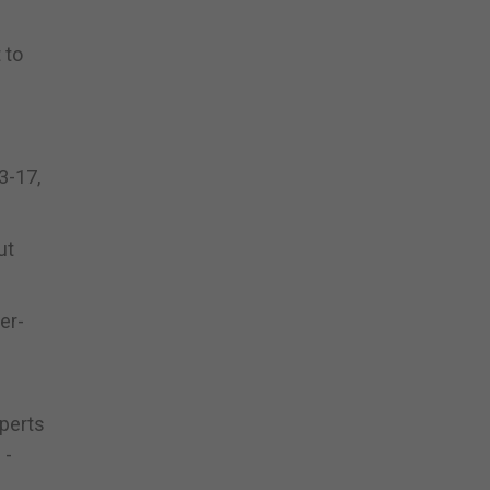
 to
3-17,
ut
er-
xperts
 -