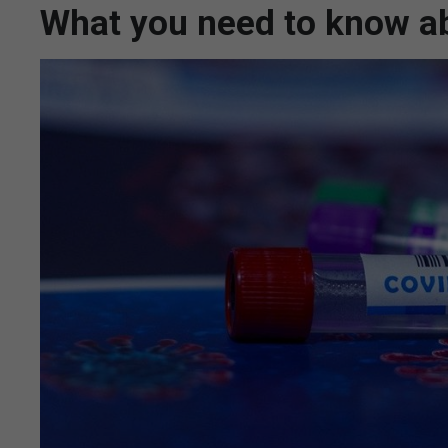
What you need to know ab