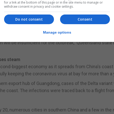
for a link at the bottom of this page or in the site menu to manage or
withdraw consent in privacy and cookie settings.
uired COVID-19 cases in the past 24 hours - the biggest 
Do not consent
Consent
f Brisbane, Australia's third-biggest city, was due to end
Manage options
ay.
own will be insufficient for the outbreak," Queensland state
oses steam
second-biggest economy as it spreads from China's coast 
ully keeping the coronavirus virus at bay for more than a 
thern export hub of Guangdong, cases of the Delta variant
the coast. The infections were traced back to a flight fro
y 20, numerous cities in southern China and a few in the 