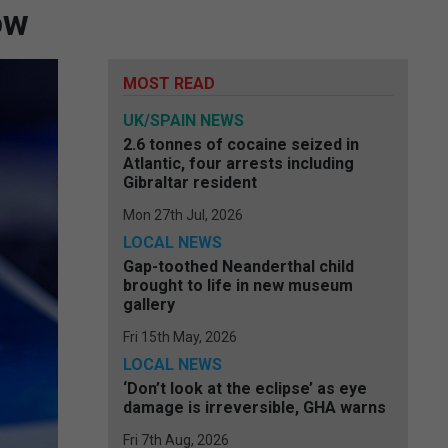
ow
MOST READ
UK/SPAIN NEWS
2.6 tonnes of cocaine seized in
Atlantic, four arrests including
Gibraltar resident
Mon 27th Jul, 2026
LOCAL NEWS
Gap-toothed Neanderthal child
brought to life in new museum
gallery
Fri 15th May, 2026
LOCAL NEWS
‘Don’t look at the eclipse’ as eye
damage is irreversible, GHA warns
Fri 7th Aug, 2026