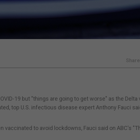
Shar
OVID-19 but "things are going to get worse" as the Delta 
ed, top U.S. infectious disease expert Anthony Fauci sai
n vaccinated to avoid lockdowns, Fauci said on ABC's "T