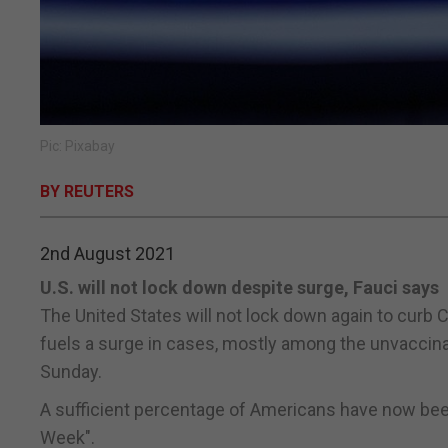
Pic: Pixabay
BY REUTERS
2nd August 2021
U.S. will not lock down despite surge, Fauci says
The United States will not lock down again to curb C
fuels a surge in cases, mostly among the unvaccinat
Sunday.
A sufficient percentage of Americans have now bee
Week".