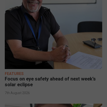
FEATURES
Focus on eye safety ahead of next week’s
solar eclipse
7th August 2026