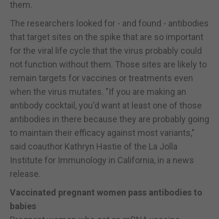
them.
The researchers looked for - and found - antibodies
that target sites on the spike that are so important
for the viral life cycle that the virus probably could
not function without them. Those sites are likely to
remain targets for vaccines or treatments even
when the virus mutates. "If you are making an
antibody cocktail, you'd want at least one of those
antibodies in there because they are probably going
to maintain their efficacy against most variants,"
said coauthor Kathryn Hastie of the La Jolla
Institute for Immunology in California, in a news
release.
Vaccinated pregnant women pass antibodies to
babies