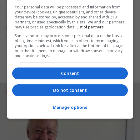
around in the baby," Roman said. "But the presence
Your personal data will be processed and information from
of these antibodies in the cord blood, which is the
your device (cookies, unique identifiers, and other device
data) may be stored by, accessed by and shared with 210
fetus' blood, indicates that the baby also has
partners, or used specifically by this site. We and our partners
potential to derive benefit from maternal
may use precise geolocation data.
List of partners.
vaccination."
Some vendors may process your personal data on the basis
of legitimate interest, which you can object to by managing
your options below. Look for a link at the bottom of this page
or in the site menu to manage or withdraw consent in privacy
and cookie settings.
Consent
Do not consent
RELATED ARTICLES
Manage options