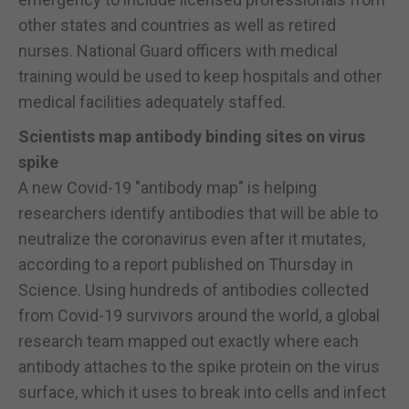
other states and countries as well as retired
nurses. National Guard officers with medical
training would be used to keep hospitals and other
medical facilities adequately staffed.
Scientists map antibody binding sites on virus
spike
A new Covid-19 "antibody map" is helping
researchers identify antibodies that will be able to
neutralize the coronavirus even after it mutates,
according to a report published on Thursday in
Science. Using hundreds of antibodies collected
from Covid-19 survivors around the world, a global
research team mapped out exactly where each
antibody attaches to the spike protein on the virus
surface, which it uses to break into cells and infect