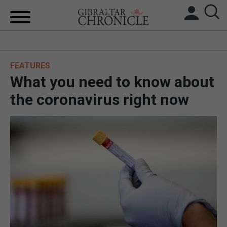
HOME
FEATURES
LOCAL NEWS
What you need to know about
BREXIT
the coronavirus right now
UK/SPAIN NEWS
FEATURES
SPORTS
OPINION & ANALYSIS
SUBSCRIBE