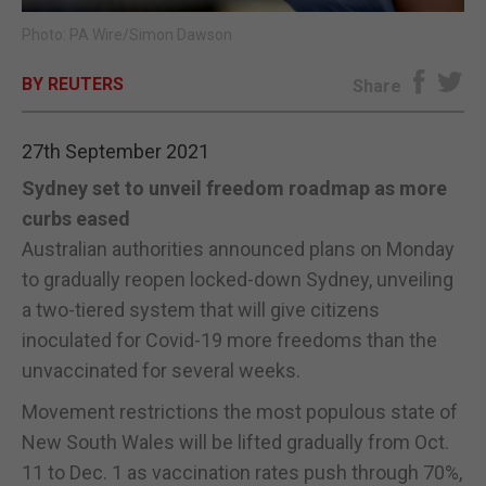
Photo: PA Wire/Simon Dawson
E-EDITION
BY REUTERS
Share
27th September 2021
Sydney set to unveil freedom roadmap as more
curbs eased
Australian authorities announced plans on Monday
to gradually reopen locked-down Sydney, unveiling
a two-tiered system that will give citizens
inoculated for Covid-19 more freedoms than the
unvaccinated for several weeks.
Movement restrictions the most populous state of
New South Wales will be lifted gradually from Oct.
11 to Dec. 1 as vaccination rates push through 70%,