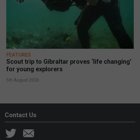
FEATURES
Scout trip to Gibraltar proves ‘life changing’
for young explorers
5th August 2026
Contact Us