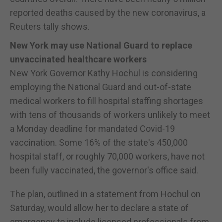
reported deaths caused by the new coronavirus, a
Reuters tally shows.
New York may use National Guard to replace
unvaccinated healthcare workers
New York Governor Kathy Hochul is considering
employing the National Guard and out-of-state
medical workers to fill hospital staffing shortages
with tens of thousands of workers unlikely to meet
a Monday deadline for mandated Covid-19
vaccination. Some 16% of the state's 450,000
hospital staff, or roughly 70,000 workers, have not
been fully vaccinated, the governor's office said.
The plan, outlined in a statement from Hochul on
Saturday, would allow her to declare a state of
emergency to include licensed professionals from