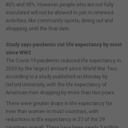
80% and 90%. However, people who are not fully
inoculated will not be allowed to join in renewed
activities, like community sports, dining out and
shopping, until the final date.
Study says pandemic cut life expectancy by most
since WW2
The Covid-19 pandemic reduced life expectancy in
2020 by the largest amount since World War Two,
according to a study published on Monday by
Oxford University, with the life expectancy of
American men dropping by more than two years.
There were greater drops in life expectancy for
men than women in most countries, with
reductions in life expectancy in 27 of the 29
countries overall. There have been nearly 5 million