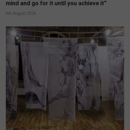
mind and go for it until you achieve it”
6th August 2026