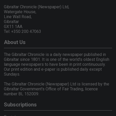
Gibraltar Chronicle (Newspaper) Ltd,
Watergate House,
Line Wall Road,
Gibraltar
GX11 1AA.
Tel: +350 200 47063
About Us
The Gibraltar Chronicle is a daily newspaper published in
Gibraltar since 1801. It is one of the world's oldest English
language newspapers to have been in print continuously.
Our print edition and e-paper is published daily except
Sundays.
The Gibraltar Chronicle (Newspaper) Ltd is licensed by the
Gibraltar Government's Office of Fair Trading, licence
number BL 152009.
Subscriptions