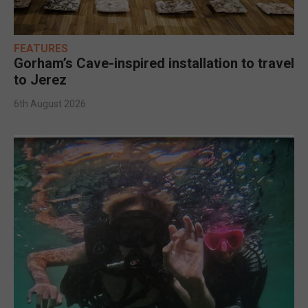
FEATURES
Gorham’s Cave-inspired installation to travel
to Jerez
6th August 2026