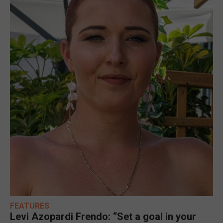
FEATURES
Levi Azopardi Frendo: “Set a goal in your