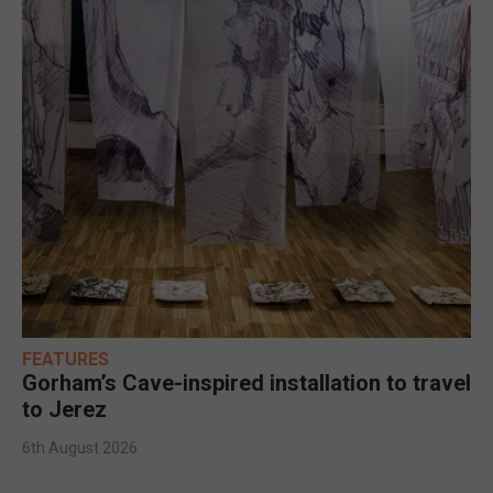
FEATURES
Gorham’s Cave-inspired installation to travel
to Jerez
6th August 2026