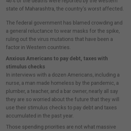
46% of the deaths were reported by the western
state of Maharashtra, the country's worst affected.
The federal government has blamed crowding and
a general reluctance to wear masks for the spike,
ruling out the virus mutations that have been a
factor in Western countries.
Anxious Americans to pay debt, taxes with
stimulus checks
In interviews with a dozen Americans, including a
nurse, a man made homeless by the pandemic, a
plumber, a teacher, and a bar owner, nearly all say
they are so worried about the future that they will
use their stimulus checks to pay debt and taxes
accumulated in the past year.
Those spending priorities are not what massive