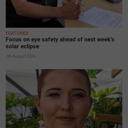
FEATURES
Focus on eye safety ahead of next week’s
solar eclipse
7th August 2026