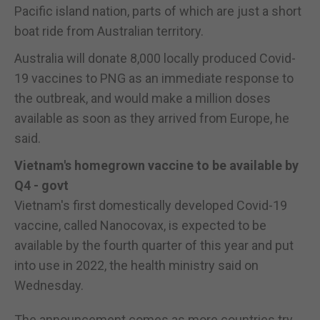
Pacific island nation, parts of which are just a short
boat ride from Australian territory.
Australia will donate 8,000 locally produced Covid-
19 vaccines to PNG as an immediate response to
the outbreak, and would make a million doses
available as soon as they arrived from Europe, he
said.
Vietnam's homegrown vaccine to be available by
Q4 - govt
Vietnam's first domestically developed Covid-19
vaccine, called Nanocovax, is expected to be
available by the fourth quarter of this year and put
into use in 2022, the health ministry said on
Wednesday.
The announcement comes as more countries try