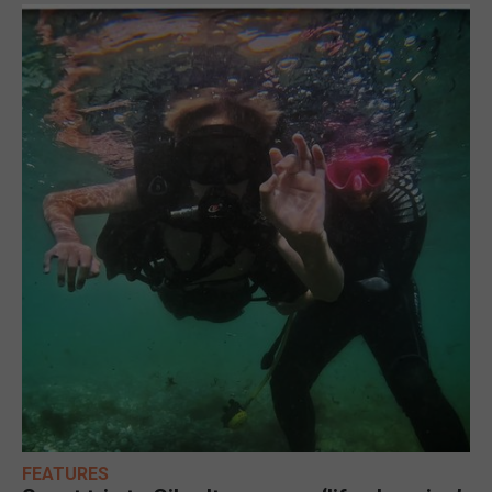
FEATURES