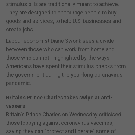
stimulus bills are traditionally meant to achieve.
They are designed to encourage people to buy
goods and services, to help U.S. businesses and
create jobs.
Labour economist Diane Swonk sees a divide
between those who can work from home and
those who cannot - highlighted by the ways
Americans have spent their stimulus checks from
the government during the year-long coronavirus
pandemic.
Britain's Prince Charles takes swipe at anti-
vaxxers
Britain's Prince Charles on Wednesday criticised
those lobbying against coronavirus vaccines,
saying they can "protect and liberate" some of