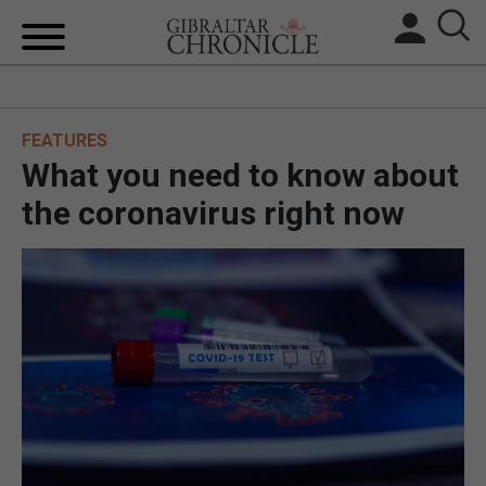
HOME
FEATURES
LOCAL NEWS
What you need to know about
BREXIT
the coronavirus right now
UK/SPAIN NEWS
FEATURES
SPORTS
OPINION & ANALYSIS
SUBSCRIBE