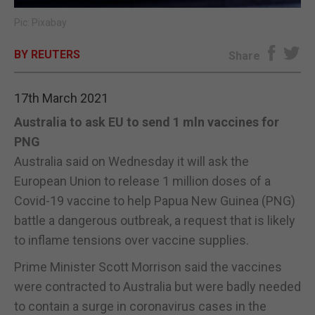
Pic: Pixabay
E-EDITION
BY REUTERS
Share
17th March 2021
Australia to ask EU to send 1 mln vaccines for
PNG
Australia said on Wednesday it will ask the
European Union to release 1 million doses of a
Covid-19 vaccine to help Papua New Guinea (PNG)
battle a dangerous outbreak, a request that is likely
to inflame tensions over vaccine supplies.
Prime Minister Scott Morrison said the vaccines
were contracted to Australia but were badly needed
to contain a surge in coronavirus cases in the