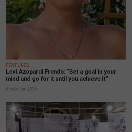
FEATURES
Levi Azopardi Frendo: “Set a goal in your
mind and go for it until you achieve it”
6th August 2026