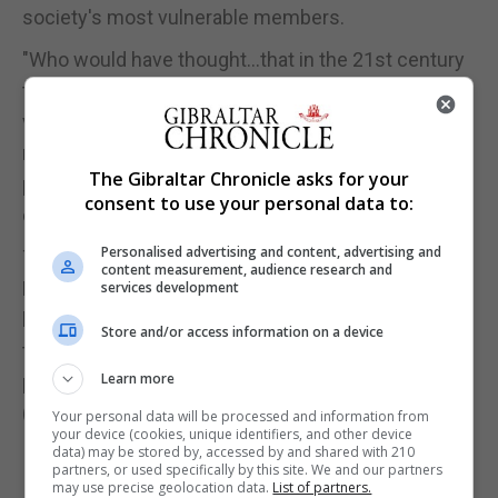
society's most vulnerable members.
"Who would have thought...that in the 21st century
that there would be a significant lobby opposing
vaccination, given its track record in eradicating so
many terrible diseases and its current potential to
The Gibraltar Chronicle asks for your
protect and liberate some of the most vulnerable in
consent to use your personal data to:
our society from coronavirus?" he wrote.
Personalised advertising and content, advertising and
The focus of the prince's article for the Future
content measurement, audience research and
Healthcare Journal, published on Wednesday, was
services development
his message that long-term health issues needed
Store and/or access information on a device
to be addressed by integrating science, public
Learn more
policy and personal behaviour.
(Reuters)
Your personal data will be processed and information from
your device (cookies, unique identifiers, and other device
data) may be stored by, accessed by and shared with 210
partners, or used specifically by this site. We and our partners
may use precise geolocation data.
List of partners.