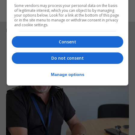
Some vendors may process your personal data on the basis
of legitimate interest, which you can object to by managing
your options below. Look for a link at the bottom of this page
or in the site menu to manage or withdraw consent in privacy
and cookie settings.
RELATED ARTICLES
Consent
Do not consent
Manage options