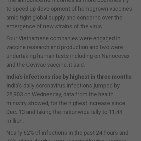
to speed up development of homegrown vaccines
amid tight global supply and concerns over the
emergence of new strains of the virus.
Four Vietnamese companies were engaged in
vaccine research and production and two were
undertaking human tests including on Nanocovax
and the Covivac vaccine, it said.
India's infections rise by highest in three months
India's daily coronavirus infections jumped by
28,903 on Wednesday, data from the health
ministry showed, for the highest increase since
Dec. 13 and taking the nationwide tally to 11.44
million.
Nearly 62% of infections in the past 24 hours and