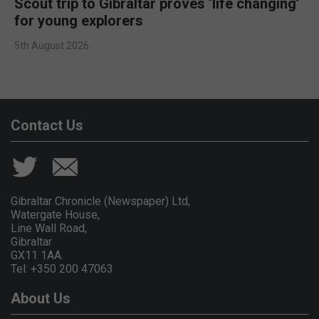
Scout trip to Gibraltar proves ‘life changing’
for young explorers
5th August 2026
Contact Us
Gibraltar Chronicle (Newspaper) Ltd,
Watergate House,
Line Wall Road,
Gibraltar
GX11 1AA.
Tel: +350 200 47063
About Us