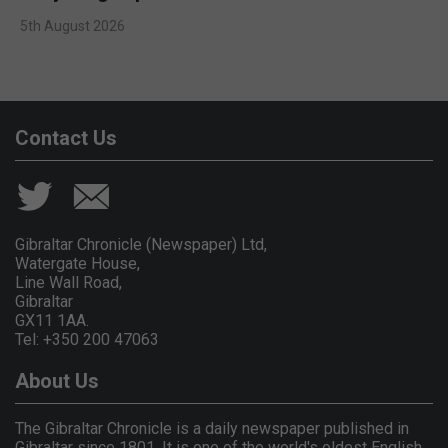
5th August 2026
Contact Us
Gibraltar Chronicle (Newspaper) Ltd,
Watergate House,
Line Wall Road,
Gibraltar
GX11 1AA.
Tel: +350 200 47063
About Us
The Gibraltar Chronicle is a daily newspaper published in
Gibraltar since 1801. It is one of the world's oldest English