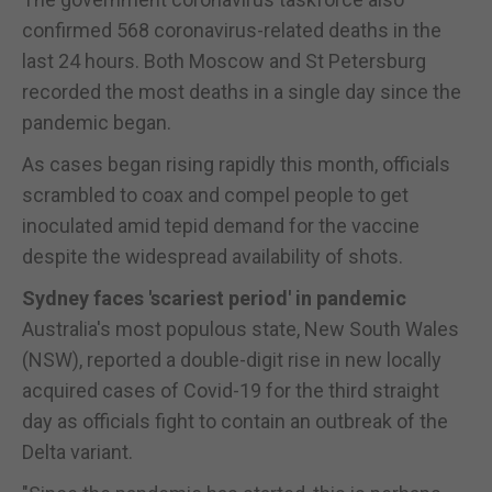
confirmed 568 coronavirus-related deaths in the
last 24 hours. Both Moscow and St Petersburg
recorded the most deaths in a single day since the
pandemic began.
As cases began rising rapidly this month, officials
scrambled to coax and compel people to get
inoculated amid tepid demand for the vaccine
despite the widespread availability of shots.
Sydney faces 'scariest period' in pandemic
Australia's most populous state, New South Wales
(NSW), reported a double-digit rise in new locally
acquired cases of Covid-19 for the third straight
day as officials fight to contain an outbreak of the
Delta variant.