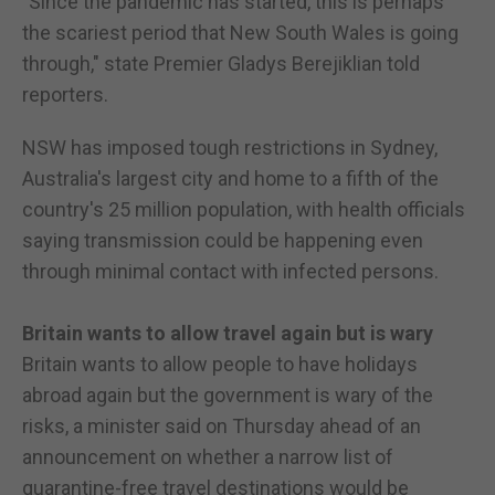
"Since the pandemic has started, this is perhaps
the scariest period that New South Wales is going
through," state Premier Gladys Berejiklian told
reporters.
NSW has imposed tough restrictions in Sydney,
Australia's largest city and home to a fifth of the
country's 25 million population, with health officials
saying transmission could be happening even
through minimal contact with infected persons.
Britain wants to allow travel again but is wary
Britain wants to allow people to have holidays
abroad again but the government is wary of the
risks, a minister said on Thursday ahead of an
announcement on whether a narrow list of
quarantine-free travel destinations would be