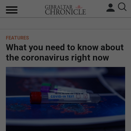
HOME
FEATURES
LOCAL NEWS
What you need to know about
BREXIT
the coronavirus right now
UK/SPAIN NEWS
FEATURES
SPORTS
OPINION & ANALYSIS
SUBSCRIBE