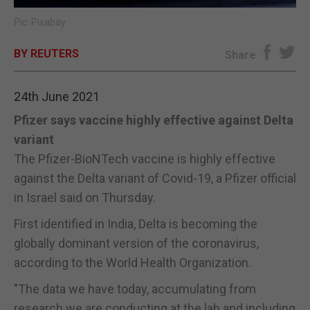
Pic: Pixabay
E-EDITION
BY REUTERS
Share
24th June 2021
Pfizer says vaccine highly effective against Delta
variant
The Pfizer-BioNTech vaccine is highly effective
against the Delta variant of Covid-19, a Pfizer official
in Israel said on Thursday.
First identified in India, Delta is becoming the
globally dominant version of the coronavirus,
according to the World Health Organization.
"The data we have today, accumulating from
research we are conducting at the lab and including