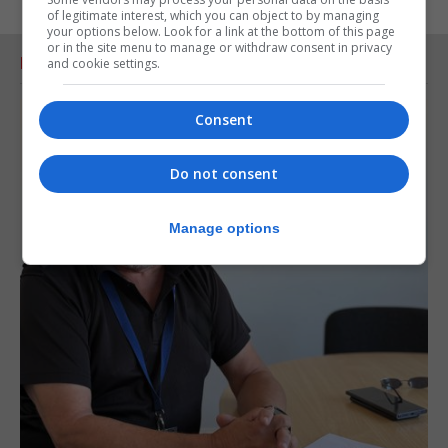
of legitimate interest, which you can object to by managing
your options below. Look for a link at the bottom of this page
or in the site menu to manage or withdraw consent in privacy
RELATED ARTICLES
and cookie settings.
Consent
Do not consent
Manage options