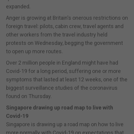
expanded.
Anger is growing at Britain's onerous restrictions on
foreign travel: pilots, cabin crew, travel agents and
other workers from the travel industry held
protests on Wednesday, begging the government
to open up more routes.
Over 2 million people in England might have had
Covid-19 for a long period, suffering one or more
symptoms that lasted at least 12 weeks, one of the
biggest surveillance studies of the coronavirus
found on Thursday.
Singapore drawing up road map to live with
Covid-19
Singapore is drawing up a road map on how to live
more normally with Covid-19 on expectations that