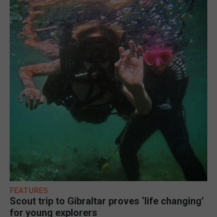
FEATURES
Scout trip to Gibraltar proves ‘life changing’
for young explorers