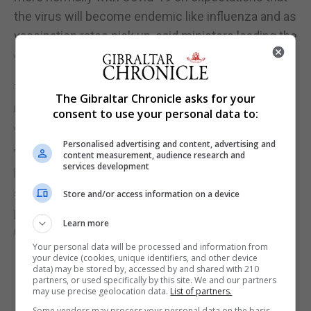
the virus will become endemic like influenza and as
vaccination rates pick up, said ministers leading the
country's virus-fighting task force.
The city-state has vaccinated about half its 5.7
The Gibraltar Chronicle asks for your
million population with least one dose of vaccines
consent to use your personal data to:
developed by Pfizer-BioNTech and Moderna.
Personalised advertising and content, advertising and
While Singapore's vaccination pace is relatively
content measurement, audience research and
services development
high, the country has been slower at resuming
social activities and travel, compared with other
Store and/or access information on a device
places with similar inoculation rates.
Learn more
(Reuters)
Your personal data will be processed and information from
your device (cookies, unique identifiers, and other device
data) may be stored by, accessed by and shared with 210
partners, or used specifically by this site. We and our partners
may use precise geolocation data.
List of partners.
Some vendors may process your personal data on the basis