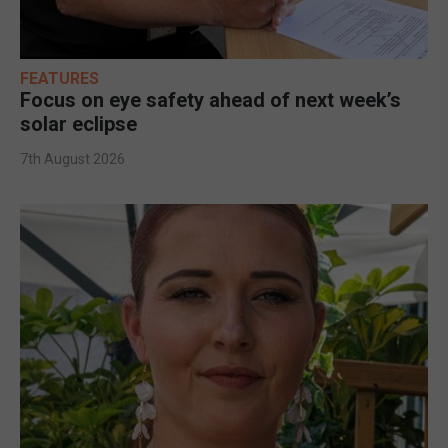
FEATURES
Focus on eye safety ahead of next week’s
solar eclipse
7th August 2026