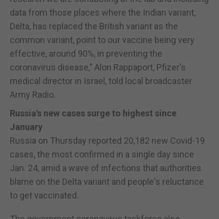
data from those places where the Indian variant,
Delta, has replaced the British variant as the
common variant, point to our vaccine being very
effective, around 90%, in preventing the
coronavirus disease," Alon Rappaport, Pfizer's
medical director in Israel, told local broadcaster
Army Radio.
Russia's new cases surge to highest since
January
Russia on Thursday reported 20,182 new Covid-19
cases, the most confirmed in a single day since
Jan. 24, amid a wave of infections that authorities
blame on the Delta variant and people's reluctance
to get vaccinated.
The government coronavirus taskforce also