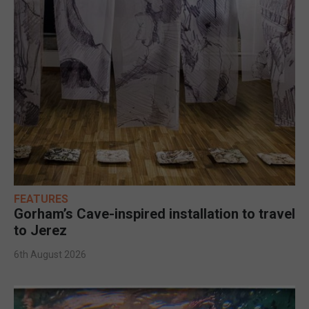
FEATURES
Gorham’s Cave-inspired installation to travel
to Jerez
6th August 2026