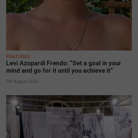
FEATURES
Levi Azopardi Frendo: “Set a goal in your
mind and go for it until you achieve it”
6th August 2026