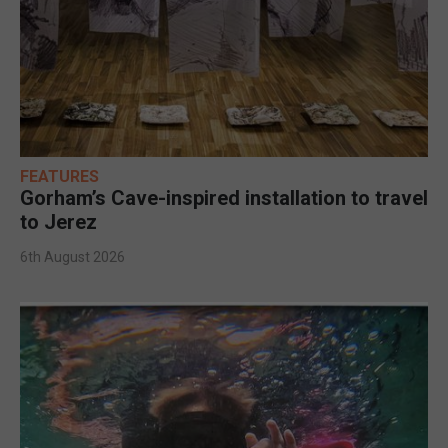
FEATURES
Gorham’s Cave-inspired installation to travel
to Jerez
6th August 2026