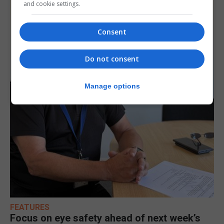
and cookie settings.
Consent
Do not consent
Manage options
FEATURES
Focus on eye safety ahead of next week’s