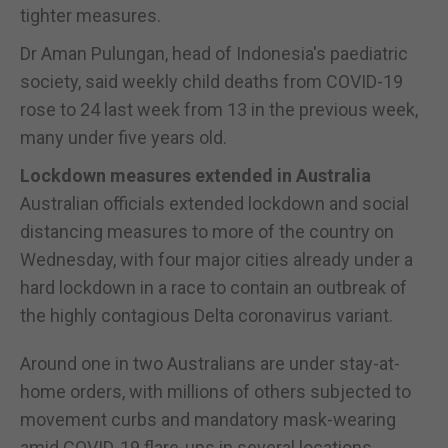
tighter measures.
Dr Aman Pulungan, head of Indonesia's paediatric
society, said weekly child deaths from COVID-19
rose to 24 last week from 13 in the previous week,
many under five years old.
Lockdown measures extended in Australia
Australian officials extended lockdown and social
distancing measures to more of the country on
Wednesday, with four major cities already under a
hard lockdown in a race to contain an outbreak of
the highly contagious Delta coronavirus variant.
Around one in two Australians are under stay-at-
home orders, with millions of others subjected to
movement curbs and mandatory mask-wearing
amid COVID-19 flare-ups in several locations.