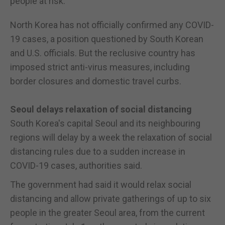
people at risk.
North Korea has not officially confirmed any COVID-
19 cases, a position questioned by South Korean
and U.S. officials. But the reclusive country has
imposed strict anti-virus measures, including
border closures and domestic travel curbs.
Seoul delays relaxation of social distancing
South Korea's capital Seoul and its neighbouring
regions will delay by a week the relaxation of social
distancing rules due to a sudden increase in
COVID-19 cases, authorities said.
The government had said it would relax social
distancing and allow private gatherings of up to six
people in the greater Seoul area, from the current