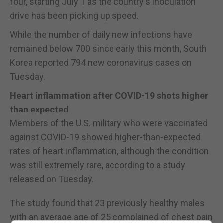
four, starting July 1 as the country's inoculation
drive has been picking up speed.
While the number of daily new infections have
remained below 700 since early this month, South
Korea reported 794 new coronavirus cases on
Tuesday.
Heart inflammation after COVID-19 shots higher
than expected
Members of the U.S. military who were vaccinated
against COVID-19 showed higher-than-expected
rates of heart inflammation, although the condition
was still extremely rare, according to a study
released on Tuesday.
The study found that 23 previously healthy males
with an average age of 25 complained of chest pain