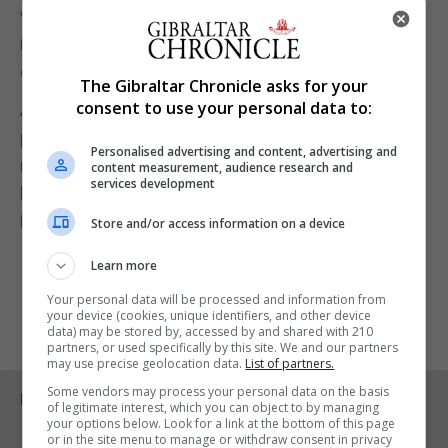
within four days of receiving a COVID-19 shot. The
incident rate was higher than some previous
estimates would have anticipated, it said.
The Gibraltar Chronicle asks for your
consent to use your personal data to:
All the patients, who at the time of the study's
publication had recovered or were recovering from
Personalised advertising and content, advertising and
myocarditis - an inflammation of the heart muscle -
content measurement, audience research and
services development
had received shots made by either Pfizer and
BioNTech or Moderna.
Store and/or access information on a device
Learn more
Your personal data will be processed and information from
your device (cookies, unique identifiers, and other device
data) may be stored by, accessed by and shared with 210
partners, or used specifically by this site. We and our partners
may use precise geolocation data.
List of partners.
Some vendors may process your personal data on the basis
RELATED ARTICLES
of legitimate interest, which you can object to by managing
your options below. Look for a link at the bottom of this page
or in the site menu to manage or withdraw consent in privacy