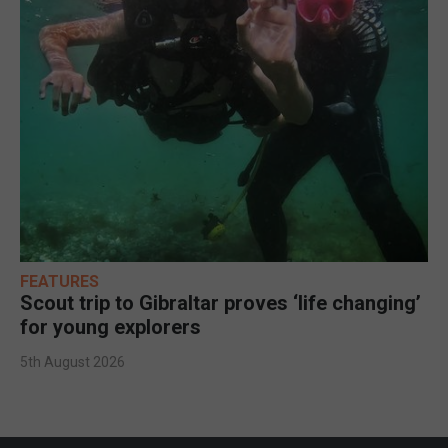
FEATURES
Scout trip to Gibraltar proves ‘life changing’
for young explorers
5th August 2026