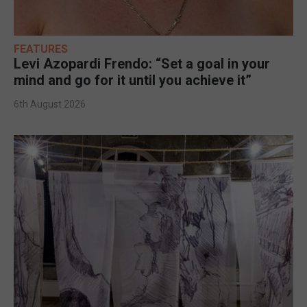
FEATURES
Levi Azopardi Frendo: “Set a goal in your
mind and go for it until you achieve it”
6th August 2026