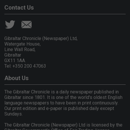
Contact Us
Gibraltar Chronicle (Newspaper) Ltd,
Watergate House,
Line Wall Road,
Gibraltar
GX11 1AA.
Tel: +350 200 47063
About Us
The Gibraltar Chronicle is a daily newspaper published in
Gibraltar since 1801. It is one of the world's oldest English
language newspapers to have been in print continuously.
Our print edition and e-paper is published daily except
Sundays.
The Gibraltar Chronicle (Newspaper) Ltd is licensed by the