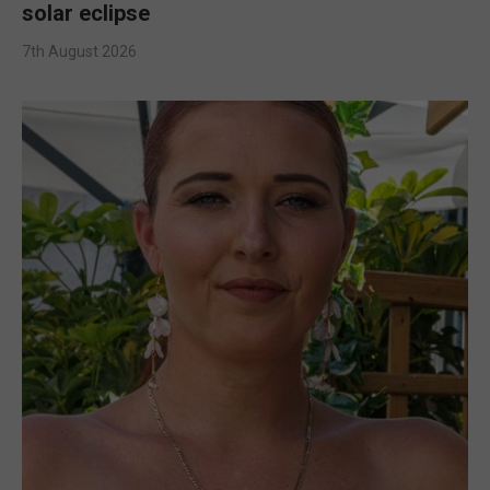
solar eclipse
7th August 2026