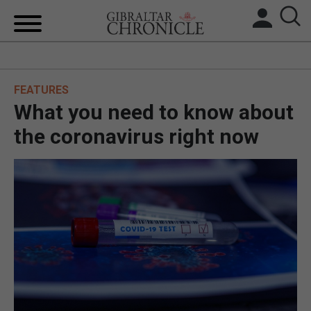
HOME
FEATURES
LOCAL NEWS
What you need to know about
BREXIT
the coronavirus right now
UK/SPAIN NEWS
FEATURES
SPORTS
OPINION & ANALYSIS
SUBSCRIBE