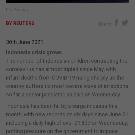
Pic: Pixabay
E-EDITION
BY REUTERS
Share
30th June 2021
Indonesia crisis grows
The number of Indonesian children contracting the
coronavirus has almost tripled since May, with
infant deaths from COVID-19 rising sharply as the
country suffers its most severe wave of infections
so far, a senior paediatrician said on Wednesday.
Indonesia has been hit by a surge in cases this
month, with new records on six days since June 21
including a daily high of over 21,807 on Wednesday,
putting pressure on the government to impose