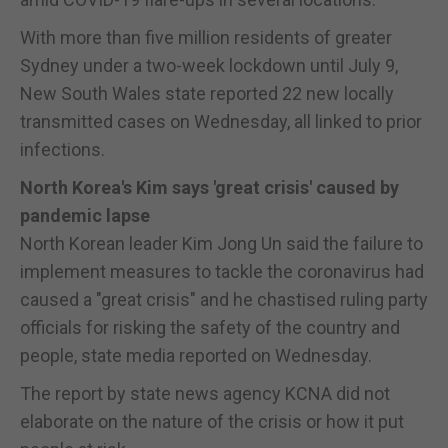
With more than five million residents of greater
Sydney under a two-week lockdown until July 9,
New South Wales state reported 22 new locally
transmitted cases on Wednesday, all linked to prior
infections.
North Korea's Kim says 'great crisis' caused by
pandemic lapse
North Korean leader Kim Jong Un said the failure to
implement measures to tackle the coronavirus had
caused a "great crisis" and he chastised ruling party
officials for risking the safety of the country and
people, state media reported on Wednesday.
The report by state news agency KCNA did not
elaborate on the nature of the crisis or how it put