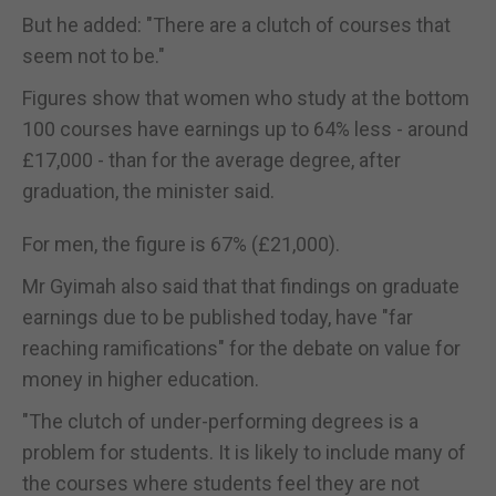
But he added: "There are a clutch of courses that
seem not to be."
Figures show that women who study at the bottom
100 courses have earnings up to 64% less - around
£17,000 - than for the average degree, after
graduation, the minister said.
For men, the figure is 67% (£21,000).
Mr Gyimah also said that that findings on graduate
earnings due to be published today, have "far
reaching ramifications" for the debate on value for
money in higher education.
"The clutch of under-performing degrees is a
problem for students. It is likely to include many of
the courses where students feel they are not