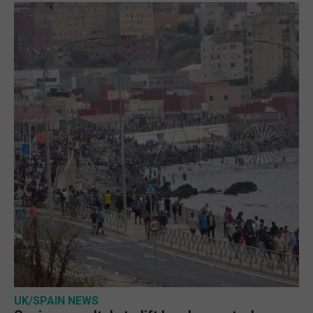
UK/SPAIN NEWS