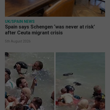
UK/SPAIN NEWS
Spain says Schengen ‘was never at risk’
after Ceuta migrant crisis
5th August 2026