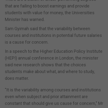
that are failing to boost earnings and provide
students with value for money, the Universities
Minister has warned.
Sam Gyimah said that the variability between
courses and institutions in potential future salaries
is a cause for concern.
In a speech to the Higher Education Policy Institute
(HEPI) annual conference in London, the minister
said new research shows that the choices
students make about what, and where to study,
does matter.
"It is the variability among courses and institutions
even when subject and prior attainment are
constant that should give us cause for concern," Mr