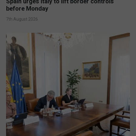
Spain urges Italy to lift border controls
before Monday
7th August 2026