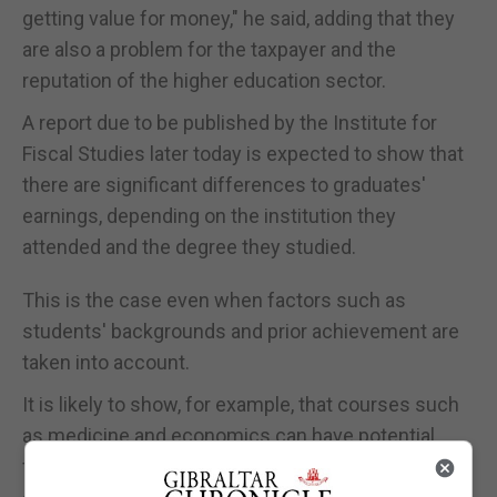
getting value for money," he said, adding that they
are also a problem for the taxpayer and the
reputation of the higher education sector.
A report due to be published by the Institute for
Fiscal Studies later today is expected to show that
there are significant differences to graduates'
earnings, depending on the institution they
attended and the degree they studied.
This is the case even when factors such as
students' backgrounds and prior achievement are
taken into account.
It is likely to show, for example, that courses such
as medicine and economics can have potential
future earnings 20% above average graduate