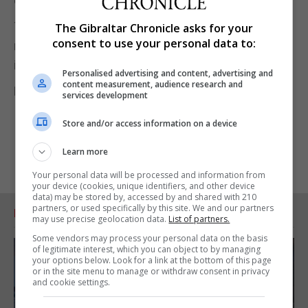
earnings.
The findings come amid an ongoing government
The Gibraltar Chronicle asks for your
consent to use your personal data to:
review into post-18 education, which is looking at
issues such as tuition fees and value for money.
Personalised advertising and content, advertising and
content measurement, audience research and
Pic by Chris Radburn/PA Wire
services development
Store and/or access information on a device
Learn more
Your personal data will be processed and information from
your device (cookies, unique identifiers, and other device
data) may be stored by, accessed by and shared with 210
partners, or used specifically by this site. We and our partners
RELATED ARTICLES
may use precise geolocation data.
List of partners.
Some vendors may process your personal data on the basis
of legitimate interest, which you can object to by managing
your options below. Look for a link at the bottom of this page
or in the site menu to manage or withdraw consent in privacy
and cookie settings.