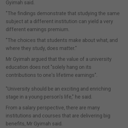
Gyimah said.
"The findings demonstrate that studying the same
subject at a different institution can yield a very
different earnings premium.
"The choices that students make about what, and
where they study, does matter."
Mr Gyimah argued that the value of a university
education does not "solely hang on its
contributions to one's lifetime earnings".
"University should be an exciting and enriching
stage in a young person's life," he said.
From a salary perspective, there are many
institutions and courses that are delivering big
benefits, Mr Gyimah said.