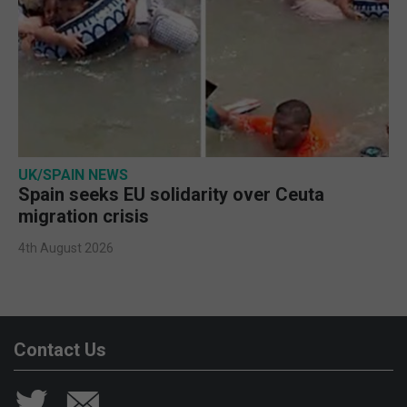
UK/SPAIN NEWS
Spain seeks EU solidarity over Ceuta
migration crisis
4th August 2026
Contact Us