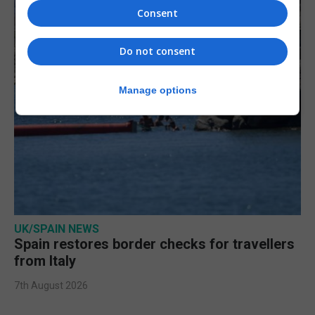
Consent
Do not consent
Manage options
UK/SPAIN NEWS
Spain restores border checks for travellers
from Italy
7th August 2026