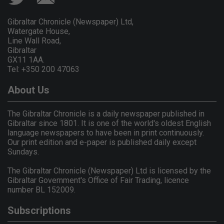
Gibraltar Chronicle (Newspaper) Ltd,
Watergate House,
Line Wall Road,
Gibraltar
GX11 1AA.
Tel: +350 200 47063
About Us
The Gibraltar Chronicle is a daily newspaper published in
Gibraltar since 1801. It is one of the world's oldest English
language newspapers to have been in print continuously.
Our print edition and e-paper is published daily except
Sundays.
The Gibraltar Chronicle (Newspaper) Ltd is licensed by the
Gibraltar Government's Office of Fair Trading, licence
number BL 152009.
Subscriptions