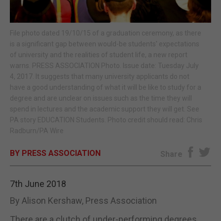
E-EDITION
File photo dated 19/10/15 of a graduation ceremony, as there
is a significant gap between would-be students' expectations
of university and the realities of student life, a new report
warns. PRESS ASSOCIATION Photo. Issue date: Tuesday July
4, 2017. It suggests that many university applicants do not
have a good understanding of what it will be like to study for a
degree and are unclear on issues such as the time they will
spend in lectures and the academic support they will get. See
PA story EDUCATION Students. Photo credit should read: Chris
Radburn/PA Wire
BY PRESS ASSOCIATION
Share
7th June 2018
By Alison Kershaw, Press Association
There are a clutch of under-performing degrees