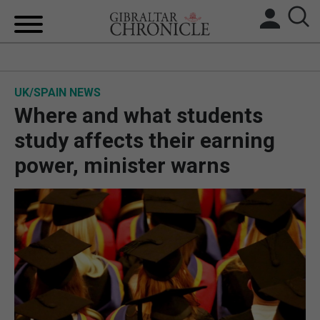
HOME
UK/SPAIN NEWS
LOCAL NEWS
Where and what students
BREXIT
study affects their earning
power, minister warns
UK/SPAIN NEWS
FEATURES
SPORTS
OPINION & ANALYSIS
SUBSCRIBE