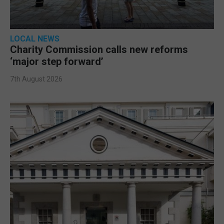
LOCAL NEWS
Charity Commission calls new reforms
‘major step forward’
7th August 2026