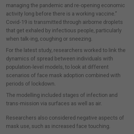
managing the pandemic and re-opening economic
activity long before there is a working vaccine.”
Covid-19 is transmitted through airborne droplets
that get exhaled by infectious people, particularly
when talk-ing, coughing or sneezing.
For the latest study, researchers worked to link the
dynamics of spread between individuals with
population-level models, to look at different
scenarios of face mask adoption combined with
periods of lockdown.
The modelling included stages of infection and
trans-mission via surfaces as well as air.
Researchers also considered negative aspects of
mask use, such as increased face touching.