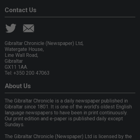
Contact Us
Gibraltar Chronicle (Newspaper) Ltd,
Watergate House,
Line Wall Road,
Gibraltar
GX11 1AA.
Tel: +350 200 47063
About Us
The Gibraltar Chronicle is a daily newspaper published in
Gibraltar since 1801. It is one of the world's oldest English
language newspapers to have been in print continuously.
Our print edition and e-paper is published daily except
Sundays.
The Gibraltar Chronicle (Newspaper) Ltd is licensed by the