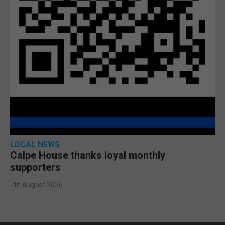
LOCAL NEWS
Calpe House thanks loyal monthly
supporters
7th August 2026