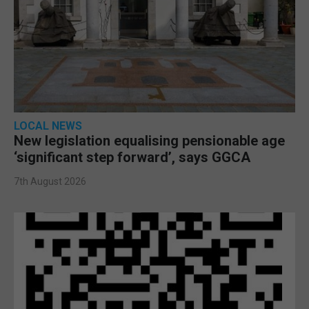
LOCAL NEWS
New legislation equalising pensionable age
‘significant step forward’, says GGCA
7th August 2026