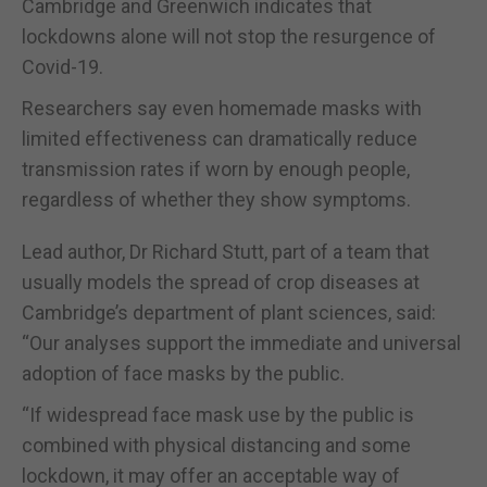
Cambridge and Greenwich indicates that
lockdowns alone will not stop the resurgence of
Covid-19.
Researchers say even homemade masks with
limited effectiveness can dramatically reduce
transmission rates if worn by enough people,
regardless of whether they show symptoms.
Lead author, Dr Richard Stutt, part of a team that
usually models the spread of crop diseases at
Cambridge’s department of plant sciences, said:
“Our analyses support the immediate and universal
adoption of face masks by the public.
“If widespread face mask use by the public is
combined with physical distancing and some
lockdown, it may offer an acceptable way of