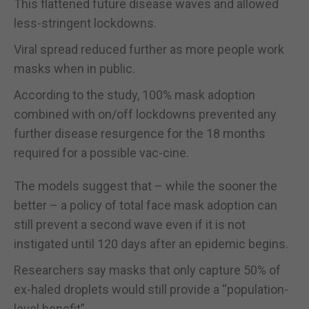
This flattened future disease waves and allowed
less-stringent lockdowns.
Viral spread reduced further as more people work
masks when in public.
According to the study, 100% mask adoption
combined with on/off lockdowns prevented any
further disease resurgence for the 18 months
required for a possible vac-cine.
The models suggest that – while the sooner the
better – a policy of total face mask adoption can
still prevent a second wave even if it is not
instigated until 120 days after an epidemic begins.
Researchers say masks that only capture 50% of
ex-haled droplets would still provide a “population-
level benefit”.