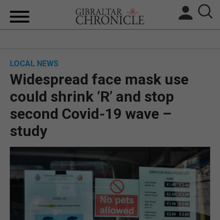
HOME
LOCAL NEWS
LOCAL NEWS
Widespread face mask use
BREXIT
could shrink ‘R’ and stop
second Covid-19 wave –
UK/SPAIN NEWS
study
FEATURES
SPORTS
OPINION & ANALYSIS
SUBSCRIBE