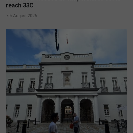
reach 33C
7th August 2026