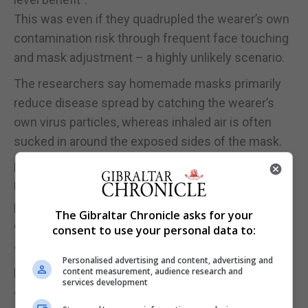
This was even if they quadrupled the wearer’s own
contamination risk through frequent face touching
and mask adjustment – a highly unlikely scenario.
The researchers say homemade masks primarily
reduce disease spread by catching the wearer’s
own virus particles, whereas inhaled air is often
sucked in around the exposed sides of the mask.
Professor John Colvin, coauthor from the
University of Greenwich, said: “There is a common
perception that wearing a face mask means you
The Gibraltar Chronicle asks for your
consider others a danger.
consent to use your personal data to:
“In fact, by wearing a mask you are primarily
Personalised advertising and content, advertising and
protecting others from yourself.
content measurement, audience research and
services development
“Cultural and even political issues may stop people