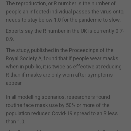
The reproduction, or R number is the number of
people an infected individual passes the virus onto,
needs to stay below 1.0 for the pandemic to slow.
Experts say the R number in the UK is currently 0.7-
0.9.
The study, published in the Proceedings of the
Royal Society A, found that if people wear masks
when in pub-lic, it is twice as effective at reducing
R than if masks are only worn after symptoms
appear.
In all modelling scenarios, researchers found
routine face mask use by 50% or more of the
population reduced Covid-19 spread to an R less
than 1.0.