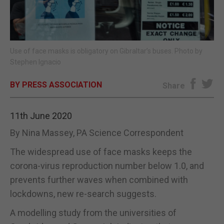
E-EDITION
Use of face masks is obligatory on Gibraltar’s buses. Photo by
Stephen Ignacio
BY PRESS ASSOCIATION
Share
11th June 2020
By Nina Massey, PA Science Correspondent
The widespread use of face masks keeps the
corona-virus reproduction number below 1.0, and
prevents further waves when combined with
lockdowns, new re-search suggests.
A modelling study from the universities of