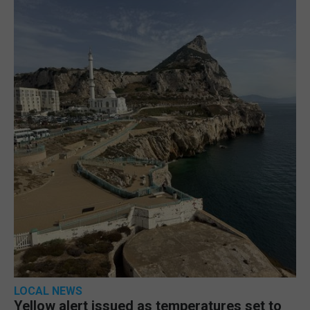
LOCAL NEWS
Yellow alert issued as temperatures set to