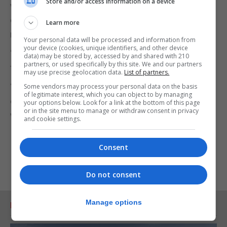
Store and/or access information on a device
wearing face masks, so the message needs to be
clear: ‘my mask protects you, your mask protects
Learn more
me’.
Your personal data will be processed and information from
your device (cookies, unique identifiers, and other device
“In the UK, the approach to face masks should go
data) may be stored by, accessed by and shared with 210
partners, or used specifically by this site. We and our partners
further than just public transport.
may use precise geolocation data.
List of partners.
“The most effective way to restart daily life is to
Some vendors may process your personal data on the basis
of legitimate interest, which you can object to by managing
encourage everyone to wear some kind of mask
your options below. Look for a link at the bottom of this page
or in the site menu to manage or withdraw consent in privacy
whenever they are in public.
and cookie settings.
Consent
Do not consent
Manage options
RELATED ARTICLES