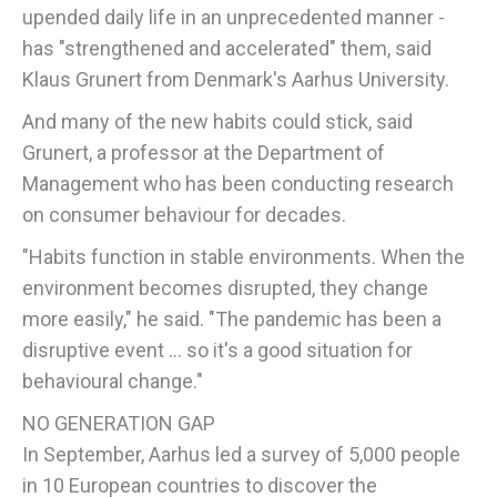
upended daily life in an unprecedented manner -
has "strengthened and accelerated" them, said
Klaus Grunert from Denmark's Aarhus University.
And many of the new habits could stick, said
Grunert, a professor at the Department of
Management who has been conducting research
on consumer behaviour for decades.
"Habits function in stable environments. When the
environment becomes disrupted, they change
more easily," he said. "The pandemic has been a
disruptive event ... so it's a good situation for
behavioural change."
NO GENERATION GAP
In September, Aarhus led a survey of 5,000 people
in 10 European countries to discover the