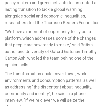
policy makers and green activists to jump-start a
lasting transition to tackle global warming
alongside social and economic inequalities,
researchers told the Thomson Reuters Foundation.
"We have a moment of opportunity to lay out a
platform, which addresses some of the changes
that people are now ready to make," said British
author and University of Oxford historian Timothy
Garton Ash, who led the team behind one of the
opinion polls.
The transformation could cover travel, work
environments and consumption patterns, as well
as addressing "the discontent about inequality,
community and identity", he said in a phone
interview. "If we're clever, we will seize the