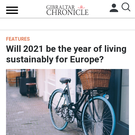
HOME
FEATURES
LOCAL NEWS
Will 2021 be the year of living
BREXIT
sustainably for Europe?
UK/SPAIN NEWS
FEATURES
SPORTS
OPINION & ANALYSIS
SUBSCRIBE