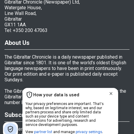
Gibraltar Chronicle (Newspaper) Ltd,
Watergate House,
Line Wall Road,
Gibraltar
GX11 1AA.
Tel: +350 200 47063
About Us
The Gibraltar Chronicle is a daily newspaper published in
Gibraltar since 1801. It is one of the world's oldest English
language newspapers to have been in print continuously.
Our print edition and e-paper is published daily except
Sundays.
The Gibraltar Chronicle (Newspaper) Ltd is licensed by the
Gibraltar Government's Office of Fair Trading, licence
number BL 152009.
Subscriptions
Register