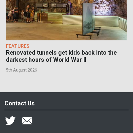
FEATURES
Renovated tunnels get kids back into the
darkest hours of World War II
5th August 2026
Contact Us