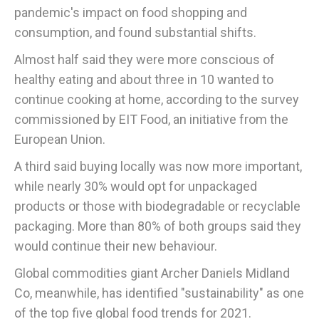
pandemic's impact on food shopping and
consumption, and found substantial shifts.
Almost half said they were more conscious of
healthy eating and about three in 10 wanted to
continue cooking at home, according to the survey
commissioned by EIT Food, an initiative from the
European Union.
A third said buying locally was now more important,
while nearly 30% would opt for unpackaged
products or those with biodegradable or recyclable
packaging. More than 80% of both groups said they
would continue their new behaviour.
Global commodities giant Archer Daniels Midland
Co, meanwhile, has identified "sustainability" as one
of the top five global food trends for 2021.