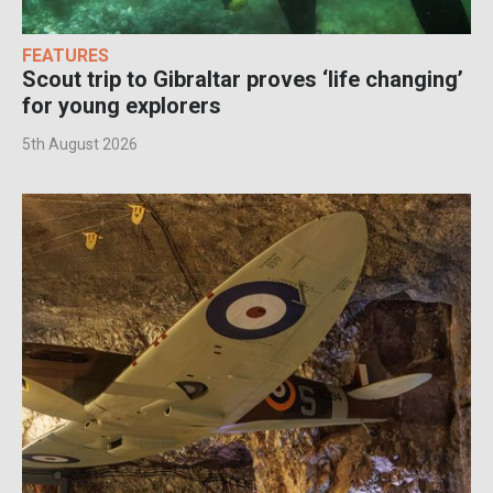
FEATURES
Scout trip to Gibraltar proves ‘life changing’
for young explorers
5th August 2026