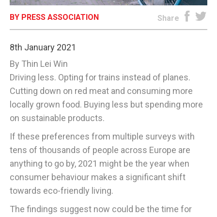
BY PRESS ASSOCIATION
E-EDITION
Share
8th January 2021
By Thin Lei Win
Driving less. Opting for trains instead of planes.
Cutting down on red meat and consuming more
locally grown food. Buying less but spending more
on sustainable products.
If these preferences from multiple surveys with
tens of thousands of people across Europe are
anything to go by, 2021 might be the year when
consumer behaviour makes a significant shift
towards eco-friendly living.
The findings suggest now could be the time for