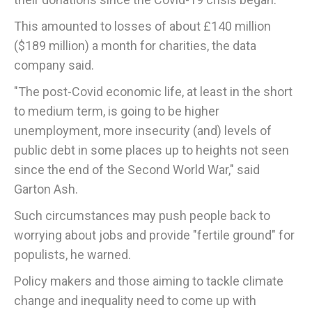
This amounted to losses of about £140 million
($189 million) a month for charities, the data
company said.
"The post-Covid economic life, at least in the short
to medium term, is going to be higher
unemployment, more insecurity (and) levels of
public debt in some places up to heights not seen
since the end of the Second World War," said
Garton Ash.
Such circumstances may push people back to
worrying about jobs and provide "fertile ground" for
populists, he warned.
Policy makers and those aiming to tackle climate
change and inequality need to come up with