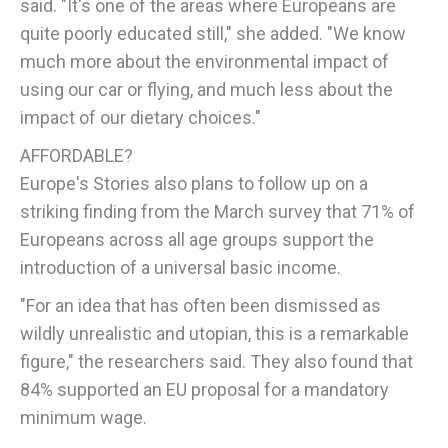
said. "It's one of the areas where Europeans are
quite poorly educated still," she added. "We know
much more about the environmental impact of
using our car or flying, and much less about the
impact of our dietary choices."
AFFORDABLE?
Europe's Stories also plans to follow up on a
striking finding from the March survey that 71% of
Europeans across all age groups support the
introduction of a universal basic income.
"For an idea that has often been dismissed as
wildly unrealistic and utopian, this is a remarkable
figure," the researchers said. They also found that
84% supported an EU proposal for a mandatory
minimum wage.