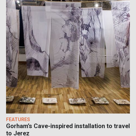
FEATURES
Gorham’s Cave-inspired installation to travel
to Jerez