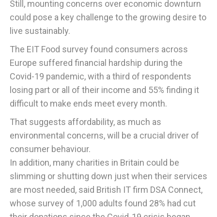
Still, mounting concerns over economic downturn
could pose a key challenge to the growing desire to
live sustainably.
The EIT Food survey found consumers across
Europe suffered financial hardship during the
Covid-19 pandemic, with a third of respondents
losing part or all of their income and 55% finding it
difficult to make ends meet every month.
That suggests affordability, as much as
environmental concerns, will be a crucial driver of
consumer behaviour.
In addition, many charities in Britain could be
slimming or shutting down just when their services
are most needed, said British IT firm DSA Connect,
whose survey of 1,000 adults found 28% had cut
their donations since the Covid-19 crisis began.