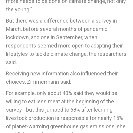
more needs to be done on climate change, not only
the young."
But there was a difference between a survey in
March, before several months of pandemic
lockdown, and one in September, when
respondents seemed more open to adapting their
lifestyles to tackle climate change, the researchers
said.
Receiving new information also influenced their
choices, Zimmermann said.
For example, only about 40% said they would be
willing to eat less meat at the beginning of the
survey - but this jumped to 68% after learning
livestock production is responsible for nearly 15%
of planet-warming greenhouse gas emissions, she