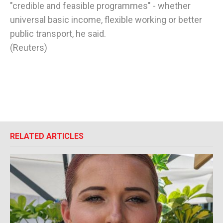
"credible and feasible programmes" - whether
universal basic income, flexible working or better
public transport, he said.
(Reuters)
RELATED ARTICLES