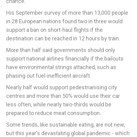
chance."
His September survey of more than 13,000 people
in 28 European nations found two in three would
support a ban on short-haul flights if the
destination can be reached in 12 hours by train.
More than half said governments should only
support national airlines financially if the bailouts
have environmental strings attached, such as
phasing out fuel-inefficient aircraft.
Nearly half would support pedestrianising city
centres and more than 50% would use their car
less often, while nearly two-thirds would be
prepared to reduce meat consumption.
Some trends, like sustainable eating, are not new,
but this year's devastating global pandemic - which