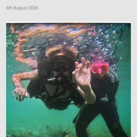
6th August 2026