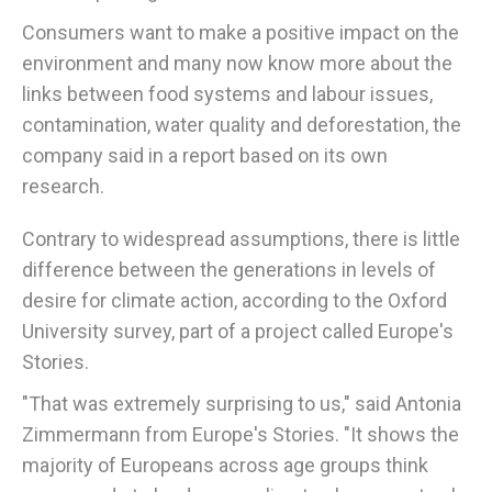
Consumers want to make a positive impact on the
environment and many now know more about the
links between food systems and labour issues,
contamination, water quality and deforestation, the
company said in a report based on its own
research.
Contrary to widespread assumptions, there is little
difference between the generations in levels of
desire for climate action, according to the Oxford
University survey, part of a project called Europe's
Stories.
"That was extremely surprising to us," said Antonia
Zimmermann from Europe's Stories. "It shows the
majority of Europeans across age groups think