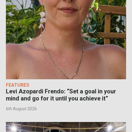
FEATURES
Levi Azopardi Frendo: “Set a goal in your
mind and go for it until you achieve it”
6th August 2026