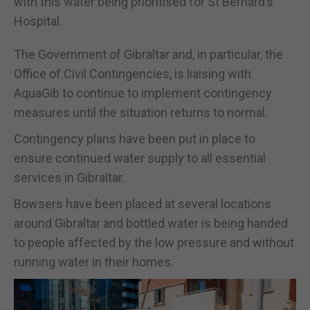
with this water being prioritised for St Bernard’s
Hospital.
The Government of Gibraltar and, in particular, the
Office of Civil Contingencies, is liaising with
AquaGib to continue to implement contingency
measures until the situation returns to normal.
Contingency plans have been put in place to
ensure continued water supply to all essential
services in Gibraltar.
Bowsers have been placed at several locations
around Gibraltar and bottled water is being handed
to people affected by the low pressure and without
running water in their homes.