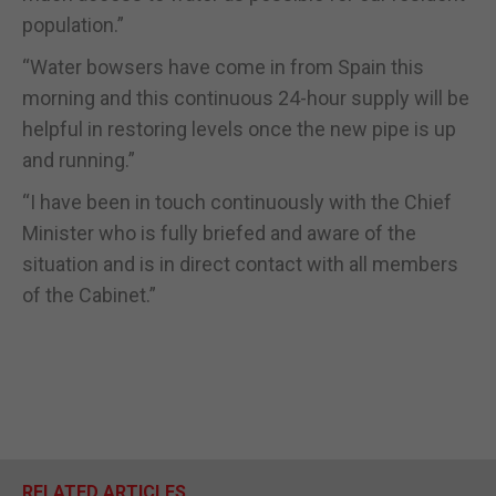
population.”
“Water bowsers have come in from Spain this
morning and this continuous 24-hour supply will be
helpful in restoring levels once the new pipe is up
and running.”
“I have been in touch continuously with the Chief
Minister who is fully briefed and aware of the
situation and is in direct contact with all members
of the Cabinet.”
RELATED ARTICLES