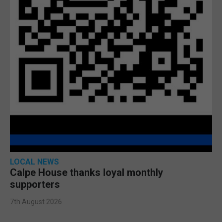
LOCAL NEWS
Calpe House thanks loyal monthly
supporters
7th August 2026