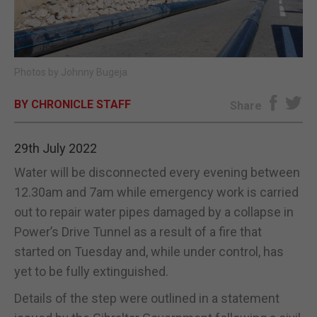
E-EDITION
Photos by Johnny Bugeja
BY CHRONICLE STAFF
Share
29th July 2022
Water will be disconnected every evening between
12.30am and 7am while emergency work is carried
out to repair water pipes damaged by a collapse in
Power’s Drive Tunnel as a result of a fire that
started on Tuesday and, while under control, has
yet to be fully extinguished.
Details of the step were outlined in a statement