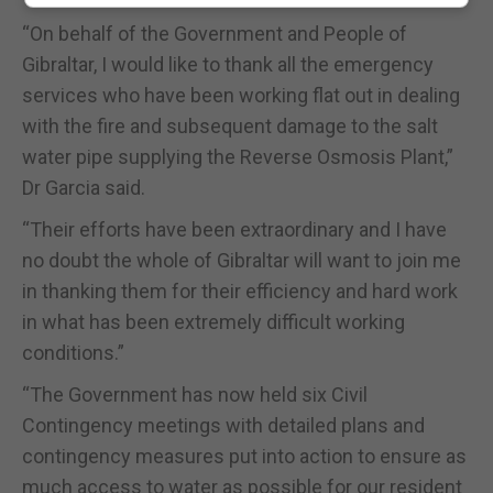
“On behalf of the Government and People of
Gibraltar, I would like to thank all the emergency
services who have been working flat out in dealing
with the fire and subsequent damage to the salt
water pipe supplying the Reverse Osmosis Plant,”
Dr Garcia said.
“Their efforts have been extraordinary and I have
no doubt the whole of Gibraltar will want to join me
in thanking them for their efficiency and hard work
in what has been extremely difficult working
conditions.”
“The Government has now held six Civil
Contingency meetings with detailed plans and
contingency measures put into action to ensure as
much access to water as possible for our resident