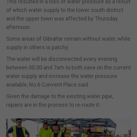
This resulted in a loss of water pressure as a result
of which water supply to the lower south district
and the upper town was affected by Thursday
afternoon.
Some areas of Gibraltar remain without water, while
supply in others is patchy.
The water will be disconnected every evening
between 00:30 and 7am to both save on the current
water supply and increase the water pressure
available, No.6 Convent Place said.
Given the damage to the existing water pipe,
repairs are in the process to re-route it.