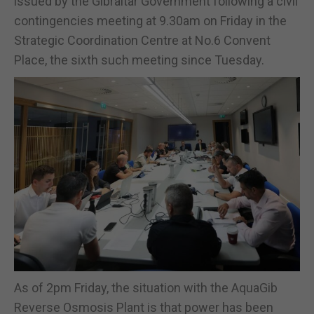
issued by the Gibraltar Government following a civil
contingencies meeting at 9.30am on Friday in the
Strategic Coordination Centre at No.6 Convent
Place, the sixth such meeting since Tuesday.
As of 2pm Friday, the situation with the AquaGib
Reverse Osmosis Plant is that power has been