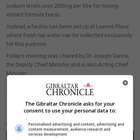
sodium levels over 200mg per litre for mixing
instant formula feeds.
Instead, a facility has been set up at Leanse Place
where fresh tap water can be collected exclusively
for this purpose.
Friday’s meeting was chaired by Dr Joseph Garcia,
the Deputy Chief Minister and is also Acting Chief
Minister.
Chief Minister Fabian Picardo is away from Gibraltar
with his family on annual leave but has been in
continuous contact remotely with Dr Garcia.
The Gibraltar Chronicle asks for your
consent to use your personal data to:
The Governor, Vice Admiral Sir David Steel, was also
present at the meeting.
Personalised advertising and content, advertising and
content measurement, audience research and
services development