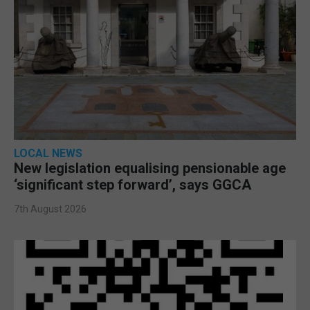
LOCAL NEWS
New legislation equalising pensionable age
‘significant step forward’, says GGCA
7th August 2026