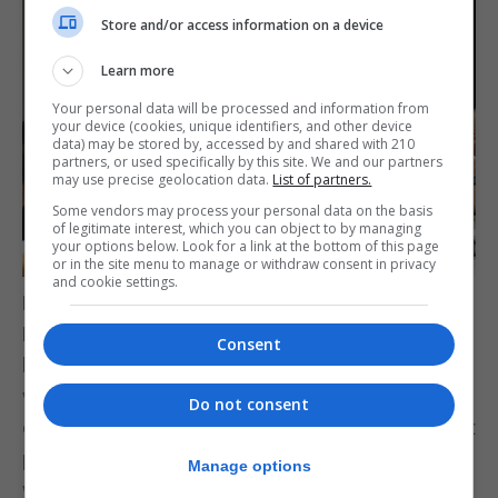
Store and/or access information on a device
Learn more
Your personal data will be processed and information from
your device (cookies, unique identifiers, and other device
data) may be stored by, accessed by and shared with 210
partners, or used specifically by this site. We and our partners
may use precise geolocation data.
List of partners.
Some vendors may process your personal data on the basis
of legitimate interest, which you can object to by managing
your options below. Look for a link at the bottom of this page
or in the site menu to manage or withdraw consent in privacy
and cookie settings.
Dr Garcia met with the Leader of the Opposition,
Keith Azopardi, at No.6 Convent Place to update
Consent
him on the latest situation regarding the fire and
water issues, as well as to explain the detailed
Do not consent
contingency measures in place to ensure sufficient
potable water supply in Gibraltar throughout the
Manage options
weekend.