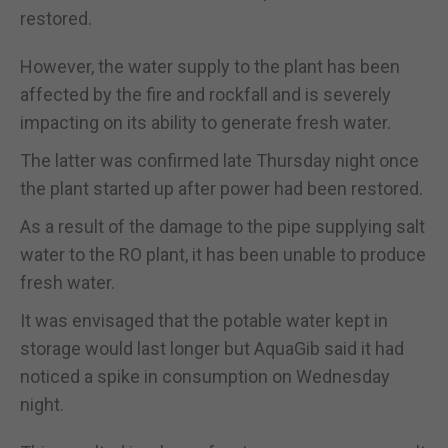
restored.
However, the water supply to the plant has been
affected by the fire and rockfall and is severely
impacting on its ability to generate fresh water.
The latter was confirmed late Thursday night once
the plant started up after power had been restored.
As a result of the damage to the pipe supplying salt
water to the RO plant, it has been unable to produce
fresh water.
It was envisaged that the potable water kept in
storage would last longer but AquaGib said it had
noticed a spike in consumption on Wednesday
night.