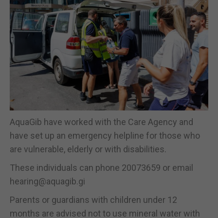
AquaGib have worked with the Care Agency and
have set up an emergency helpline for those who
are vulnerable, elderly or with disabilities.
These individuals can phone 20073659 or email
hearing@aquagib.gi
Parents or guardians with children under 12
months are advised not to use mineral water with