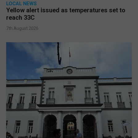
LOCAL NEWS
Yellow alert issued as temperatures set to
reach 33C
7th August 2026