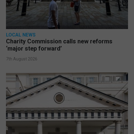
LOCAL NEWS
Charity Commission calls new reforms
‘major step forward’
7th August 2026