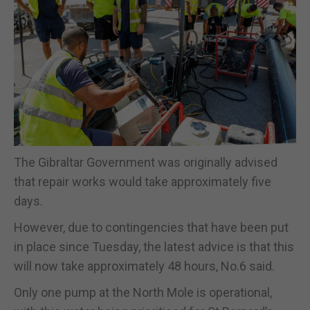
The Gibraltar Government was originally advised
that repair works would take approximately five
days.
However, due to contingencies that have been put
in place since Tuesday, the latest advice is that this
will now take approximately 48 hours, No.6 said.
Only one pump at the North Mole is operational,