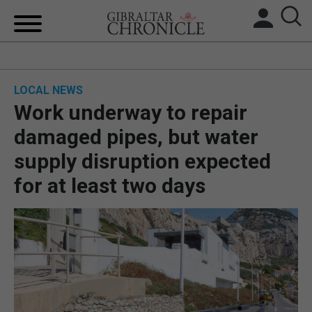
HOME
LOCAL NEWS
LOCAL NEWS
Work underway to repair
BREXIT
damaged pipes, but water
supply disruption expected
UK/SPAIN NEWS
for at least two days
FEATURES
SPORTS
OPINION & ANALYSIS
SUBSCRIBE