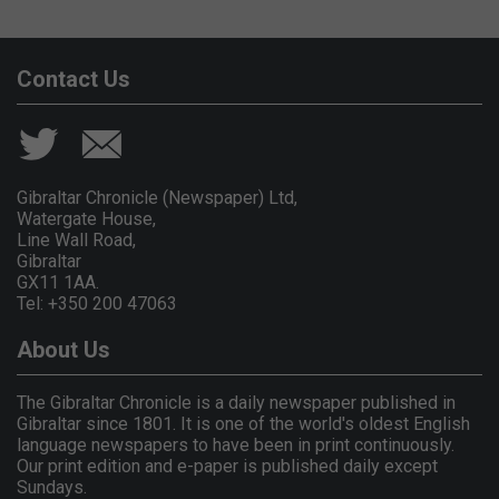
Contact Us
Gibraltar Chronicle (Newspaper) Ltd,
Watergate House,
Line Wall Road,
Gibraltar
GX11 1AA.
Tel: +350 200 47063
About Us
The Gibraltar Chronicle is a daily newspaper published in
Gibraltar since 1801. It is one of the world's oldest English
language newspapers to have been in print continuously.
Our print edition and e-paper is published daily except
Sundays.