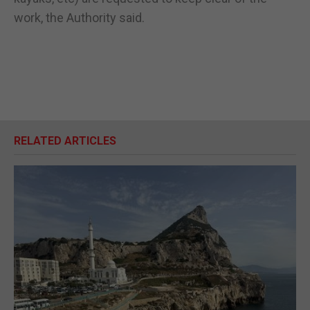
work, the Authority said.
RELATED ARTICLES