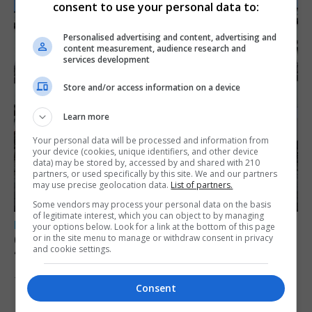
consent to use your personal data to:
Personalised advertising and content, advertising and
content measurement, audience research and
services development
Store and/or access information on a device
Learn more
Your personal data will be processed and information from
your device (cookies, unique identifiers, and other device
data) may be stored by, accessed by and shared with 210
partners, or used specifically by this site. We and our partners
may use precise geolocation data.
List of partners.
Some vendors may process your personal data on the basis
of legitimate interest, which you can object to by managing
LOCAL NEWS
your options below. Look for a link at the bottom of this page
Charity Commission calls new reforms
or in the site menu to manage or withdraw consent in privacy
and cookie settings.
‘major step forward’
7th August 2026
Consent