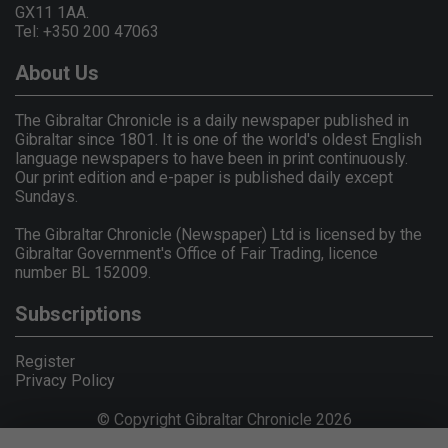
GX11 1AA.
Tel: +350 200 47063
About Us
The Gibraltar Chronicle is a daily newspaper published in
Gibraltar since 1801. It is one of the world's oldest English
language newspapers to have been in print continuously.
Our print edition and e-paper is published daily except
Sundays.
The Gibraltar Chronicle (Newspaper) Ltd is licensed by the
Gibraltar Government's Office of Fair Trading, licence
number BL 152009.
Subscriptions
Register
Privacy Policy
© Copyright Gibraltar Chronicle 2026