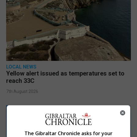
LOCAL NEWS
Yellow alert issued as temperatures set to
reach 33C
7th August 2026
The Gibraltar Chronicle asks for your