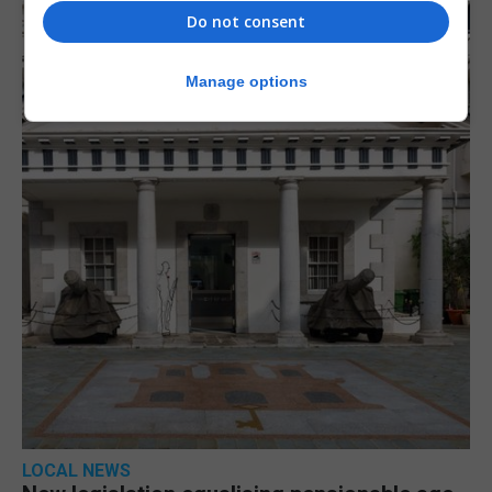
Do not consent
Manage options
LOCAL NEWS