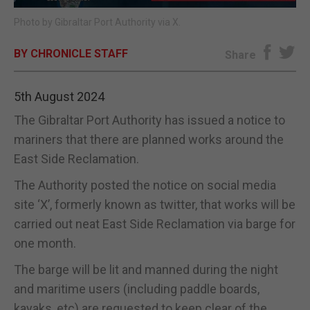
Photo by Gibraltar Port Authority via X.
E-EDITION
BY CHRONICLE STAFF
Share
5th August 2024
The Gibraltar Port Authority has issued a notice to
mariners that there are planned works around the
East Side Reclamation.
The Authority posted the notice on social media
site ‘X’, formerly known as twitter, that works will be
carried out neat East Side Reclamation via barge for
one month.
The barge will be lit and manned during the night
and maritime users (including paddle boards,
kayaks, etc) are requested to keep clear of the