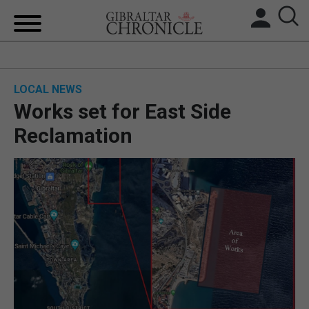
HOME
LOCAL NEWS
LOCAL NEWS
Works set for East Side
BREXIT
Reclamation
UK/SPAIN NEWS
FEATURES
SPORTS
OPINION & ANALYSIS
SUBSCRIBE