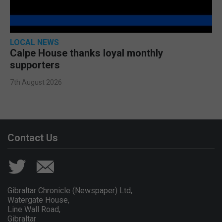
LOCAL NEWS
Calpe House thanks loyal monthly
supporters
7th August 2026
Contact Us
Gibraltar Chronicle (Newspaper) Ltd,
Watergate House,
Line Wall Road,
Gibraltar