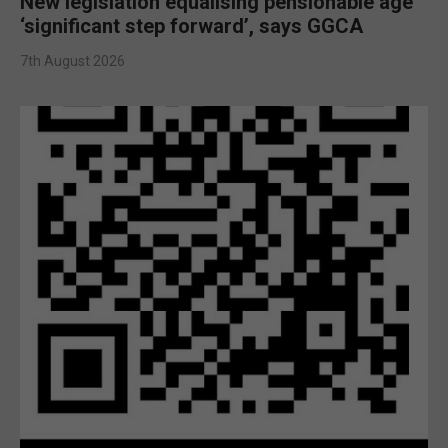
New legislation equalising pensionable age
‘significant step forward’, says GGCA
7th August 2026