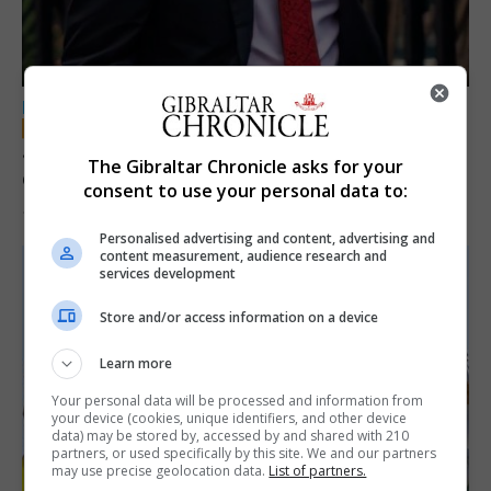
LOCAL NEWS
Jury convicts former teacher of sexual
The Gibraltar Chronicle asks for your
offences against children
consent to use your personal data to:
18th June 2026
Personalised advertising and content, advertising and
content measurement, audience research and
services development
Store and/or access information on a device
Learn more
Your personal data will be processed and information from
your device (cookies, unique identifiers, and other device
data) may be stored by, accessed by and shared with 210
partners, or used specifically by this site. We and our partners
may use precise geolocation data.
List of partners.