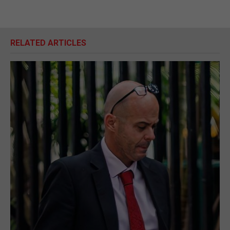
RELATED ARTICLES