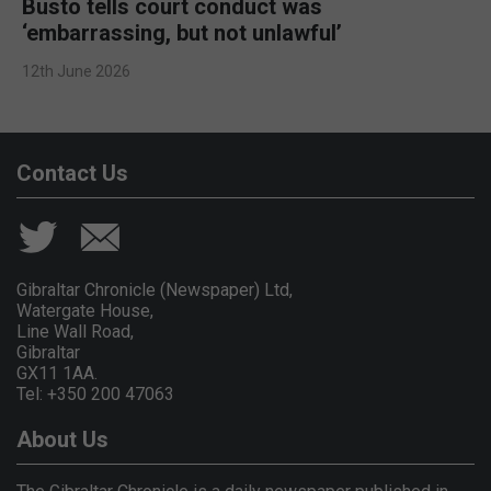
Busto tells court conduct was
‘embarrassing, but not unlawful’
12th June 2026
Contact Us
Gibraltar Chronicle (Newspaper) Ltd,
Watergate House,
Line Wall Road,
Gibraltar
GX11 1AA.
Tel: +350 200 47063
About Us