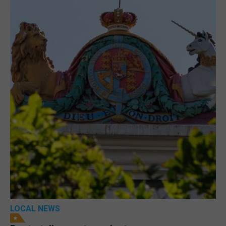
LOCAL NEWS