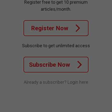
Register free to get 10 premium
articles/month.
Register Now
Subscribe to get unlimited access
Subscribe Now
Already a subscriber?
Login here