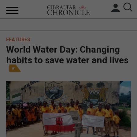
HOME
FEATURES
LOCAL NEWS
World Water Day: Changing
BREXIT
habits to save water and lives
UK/SPAIN NEWS
FEATURES
SPORTS
OPINION & ANALYSIS
SUBSCRIBE