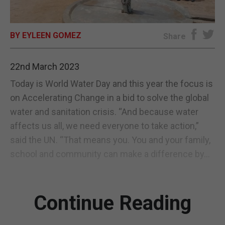
E-EDITION
BY EYLEEN GOMEZ
Share
22nd March 2023
Today is World Water Day and this year the focus is
on Accelerating Change in a bid to solve the global
water and sanitation crisis. “And because water
affects us all, we need everyone to take action,”
said the UN. “That means you. You and your family,
school and community can make a difference by...
Continue Reading