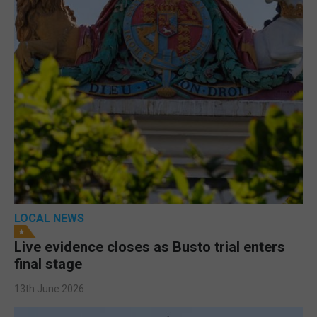
LOCAL NEWS
Live evidence closes as Busto trial enters
final stage
13th June 2026