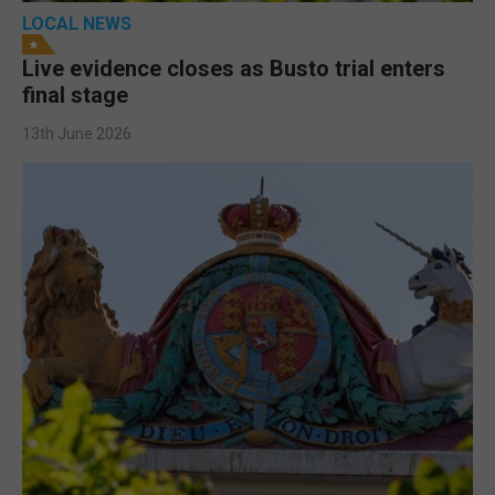
LOCAL NEWS
Live evidence closes as Busto trial enters
final stage
13th June 2026