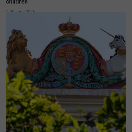
children
17th June 2026