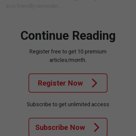
eco-friendly reminder...
Continue Reading
Register free to get 10 premium
articles/month.
Register Now
Subscribe to get unlimited access
Subscribe Now