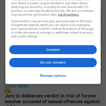
your device (cookies, unique identifiers, and other device
data) may be stored by, accessed by and shared with 210
partners, or used specifically by this site. We and our partners
may use precise geolocation data.
List of partners.
Some vendors may process your personal data on the basis
of legitimate interest, which you can object to by managing
your options below. Look for a link at the bottom of this page
or in the site menu to manage or withdraw consent in privacy
and cookie settings.
Consent
Do not consent
Manage options
LOCAL NEWS
Jury to deliberate verdict in trial of former
teacher accused of sexual offences against