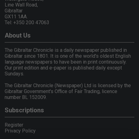
Line Wall Road,
Gibraltar
GX11 1AA.
Tel: +350 200 47063
About Us
The Gibraltar Chronicle is a daily newspaper published in
Gibraltar since 1801. It is one of the world's oldest English
language newspapers to have been in print continuously.
Our print edition and e-paper is published daily except
Sundays.
The Gibraltar Chronicle (Newspaper) Ltd is licensed by the
Gibraltar Government's Office of Fair Trading, licence
number BL 152009.
Subscriptions
Register
Privacy Policy