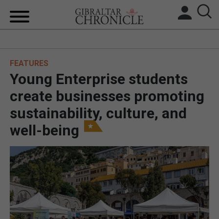
HOME
FEATURES
LOCAL NEWS
Young Enterprise students
BREXIT
create businesses promoting
sustainability, culture, and
UK/SPAIN NEWS
well-being
FEATURES
SPORTS
OPINION & ANALYSIS
SUBSCRIBE