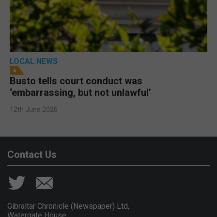
LOCAL NEWS
Busto tells court conduct was
‘embarrassing, but not unlawful’
12th June 2026
Contact Us
Gibraltar Chronicle (Newspaper) Ltd,
Watergate House,