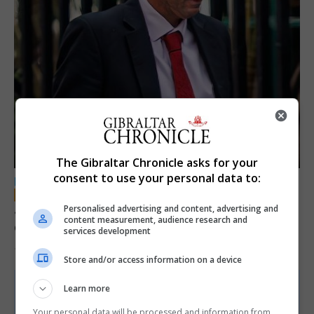
The Gibraltar Chronicle asks for your
consent to use your personal data to:
LOCAL NEWS
Jury convicts former teacher of sexual
Personalised advertising and content, advertising and
content measurement, audience research and
offences against children
services development
18th June 2026
Store and/or access information on a device
Learn more
Your personal data will be processed and information from