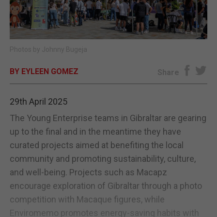
E-EDITION
Photos by Johnny Bugeja
BY EYLEEN GOMEZ
Share
29th April 2025
The Young Enterprise teams in Gibraltar are gearing
up to the final and in the meantime they have
curated projects aimed at benefiting the local
community and promoting sustainability, culture,
and well-being. Projects such as Macapz
encourage exploration of Gibraltar through a photo
competition with Macaque figures, while
Enviromemo promotes energy-saving habits with