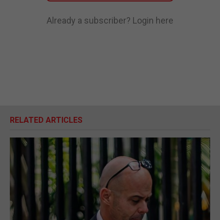
Already a subscriber?
Login here
RELATED ARTICLES