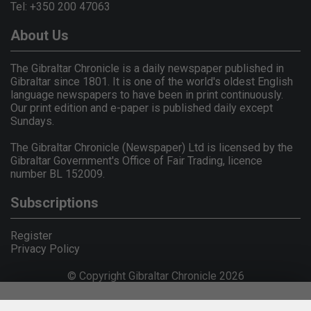
Tel: +350 200 47063
About Us
The Gibraltar Chronicle is a daily newspaper published in
Gibraltar since 1801. It is one of the world's oldest English
language newspapers to have been in print continuously.
Our print edition and e-paper is published daily except
Sundays.
The Gibraltar Chronicle (Newspaper) Ltd is licensed by the
Gibraltar Government's Office of Fair Trading, licence
number BL 152009.
Subscriptions
Register
Privacy Policy
© Copyright Gibraltar Chronicle 2026