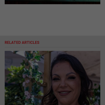
RELATED ARTICLES