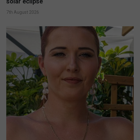
solar eclipse
7th August 2026