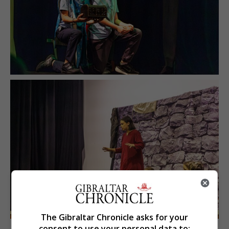
The Gibraltar Chronicle asks for your
consent to use your personal data to: