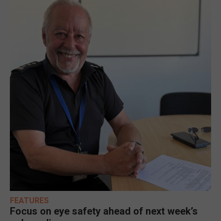
FEATURES
Focus on eye safety ahead of next week’s