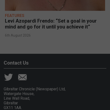
FEATURES
Levi Azopardi Frendo: “Set a goal in your
mind and go for it until you achieve it”
6th August 2026
Contact Us
Gibraltar Chronicle (Newspaper) Ltd,
Watergate House,
Line Wall Road,
Gibraltar
GX11 1AA.