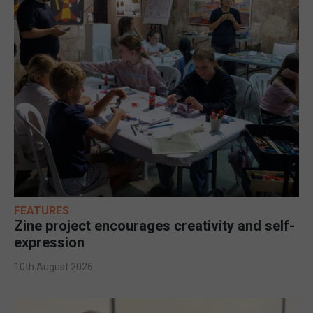
FEATURES
Zine project encourages creativity and self-
expression
10th August 2026