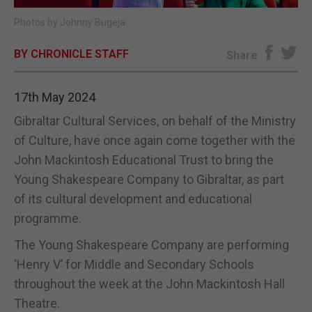
Photos by Johnny Bugeja
E-EDITION
BY CHRONICLE STAFF
Share
17th May 2024
Gibraltar Cultural Services, on behalf of the Ministry
of Culture, have once again come together with the
John Mackintosh Educational Trust to bring the
Young Shakespeare Company to Gibraltar, as part
of its cultural development and educational
programme.
The Young Shakespeare Company are performing
‘Henry V’ for Middle and Secondary Schools
throughout the week at the John Mackintosh Hall
Theatre.