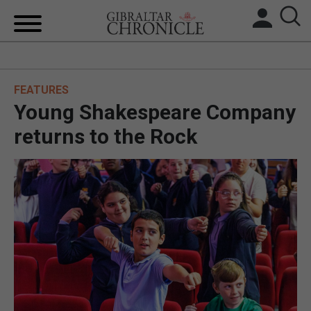
HOME
FEATURES
LOCAL NEWS
Young Shakespeare Company
BREXIT
returns to the Rock
UK/SPAIN NEWS
FEATURES
SPORTS
OPINION & ANALYSIS
SUBSCRIBE