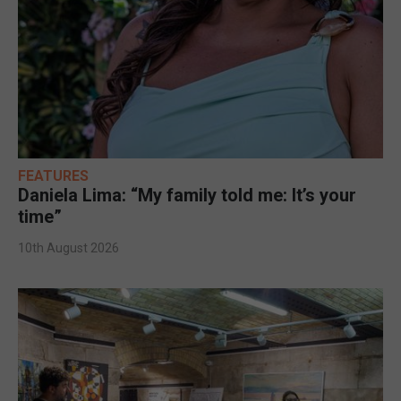
FEATURES
Daniela Lima: “My family told me: It’s your
time”
10th August 2026