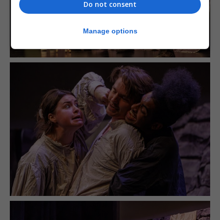
Do not consent
Manage options