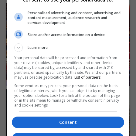
Personalised advertising and content, advertising and
content measurement, audience research and
services development
Store and/or access information on a device
Learn more
Your personal data will be processed and information from
your device (cookies, unique identifiers, and other device
data) may be stored by, accessed by and shared with 210
partners, or used specifically by this site. We and our partners
may use precise geolocation data.
List of partners.
Some vendors may process your personal data on the basis
of legitimate interest, which you can object to by managing
your options below. Look for a link at the bottom of this page
or in the site menu to manage or withdraw consent in privacy
and cookie settings.
Consent