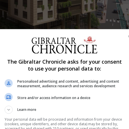
The Gibraltar Chronicle asks for your consent
Shar
to use your personal data to:
Personalised advertising and content, advertising and content
measurement, audience research and services development
uction of a 14-storey mixed-use building, including the
Store and/or access information on a device
e car park adjacent to West One on Europort Road, will be
Learn more
ning Commission. The application seeking permission fo
Your personal data will be processed and information from your device
(cookies, unique identifiers, and other device data) may be stored by,
accessed by and shared with 210 partners, or used specifically by this