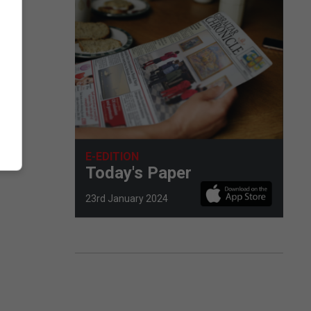
E-EDITION
Today's Paper
23rd January 2024