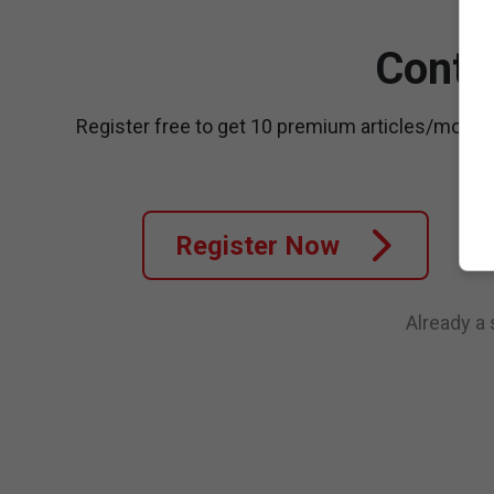
Conti
Register free to get 10 premium articles/month
Register Now
Already a