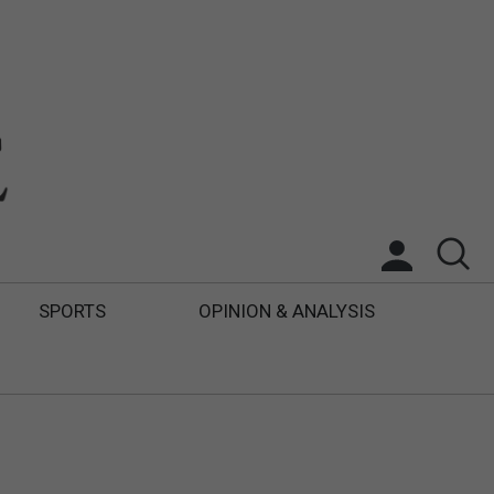
SPORTS
OPINION & ANALYSIS