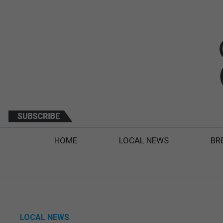
HOME
LOCAL NEWS
BR
LOCAL NEWS