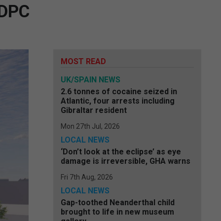
 DPC
MOST READ
UK/SPAIN NEWS
2.6 tonnes of cocaine seized in
Atlantic, four arrests including
Gibraltar resident
Mon 27th Jul, 2026
LOCAL NEWS
‘Don’t look at the eclipse’ as eye
damage is irreversible, GHA warns
Fri 7th Aug, 2026
LOCAL NEWS
Gap-toothed Neanderthal child
brought to life in new museum