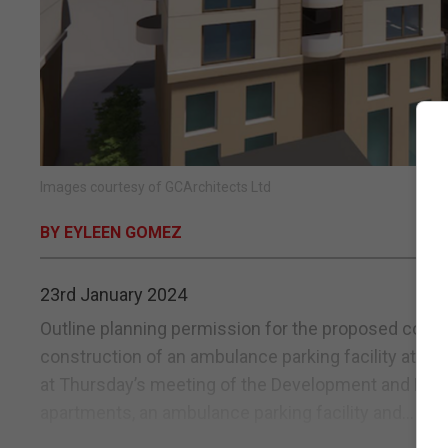
Images courtesy of GCArchitects Ltd
BY EYLEEN GOMEZ
23rd January 2024
Outline planning permission for the proposed constr
construction of an ambulance parking facility at th
at Thursday’s meeting of the Development and Plan
apartments, an ambulance parking facility and...