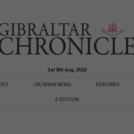
Sat 8th Aug, 2026
EXIT
UK/SPAIN NEWS
FEATURES
E-EDITION