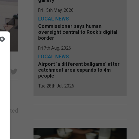
gallery
Fri 15th May, 2026
LOCAL NEWS
Commissioner says human
oversight central to Rock’s digital
border
Fri 7th Aug, 2026
LOCAL NEWS
Airport ‘a different ballgame’ after
catchment area expands to 4m
e
people
Tue 28th Jul, 2026
 debated
r 40