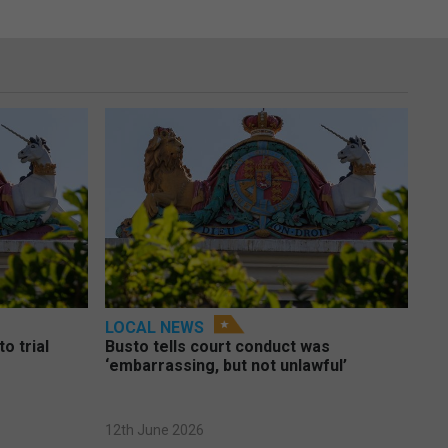
LOCAL NEWS
o trial
Busto tells court conduct was
‘embarrassing, but not unlawful’
12th June 2026