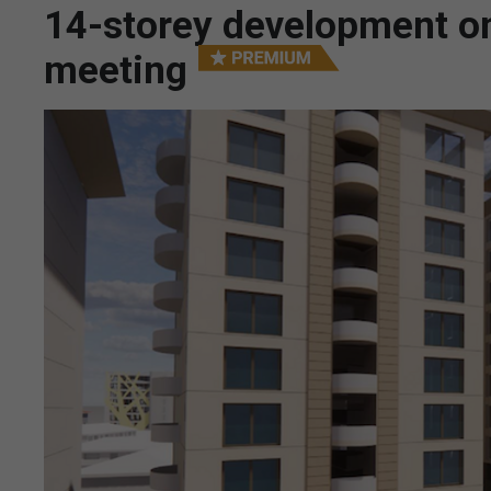
14-storey development on
meeting