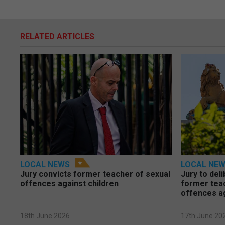
RELATED ARTICLES
LOCAL NEWS
LOCAL NE
Jury convicts former teacher of sexual
Jury to deli
offences against children
former tea
offences a
18th June 2026
17th June 20