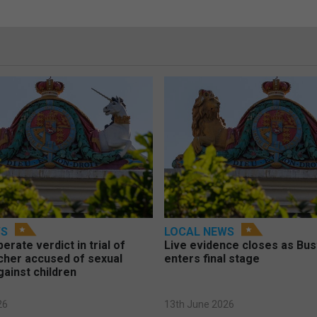
WS
LOCAL NEWS
berate verdict in trial of
Live evidence closes as Bust
cher accused of sexual
enters final stage
gainst children
26
13th June 2026