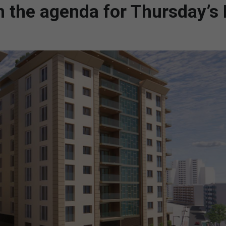
 the agenda for Thursday’s