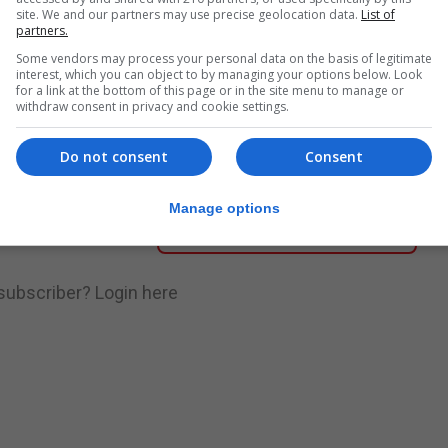
site. We and our partners may use precise geolocation data.
List of
partners.
nue Reading
Some vendors may process your personal data on the basis of legitimate
interest, which you can object to by managing your options below. Look
for a link at the bottom of this page or in the site menu to manage or
withdraw consent in privacy and cookie settings.
.
Subscribe to get unlimited access
Do not consent
Consent
Manage options
Subscribe Now
 subscriber?
Login here